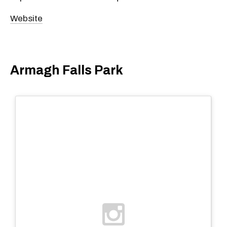
Website
Armagh Falls Park