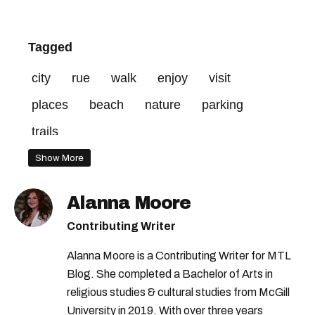
Tagged
city
rue
walk
enjoy
visit
places
beach
nature
parking
trails
Show More
Alanna Moore
Contributing Writer
Alanna Moore is a Contributing Writer for MTL
Blog. She completed a Bachelor of Arts in
religious studies & cultural studies from McGill
University in 2019. With over three years