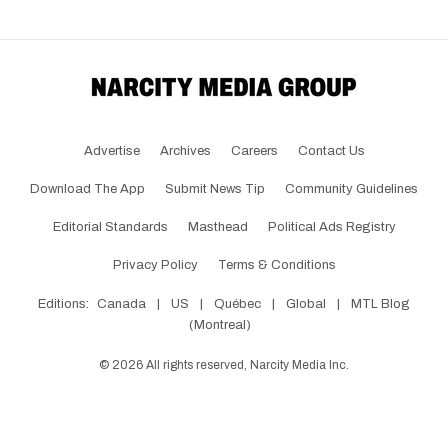
Advertise
Archives
Careers
Contact Us
Download The App
Submit News Tip
Community Guidelines
Editorial Standards
Masthead
Political Ads Registry
Privacy Policy
Terms & Conditions
Editions:
Canada
|
US
|
Québec
|
Global
|
MTL Blog
(Montreal)
©
2026
All rights reserved, Narcity Media Inc.