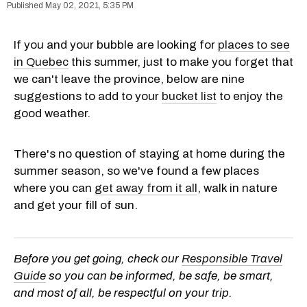
May 02, 2021, 5:35 PM
If you and your bubble are looking for
places to see
in Quebec
this summer, just to make you forget that
we can't leave the province, below are nine
suggestions to add to your
bucket list
to enjoy the
good weather.
There's no question of staying at home during the
summer season, so we've found a few places
where you can
get away from it all
, walk in nature
and get your fill of sun.
Before you get going, check our
Responsible Travel
Guide
so you can be informed, be safe, be smart,
and most of all, be respectful on your trip.