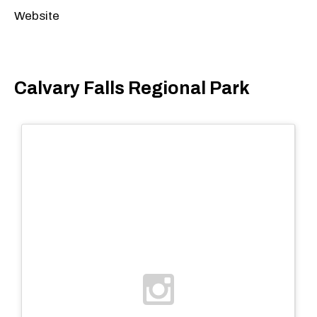
Website
Calvary Falls Regional Park