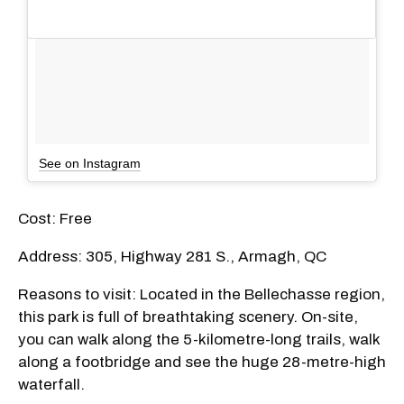
See on Instagram
Cost: Free
Address: 305, Highway 281 S., Armagh, QC
Reasons to visit: Located in the Bellechasse region,
this park is full of breathtaking scenery. On-site,
you can walk along the 5-kilometre-long trails, walk
along a footbridge and see the huge 28-metre-high
waterfall.