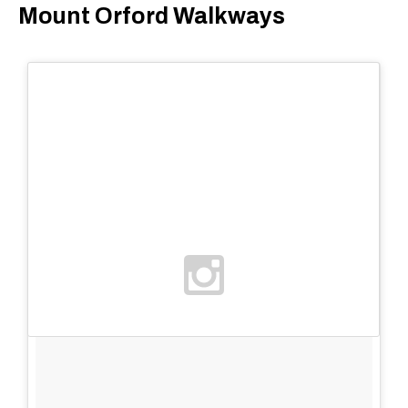
Mount Orford Walkways