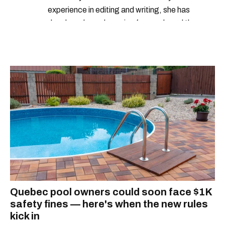
experience in editing and writing, she has
developed a real passion for words and the
people who speak them. You can contact her at
alanna@mtlblog.com.
Quebec pool owners could soon face $1K
safety fines — here's when the new rules
kick in