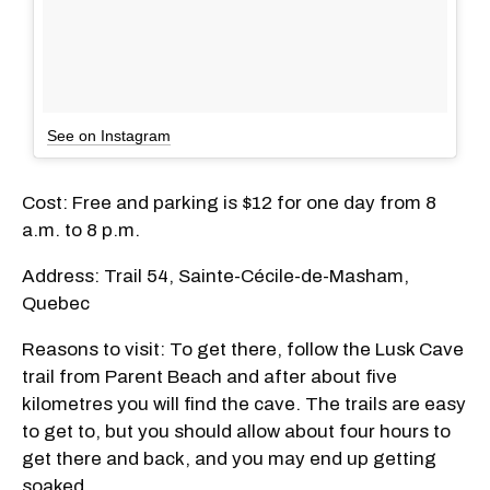
See on Instagram
Cost: Free and parking is $12 for one day from 8
a.m. to 8 p.m.
Address: Trail 54, Sainte-Cécile-de-Masham,
Quebec
Reasons to visit: To get there, follow the Lusk Cave
trail from Parent Beach and after about five
kilometres you will find the cave. The trails are easy
to get to, but you should allow about four hours to
get there and back, and you may end up getting
soaked.