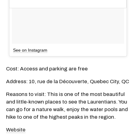
See on Instagram
Cost: Access and parking are free
Address: 10, rue de la Découverte, Quebec City, QC
Reasons to visit: This is one of the most beautiful
and little-known places to see the Laurentians. You
can go for a nature walk, enjoy the water pools and
hike to one of the highest peaks in the region.
Website