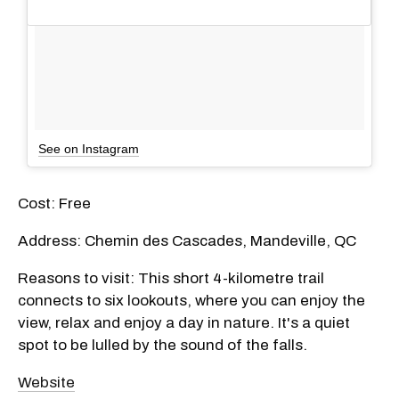
See on Instagram
Cost: Free
Address: Chemin des Cascades, Mandeville, QC
Reasons to visit: This short 4-kilometre trail
connects to six lookouts, where you can enjoy the
view, relax and enjoy a day in nature. It's a quiet
spot to be lulled by the sound of the falls.
Website