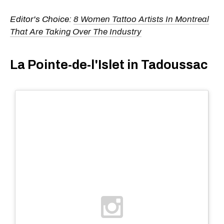
Editor's Choice:
8 Women Tattoo Artists In Montreal
That Are Taking Over The Industry
La Pointe-de-l'Islet in Tadoussac