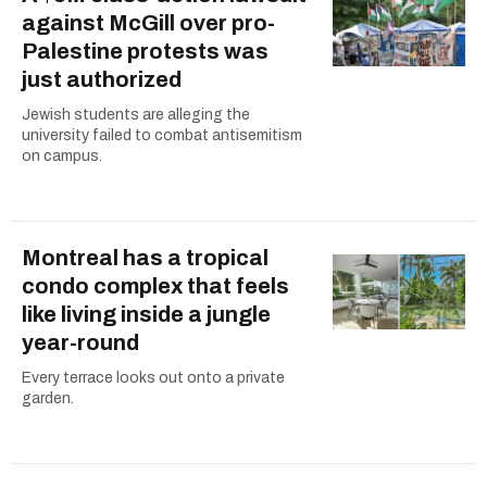
against McGill over pro-
Palestine protests was
just authorized
Jewish students are alleging the
university failed to combat antisemitism
on campus.
Montreal has a tropical
condo complex that feels
like living inside a jungle
year-round
Every terrace looks out onto a private
garden.