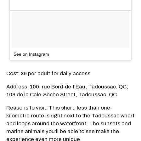
See on Instagram
Cost: $9 per adult for daily access
Address: 100, rue Bord-de-l'Eau, Tadoussac, QC;
108 de la Cale-Sèche Street, Tadoussac, QC
Reasons to visit: This short, less than one-
kilometre route is right next to the Tadoussac wharf
and loops around the waterfront. The sunsets and
marine animals you'll be able to see make the
experience even more unique.