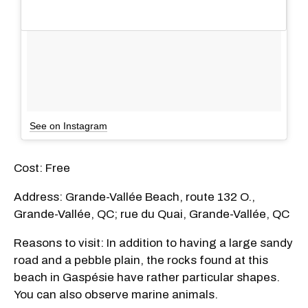
See on Instagram
Cost: Free
Address: Grande-Vallée Beach, route 132 O.,
Grande-Vallée, QC; rue du Quai, Grande-Vallée, QC
Reasons to visit: In addition to having a large sandy
road and a pebble plain, the rocks found at this
beach in Gaspésie have rather particular shapes.
You can also observe marine animals.