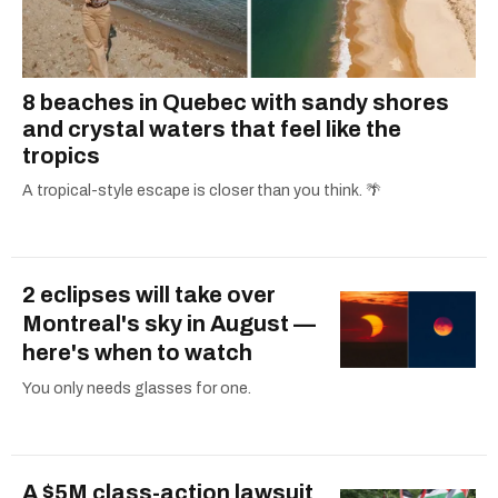
8 beaches in Quebec with sandy shores
and crystal waters that feel like the
tropics
A tropical-style escape is closer than you think. 🌴
2 eclipses will take over
Montreal's sky in August —
here's when to watch
You only needs glasses for one.
A $5M class-action lawsuit