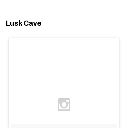
Lusk Cave