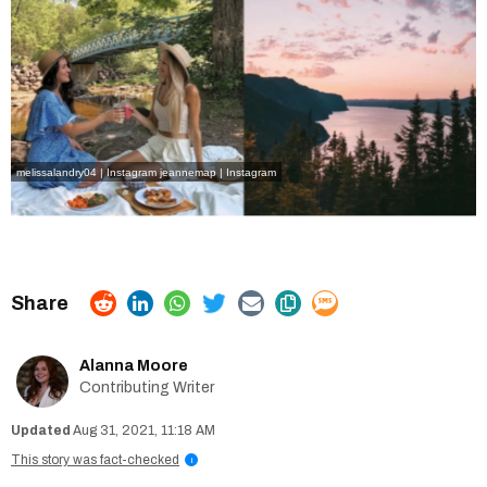
melissalandry04 | Instagram
jeannemap | Instagram
Alanna Moore
Contributing Writer
Aug 31, 2021, 11:18 AM
This story was fact-checked
i