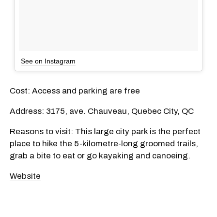
See on Instagram
Cost: Access and parking are free
Address: 3175, ave. Chauveau, Quebec City, QC
Reasons to visit: This large city park is the perfect
place to hike the 5-kilometre-long groomed trails,
grab a bite to eat or go kayaking and canoeing.
Website