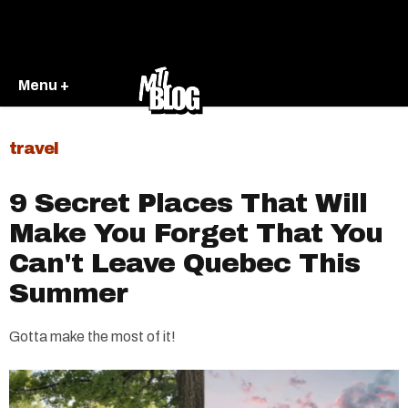
Menu +
travel
9 Secret Places That Will
Make You Forget That You
Can't Leave Quebec This
Summer
Gotta make the most of it!