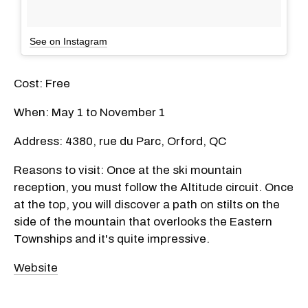
See on Instagram
Cost: Free
When: May 1 to November 1
Address: 4380, rue du Parc, Orford, QC
Reasons to visit: Once at the ski mountain
reception, you must follow the Altitude circuit. Once
at the top, you will discover a path on stilts on the
side of the mountain that overlooks the Eastern
Townships and it's quite impressive.
Website