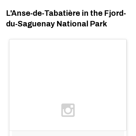
L'Anse-de-Tabatière in the Fjord-
du-Saguenay National Park