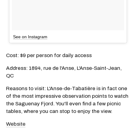
See on Instagram
Cost: $9 per person for daily access
Address: 1894, rue de l'Anse, L'Anse-Saint-Jean,
QC
Reasons to visit: L'Anse-de-Tabatière is in fact one
of the most impressive observation points to watch
the Saguenay Fjord. You'll even find a few picnic
tables, where you can stop to enjoy the view.
Website