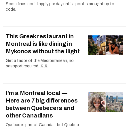
Some fines could apply per day until a pool is brought up to
code.
This Greek restaurant in
Montreal is like dining in
Mykonos without the flight
Get a taste of the Mediterranean, no
passport required. 🇬🇷
I'm a Montreal local —
Here are 7 big differences
between Quebecers and
other Canadians
Quebec is part of Canada... but Quebec