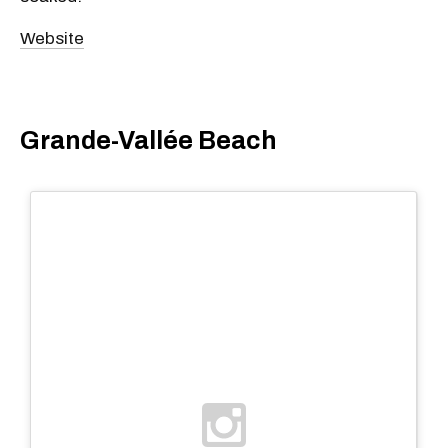
Website
Grande-Vallée Beach