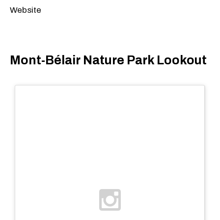
Website
Mont-Bélair Nature Park Lookout