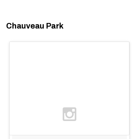
Chauveau Park