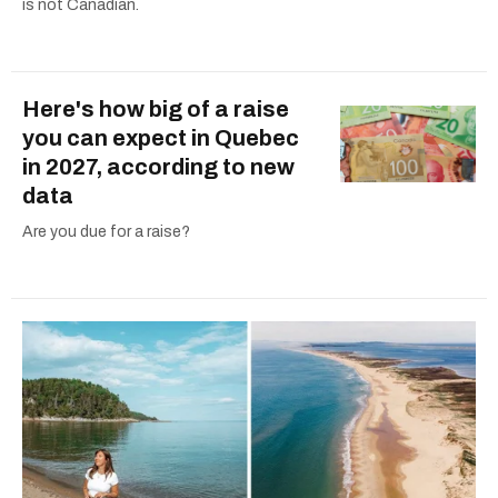
is not Canadian.
Here's how big of a raise
you can expect in Quebec
in 2027, according to new
data
Are you due for a raise?