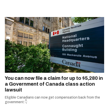
city.
You can now file a claim for up to $5,280 in
a Government of Canada class action
lawsuit
Eligible Canadians can now get compensation back from the
government.👇