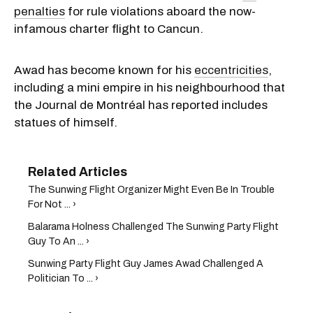
penalties
for rule violations aboard the now-
infamous charter flight to Cancun.
Awad has become known for his
eccentricities
,
including a mini empire in his neighbourhood that
the Journal de Montréal has reported includes
statues of himself.
The Sunwing Flight Organizer Might Even Be In Trouble
For Not ... ›
Balarama Holness Challenged The Sunwing Party Flight
Guy To An ... ›
Sunwing Party Flight Guy James Awad Challenged A
Politician To ... ›