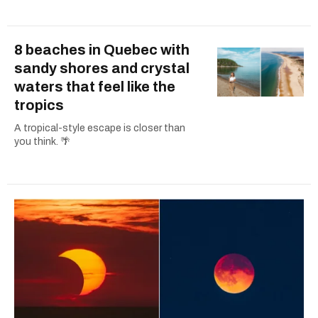
8 beaches in Quebec with
sandy shores and crystal
waters that feel like the
tropics
A tropical-style escape is closer than
you think. 🌴