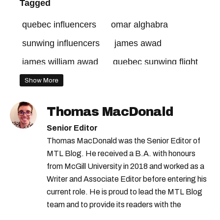
Tagged
quebec influencers
omar alghabra
sunwing influencers
james awad
james william awad
quebec sunwing flight
Show More
Thomas MacDonald
Senior Editor
Thomas MacDonald was the Senior Editor of
MTL Blog. He received a B.A. with honours
from McGill University in 2018 and worked as a
Writer and Associate Editor before entering his
current role. He is proud to lead the MTL Blog
team and to provide its readers with the
information they need to make the most of their