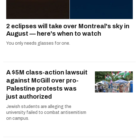
2 eclipses will take over Montreal's sky in
August — here's when to watch
You only needs glasses for one.
A $5M class-action lawsuit
against McGill over pro-
Palestine protests was
just authorized
Jewish students are alleging the
university failed to combat antisemitism
on campus.