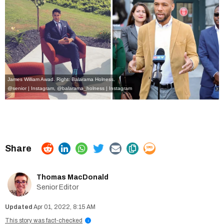
James William Awad. Right: Balarama Holness.
@senior | Instagram
,
@balarama_holness | Instagram
Thomas MacDonald
Senior Editor
Apr 01, 2022, 8:15 AM
This story was fact-checked
i