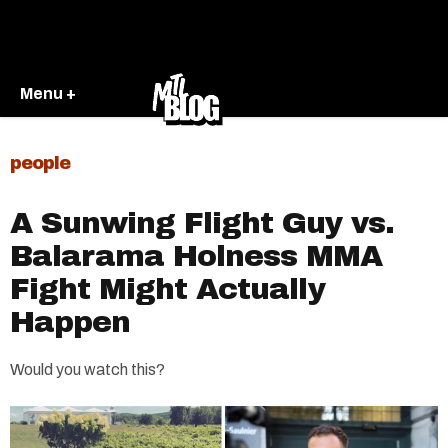
Menu +
people
A Sunwing Flight Guy vs.
Balarama Holness MMA
Fight Might Actually
Happen
Would you watch this?