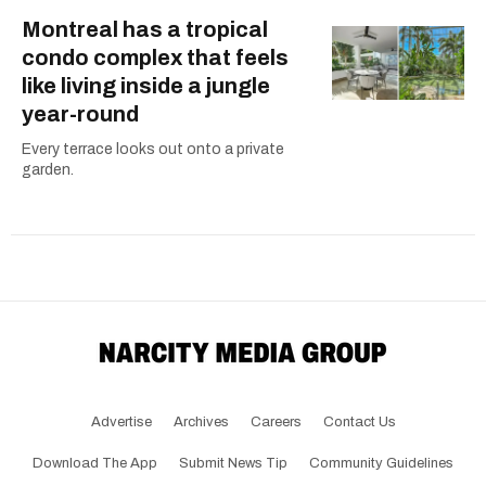
Montreal has a tropical
condo complex that feels
like living inside a jungle
year-round
Every terrace looks out onto a private
garden.
Advertise
Archives
Careers
Contact Us
Download The App
Submit News Tip
Community Guidelines