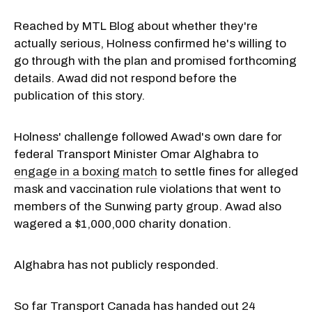
Reached by MTL Blog about whether they're
actually serious, Holness confirmed he's willing to
go through with the plan and promised forthcoming
details. Awad did not respond before the
publication of this story.
Holness' challenge followed Awad's own dare for
federal Transport Minister Omar Alghabra to
engage in a boxing match
to settle fines for alleged
mask and vaccination rule violations that went to
members of the Sunwing party group. Awad also
wagered a $1,000,000 charity donation.
Alghabra has not publicly responded.
So far Transport Canada has handed out
24