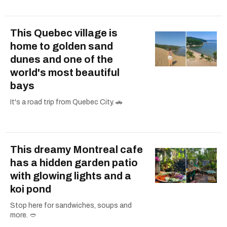
This Quebec village is
home to golden sand
dunes and one of the
world's most beautiful
bays
It's a road trip from Quebec City. 🚗
This dreamy Montreal cafe
has a hidden garden patio
with glowing lights and a
koi pond
Stop here for sandwiches, soups and
more. 🥙