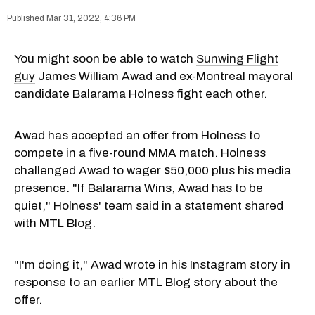
Mar 31, 2022, 4:36 PM
You might soon be able to watch
Sunwing Flight
guy
James William Awad and ex-Montreal mayoral
candidate Balarama Holness fight each other.
Awad has accepted an offer from Holness to
compete in a five-round MMA match. Holness
challenged Awad to wager $50,000 plus his media
presence. "If Balarama Wins, Awad has to be
quiet," Holness' team said in a statement shared
with MTL Blog.
"I'm doing it," Awad wrote in his Instagram story in
response to an earlier MTL Blog story about the
offer.