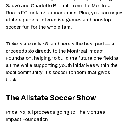
Sauvé and Charlotte Bilbault from the Montreal
Roses FC making appearances. Plus, you can enjoy
athlete panels, interactive games and nonstop
soccer fun for the whole fam.
Tickets are only $5
, and here's the best part — all
proceeds go directly to the Montreal Impact
Foundation, helping to build the future one field at
a time while supporting youth initiatives within the
local community. It's soccer fandom that gives
back.
The Allstate Soccer Show
Price: $5, all proceeds going to The Montreal
Impact Foundation