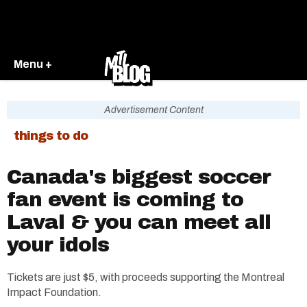
Menu +
Advertisement Content
things to do
Canada's biggest soccer
fan event is coming to
Laval & you can meet all
your idols
Tickets are just $5, with proceeds supporting the Montreal
Impact Foundation.