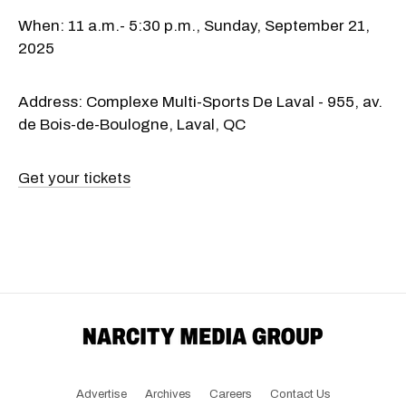
When: 11 a.m.- 5:30 p.m., Sunday, September 21,
2025
Address: Complexe Multi-Sports De Laval - 955, av.
de Bois-de-Boulogne, Laval, QC
Get your tickets
Advertise
Archives
Careers
Contact Us