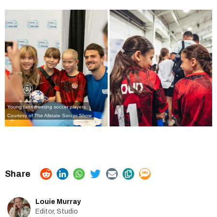
Young fans meeting soccer players.
Courtesy of
The Allstate Soccer Show
Louie Murray
Editor, Studio