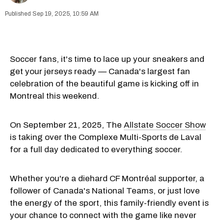
Sep 19, 2025, 10:59 AM
Soccer fans, it's time to lace up your sneakers and
get your jerseys ready — Canada's largest fan
celebration of the beautiful game is kicking off in
Montreal this weekend.
On September 21, 2025, The
Allstate Soccer Show
is taking over the Complexe Multi-Sports de Laval
for a full day dedicated to everything soccer.
Whether you're a diehard CF Montréal supporter, a
follower of Canada's National Teams, or just love
the energy of the sport, this family-friendly event is
your chance to connect with the game like never