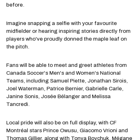
before.
Imagine snapping a selfie with your favourite
midfielder or hearing inspiring stories directly from
players who've proudly donned the maple leaf on
the pitch.
Fans will be able to meet and greet athletes from
Canada Soccer's Men's and Women's National
Teams, including Samuel Piette, Jonathan Sirois,
Joel Waterman, Patrice Bernier, Gabrielle Carle,
Janine Sonis, Josée Bélanger and Melissa
Tancredi.
Local pride will also be on full display, with CF
Montréal stars Prince Owusu, Giacomo Vrioni and
Thomas Gillier, along with Tonya Boychuk, Mégane