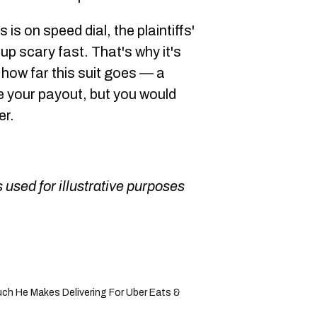
 is on speed dial, the plaintiffs'
p scary fast. That's why it's
 how far this suit goes — a
e your payout, but you would
er.
 used for illustrative purposes
h He Makes Delivering For Uber Eats &