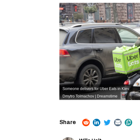
Someone delivers for Uber Eats in Kiev.
Dmytro Tolmachov | Dreamstime