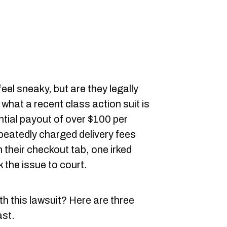
eel sneaky, but are they legally
 what a recent class action suit is
ntial payout of over $100 per
peatedly charged delivery fees
n their checkout tab, one irked
 the issue to court.
th this lawsuit? Here are three
ast.