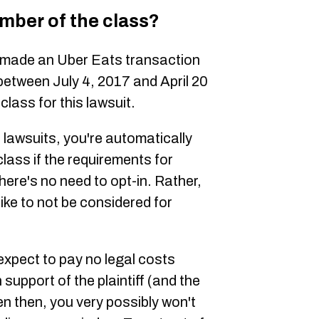
ember of the class?
 made an Uber Eats transaction
 between July 4, 2017 and April 20
 class for this lawsuit.
lawsuits, you're automatically
lass if the requirements for
ere's no need to opt-in. Rather,
 like to not be considered for
xpect to pay no legal costs
 support of the plaintiff (and the
en then, you very possibly won't