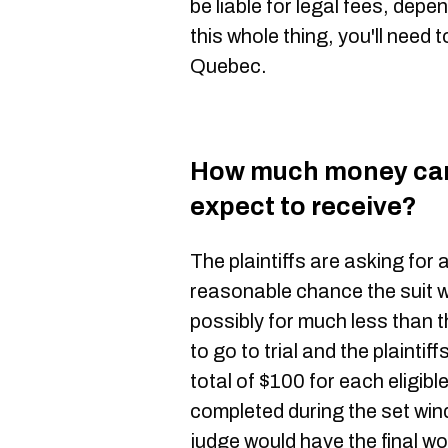
be liable for legal fees, depe
this whole thing, you'll need 
Quebec.
How much money can 
expect to receive?
The plaintiffs are asking for 
reasonable chance the suit wi
possibly for much less than th
to go to trial and the plaintif
total of $100 for each eligib
completed during the set win
judge would have the final wo