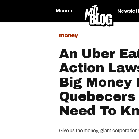
Menu +
Newslet
money
An Uber Eat
Action Law
Big Money 
Quebecers
Need To K
Give us the money, giant corporation!