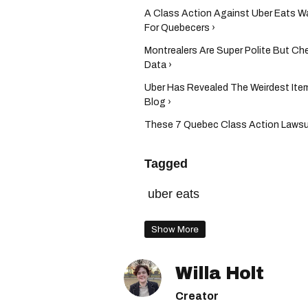
A Class Action Against Uber Eats 
For Quebecers ›
Montrealers Are Super Polite But C
Data ›
Uber Has Revealed The Weirdest Ite
Blog ›
These 7 Quebec Class Action Lawsui
Tagged
uber eats
Show More
Willa Holt
Creator