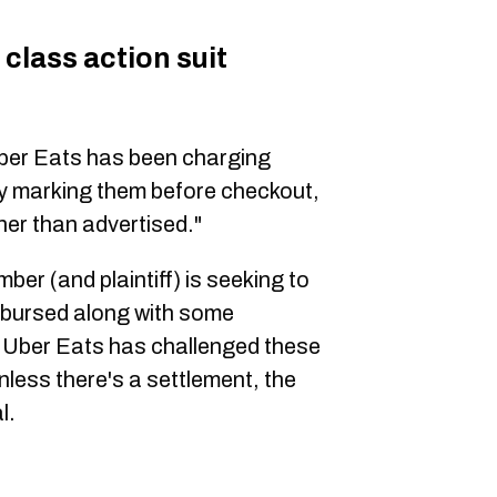
class action suit
 Uber Eats has been charging
rly marking them before checkout,
her than advertised."
er (and plaintiff) is seeking to
mbursed along with some
. Uber Eats has challenged these
less there's a settlement, the
l.