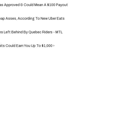
Was Approved & Could Mean A $100 Payout
heap Asses, According To New Uber Eats
ms Left Behind By Quebec Riders - MTL
ts Could Earn You Up To $1,000 ›