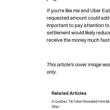
If you're like me and Uber Eats
requested amount could add u
important to pay attention to
settlement would likely reduc
receive the money much fast
This article's cover image was
only.
A Quebec TikToker Revealed How Muc
Skip ›