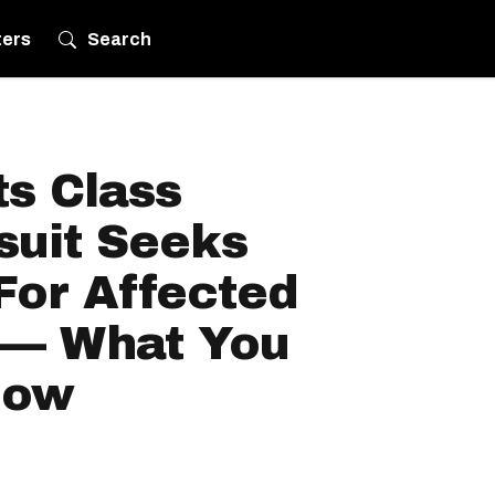
ters
Search
s Class
suit Seeks
For Affected
 — What You
now