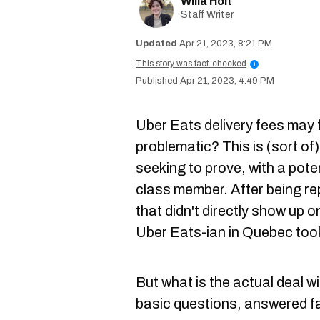
Willa Holt
Staff Writer
Apr 21, 2023, 8:21 PM
This story was fact-checked
i
Apr 21, 2023, 4:49 PM
Uber Eats delivery fees may f
problematic? This is (sort of)
seeking to prove, with a pote
class member. After being re
that didn't directly show up o
Uber Eats-ian in Quebec took
But what is the actual deal wi
basic questions, answered f