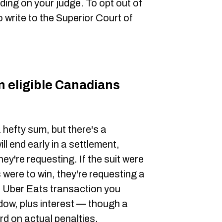
nding on your judge. To opt out of
to write to the Superior Court of
eligible Canadians
a hefty sum, but there's a
ll end early in a settlement,
ey're requesting. If the suit were
fs were to win, they're requesting a
le Uber Eats transaction you
dow, plus interest — though a
rd on actual penalties.