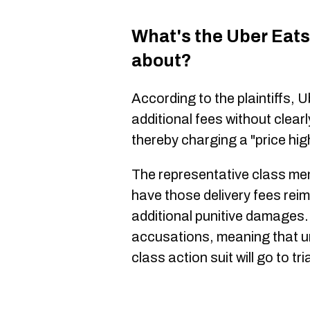
What's the Uber Eats 
about?
According to the plaintiffs,
additional fees without clea
thereby charging a "price hig
The representative class memb
have those delivery fees rei
additional punitive damages
accusations, meaning that un
class action suit will go to tria