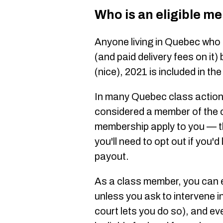
Who is an eligible m
Anyone living in Quebec who
(and paid delivery fees on it)
(nice), 2021 is included in the
In many Quebec class action 
considered a member of the c
membership apply to you — th
you'll need to opt out if you'd
payout.
As a class member, you can e
unless you ask to intervene in
court lets you do so), and ev