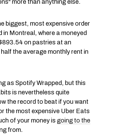
ns" more than anything else.
he biggest, most expensive order
ned in Montreal, where a moneyed
 $893.54 on pastries at an
half the average monthly rent in
ng as Spotify Wrapped, but this
its is nevertheless quite
w the record to beat if you want
 for the most expensive Uber Eats
uch of your money is
going to the
ng from.