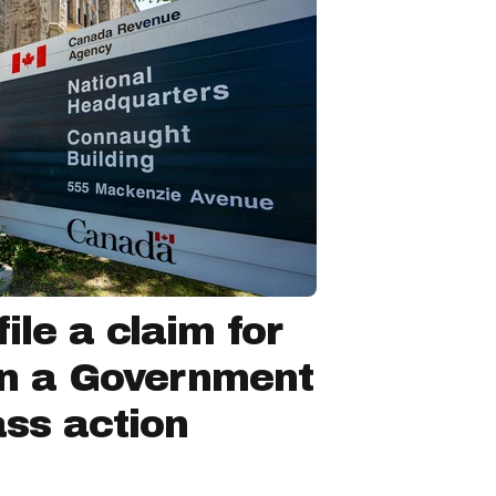
ile a claim for
in a Government
ss action