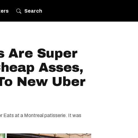
ters
Search
s Are Super
Cheap Asses,
To New Uber
Eats at a Montreal patisserie. It was