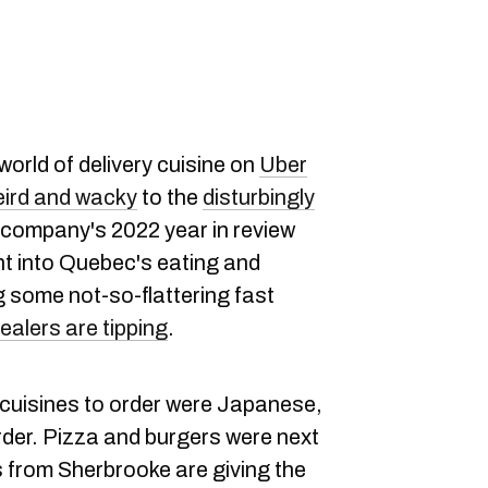
world of delivery cuisine on
Uber
ird and wacky
to the
disturbingly
 company's 2022 year in review
t into Quebec's eating and
g some not-so-flattering fast
alers are tipping
.
 cuisines to order were Japanese,
rder. Pizza and burgers were next
ks from Sherbrooke are giving the