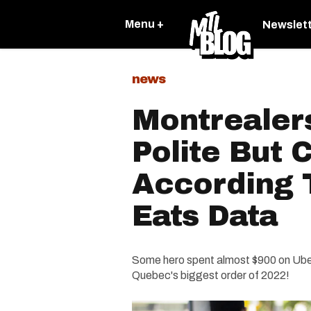
Menu +
Newslet
news
Montrealer
Polite But 
According 
Eats Data
Some hero spent almost $900 on Uber 
Quebec's biggest order of 2022!