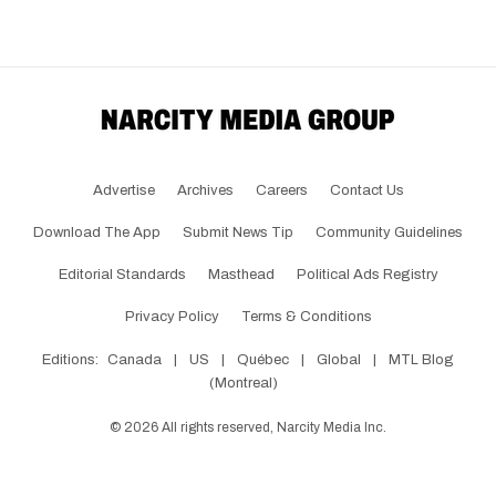
Advertise
Archives
Careers
Contact Us
Download The App
Submit News Tip
Community Guidelines
Editorial Standards
Masthead
Political Ads Registry
Privacy Policy
Terms & Conditions
Editions:
Canada
|
US
|
Québec
|
Global
|
MTL Blog
(Montreal)
©
2026
All rights reserved, Narcity Media Inc.