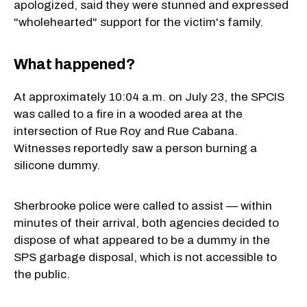
apologized, said they were stunned and expressed
"wholehearted" support for the victim's family.
What happened?
At approximately 10:04 a.m. on July 23, the SPCIS
was called to a fire in a wooded area at the
intersection of Rue Roy and Rue Cabana.
Witnesses reportedly saw a person burning a
silicone dummy.
Sherbrooke police were called to assist — within
minutes of their arrival, both agencies decided to
dispose of what appeared to be a dummy in the
SPS garbage disposal, which is not accessible to
the public.