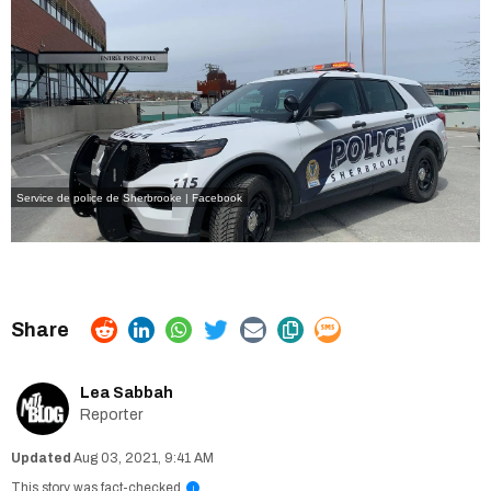
Service de police de Sherbrooke | Facebook
Lea Sabbah
Reporter
Aug 03, 2021, 9:41 AM
This story was fact-checked
i