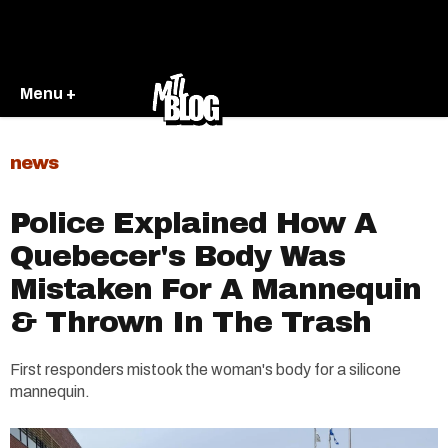
Menu +
news
Police Explained How A
Quebecer's Body Was
Mistaken For A Mannequin
& Thrown In The Trash
First responders mistook the woman's body for a silicone
mannequin.