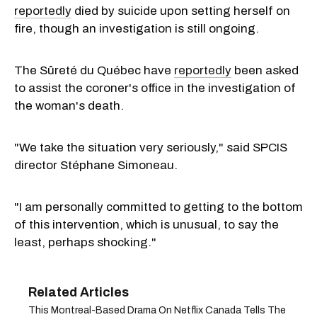
reportedly
died by suicide upon setting herself on
fire, though an investigation is still ongoing.
The Sûreté du Québec have
reportedly
been asked
to assist the coroner's office in the investigation of
the woman's death.
"We take the situation very seriously," said SPCIS
director Stéphane Simoneau.
"I am personally committed to getting to the bottom
of this intervention, which is unusual, to say the
least, perhaps shocking."
This Montreal-Based Drama On Netflix Canada Tells The