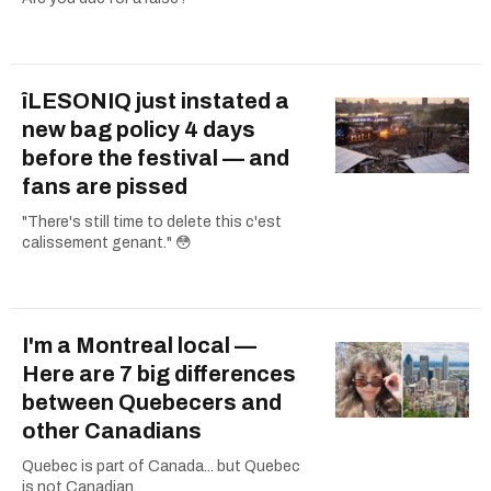
îLESONIQ just instated a
new bag policy 4 days
before the festival — and
fans are pissed
"There's still time to delete this c'est
calissement genant." 😳
I'm a Montreal local —
Here are 7 big differences
between Quebecers and
other Canadians
Quebec is part of Canada... but Quebec
is not Canadian.