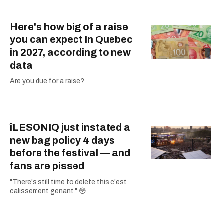
Here's how big of a raise
you can expect in Quebec
in 2027, according to new
data
Are you due for a raise?
îLESONIQ just instated a
new bag policy 4 days
before the festival — and
fans are pissed
"There's still time to delete this c'est
calissement genant." 😳