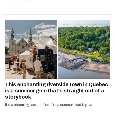
This enchanting riverside town in Quebec
is a summer gem that's straight out of a
storybook
It's a charming spot perfect for a summer road trip. 🚗