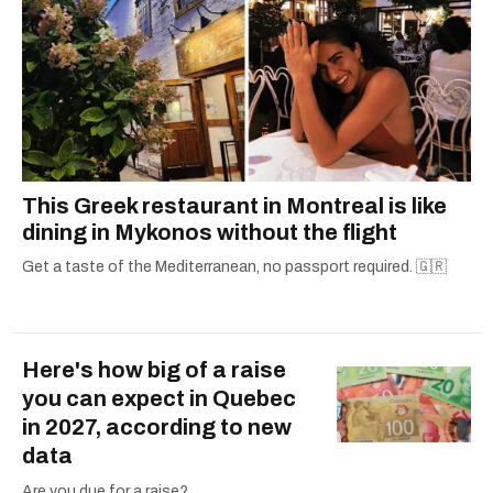
This Greek restaurant in Montreal is like
dining in Mykonos without the flight
Get a taste of the Mediterranean, no passport required. 🇬🇷
Here's how big of a raise
you can expect in Quebec
in 2027, according to new
data
Are you due for a raise?