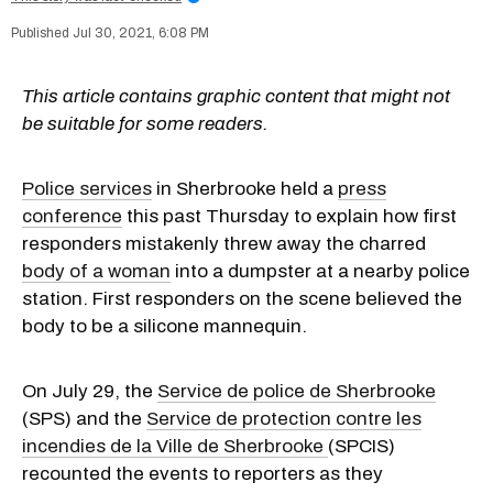
Jul 30, 2021, 6:08 PM
This article contains graphic content that might not
be suitable for some readers.
Police services
in Sherbrooke held a
press
conference
this past Thursday to explain how first
responders mistakenly threw away the charred
body of a woman
into a dumpster at a nearby police
station. First responders on the scene believed the
body to be a silicone mannequin.
On July 29, the
Service de police de Sherbrooke
(SPS) and the
Service de protection contre les
incendies de la Ville de Sherbrooke
(SPCIS)
recounted the events to reporters as they