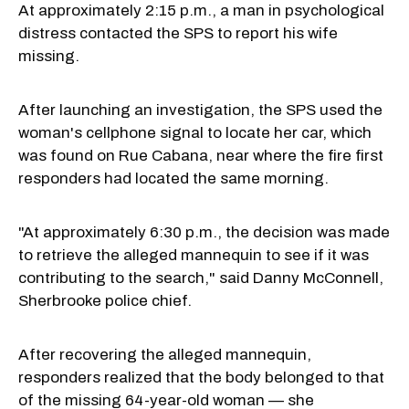
At approximately 2:15 p.m., a man in psychological
distress contacted the SPS to report his wife
missing.
After launching an investigation, the SPS used the
woman's cellphone signal to locate her car, which
was found on Rue Cabana, near where the fire first
responders had located the same morning.
"At approximately 6:30 p.m., the decision was made
to retrieve the alleged mannequin to see if it was
contributing to the search," said Danny McConnell,
Sherbrooke police chief.
After recovering the alleged mannequin,
responders realized that the body belonged to that
of the missing 64-year-old woman — she