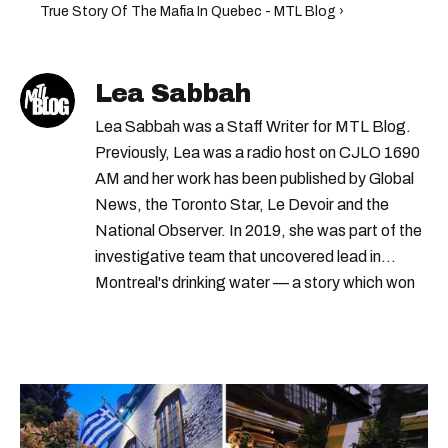
True Story Of The Mafia In Quebec - MTL Blog ›
Lea Sabbah
Lea Sabbah was a Staff Writer for MTL Blog.
Previously, Lea was a radio host on CJLO 1690
AM and her work has been published by Global
News, the Toronto Star, Le Devoir and the
National Observer. In 2019, she was part of the
investigative team that uncovered lead in
Montreal's drinking water — a story which won
Quebec's Grand Prix Judith-Jasmin. She's a
graduate of the journalism program at
Concordia University.