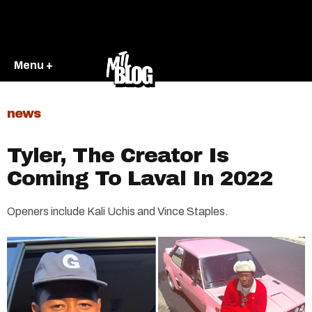
Menu +
news
Tyler, The Creator Is
Coming To Laval In 2022
Openers include Kali Uchis and Vince Staples.