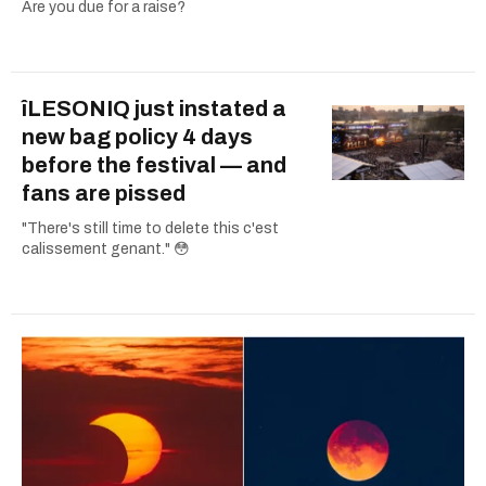
Are you due for a raise?
îLESONIQ just instated a
new bag policy 4 days
before the festival — and
fans are pissed
"There's still time to delete this c'est
calissement genant." 😳