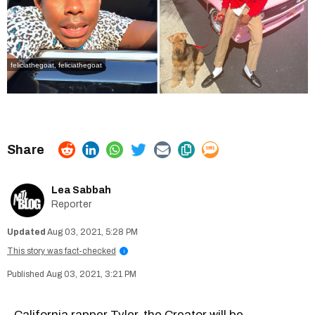
feliciathegoat
,
feliciathegoat
Lea Sabbah
Reporter
Aug 03, 2021, 5:28 PM
This story was fact-checked
i
Aug 03, 2021, 3:21 PM
California rapper Tyler, the Creator will be