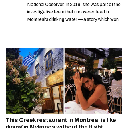
National Observer. In 2019, she was part of the
investigative team that uncovered lead in
Montreal's drinking water — a story which won
Quebec's Grand Prix Judith-Jasmin. She's a
graduate of the journalism program at
Concordia University.
This Greek restaurant in Montreal is like
dining in Mykonos without the flight