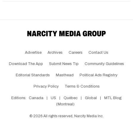
Advertise
Archives
Careers
Contact Us
Download The App
Submit News Tip
Community Guidelines
Editorial Standards
Masthead
Political Ads Registry
Privacy Policy
Terms & Conditions
Editions:
Canada
|
US
|
Québec
|
Global
|
MTL Blog
(Montreal)
©
2026
All rights reserved, Narcity Media Inc.