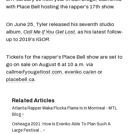
with Place Bell hosting the rapper's 17th show.
On June 25, Tyler released his seventh studio
album,
Call Me If You Get Lost
,
as his latest follow-
up to 2019's
IGOR
.
Tickets for the rapper's Place Bell show are set to
go on sale on August 6 at 10 a.m. via
callmeifyougetlost.com
,
evenko.ca/en
or
placebell.ca
.
Atlanta Rapper Waka Flocka Flame Is In Montreal - MTL
Blog ›
Osheaga 2021: How Is Evenko Able To Plan Such A
Large Festival ... ›