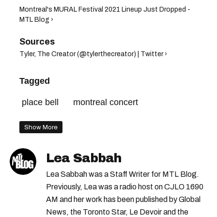
Montreal's MURAL Festival 2021 Lineup Just Dropped -
MTL Blog ›
Tyler, The Creator (@tylerthecreator) | Twitter ›
Tagged
place bell
montreal concert
Show More
Lea Sabbah
Lea Sabbah was a Staff Writer for MTL Blog.
Previously, Lea was a radio host on CJLO 1690
AM and her work has been published by Global
News, the Toronto Star, Le Devoir and the