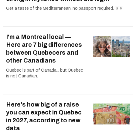
Get a taste of the Mediterranean, no passport required. 🇬🇷
I'm a Montreal local —
Here are 7 big differences
between Quebecers and
other Canadians
Quebec is part of Canada... but Quebec
is not Canadian.
Here's how big of a raise
you can expect in Quebec
in 2027, according to new
data