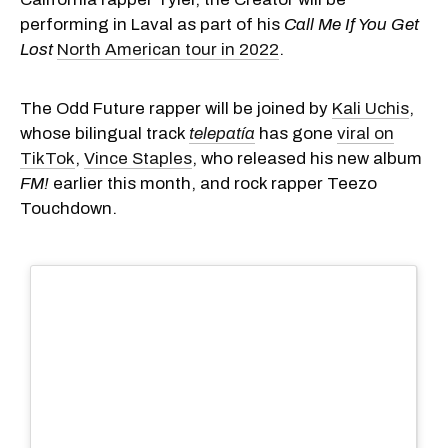
performing in Laval as part of his
Call Me If You Get
Lost
North American tour in 2022
.
The Odd Future rapper will be joined by
Kali Uchis
,
whose bilingual track
telepatía
has gone
viral on
TikTok
,
Vince Staples
, who released his new album
FM!
earlier this month, and rock rapper Teezo
Touchdown.