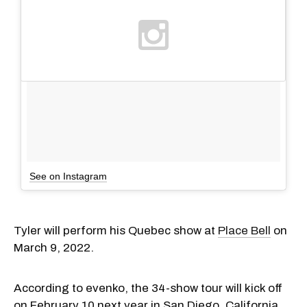
See on Instagram
Tyler will perform his Quebec show at
Place Bell
on
March 9, 2022.
According to evenko, the 34-show tour will kick off
on February 10 next year in San Diego, California