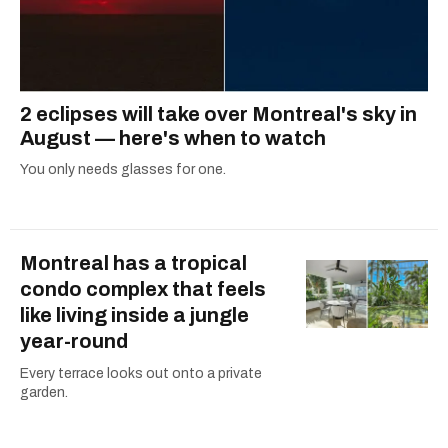
2 eclipses will take over Montreal's sky in
August — here's when to watch
You only needs glasses for one.
Montreal has a tropical
condo complex that feels
like living inside a jungle
year-round
Every terrace looks out onto a private
garden.