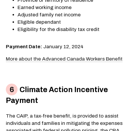
Province or territory of residence
Earned working income
Adjusted family net income
Eligible dependant
Eligibility for the disability tax credit
Payment Date:
January 12, 2024
More about the Advanced Canada Workers Benefit
Climate Action Incentive
Payment
The CAIP, a tax-free benefit, is provided to assist
individuals and families in mitigating the expenses
associated with federal pollution pricing, the CRA