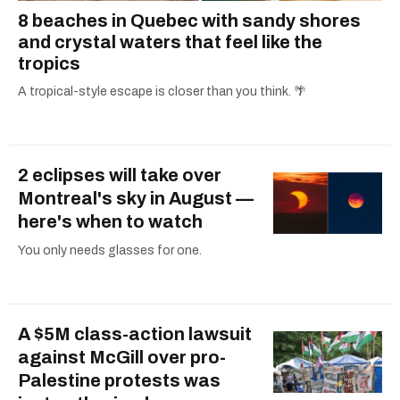
8 beaches in Quebec with sandy shores
and crystal waters that feel like the
tropics
A tropical-style escape is closer than you think. 🌴
2 eclipses will take over
Montreal's sky in August —
here's when to watch
You only needs glasses for one.
A $5M class-action lawsuit
against McGill over pro-
Palestine protests was