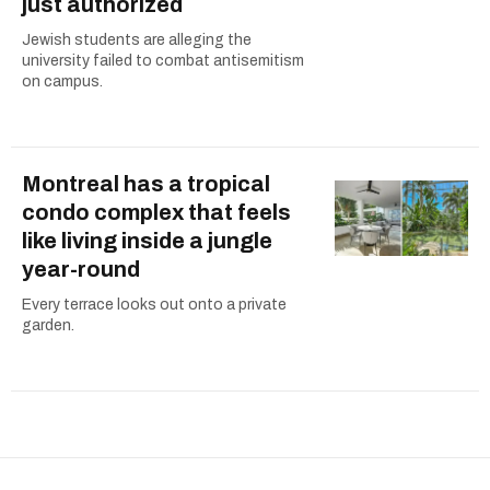
just authorized
Jewish students are alleging the
university failed to combat antisemitism
on campus.
Montreal has a tropical
condo complex that feels
like living inside a jungle
year-round
Every terrace looks out onto a private
garden.