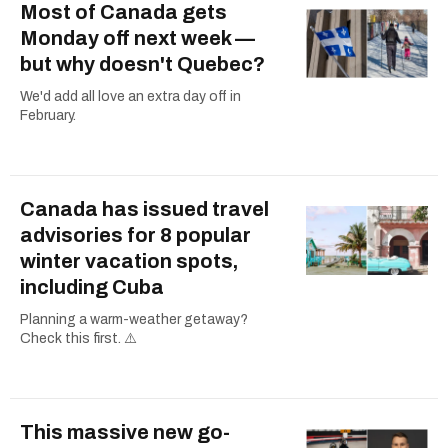
Most of Canada gets
Monday off next week —
but why doesn't Quebec?
We'd add all love an extra day off in
February.
Canada has issued travel
advisories for 8 popular
winter vacation spots,
including Cuba
Planning a warm-weather getaway?
Check this first. ⚠️
This massive new go-