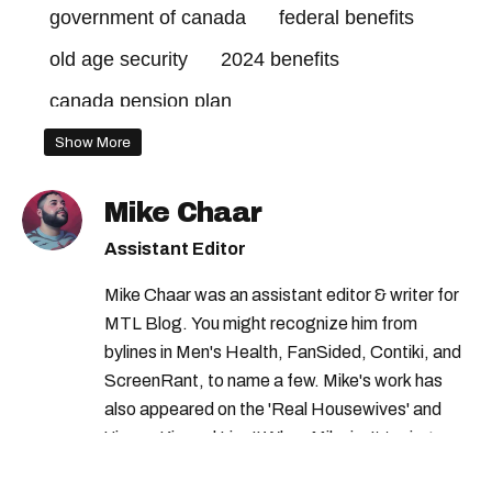
government of canada
federal benefits
old age security
2024 benefits
canada pension plan
advanced canada workers benefit
Show More
government credits
Mike Chaar
climate action incentive payment dates
Assistant Editor
climate action incentive payment
Mike Chaar was an assistant editor & writer for
2024 credits canada
MTL Blog. You might recognize him from
canada payment dates
2024 credits
bylines in Men's Health, FanSided, Contiki, and
ScreenRant, to name a few. Mike's work has
old age security payment dates
also appeared on the 'Real Housewives' and
canada child benefit
federal credits
'Jimmy Kimmel Live!' When Mike isn't typing
away, you can find him at his fave sushi spot,
canada child benefit payment dates