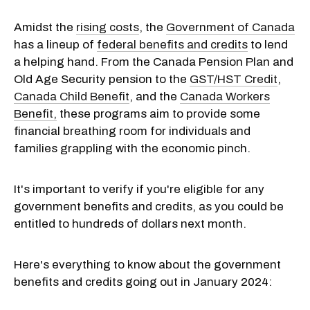
Amidst the
rising costs
, the
Government of Canada
has a lineup of
federal benefits and credits
to lend
a helping hand. From the Canada Pension Plan and
Old Age Security pension to the
GST/HST Credit
,
Canada Child Benefit
, and the
Canada Workers
Benefit,
these programs aim to provide some
financial breathing room for individuals and
families grappling with the economic pinch.
It's important to verify if you're eligible for any
government benefits and credits, as you could be
entitled to hundreds of dollars next month.
Here's everything to know about the government
benefits and credits going out in January 2024: