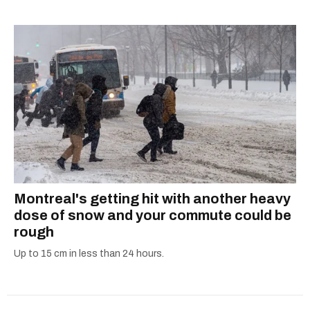
listening to one of Mariah Carey's 19 number-
2024 benefits canada
one hits or creating content.
government payments
government benefits
canada pension plan payment dates
ontario trillium benefit
Montreal's getting hit with another heavy
dose of snow and your commute could be
rough
Up to 15 cm in less than 24 hours.