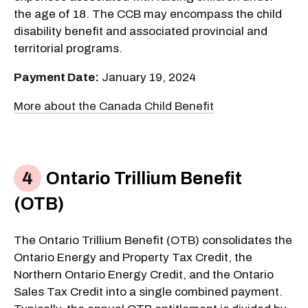
the age of 18. The CCB may encompass the child
disability benefit and associated provincial and
territorial programs.
Payment Date:
January 19, 2024
More about the Canada Child Benefit
Ontario Trillium Benefit
(OTB)
The Ontario Trillium Benefit (OTB) consolidates the
Ontario Energy and Property Tax Credit, the
Northern Ontario Energy Credit, and the Ontario
Sales Tax Credit into a single combined payment.