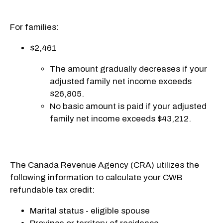
For families:
$2,461
The amount gradually decreases if your
adjusted family net income exceeds
$26,805.
No basic amount is paid if your adjusted
family net income exceeds $43,212.
The Canada Revenue Agency (CRA) utilizes the
following information to calculate your CWB
refundable tax credit:
Marital status - eligible spouse