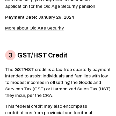
application for the Old Age Security pension.
Payment Date:
January 29, 2024
More about Old Age Security
GST/HST Credit
The GST/HST credit is a tax-free quarterly payment
intended to assist individuals and families with low
to modest incomes in offsetting the Goods and
Services Tax (GST) or Harmonized Sales Tax (HST)
they incur, per the CRA.
This federal credit may also encompass
contributions from provincial and territorial