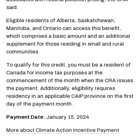
said.
Eligible residents of Alberta, Saskatchewan,
Manitoba, and Ontario can access this benefit,
which comprises a basic amount and an additional
supplement for those residing in small and rural
communities.
To qualify for this credit, you must be a resident of
Canada for income tax purposes at the
commencement of the month when the CRA issues
the payment. Additionally, eligibility requires
residency in an applicable CAIP province on the first
day of the payment month.
Payment Date:
January 15, 2024
More about Climate Action Incentive Payment