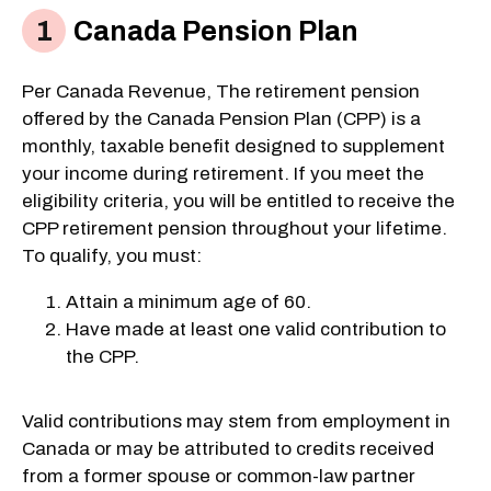
Canada Pension Plan
Per Canada Revenue, The retirement pension
offered by the Canada Pension Plan (CPP) is a
monthly, taxable benefit designed to supplement
your income during retirement. If you meet the
eligibility criteria, you will be entitled to receive the
CPP retirement pension throughout your lifetime.
To qualify, you must:
Attain a minimum age of 60.
Have made at least one valid contribution to
the CPP.
Valid contributions may stem from employment in
Canada or may be attributed to credits received
from a former spouse or common-law partner