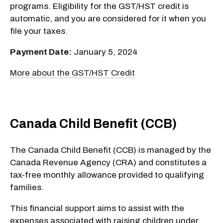
programs. Eligibility for the GST/HST credit is
automatic, and you are considered for it when you
file your taxes.
Payment Date:
January 5, 2024
More about the GST/HST Credit
Canada Child Benefit (CCB)
The Canada Child Benefit (CCB) is managed by the
Canada Revenue Agency (CRA) and constitutes a
tax-free monthly allowance provided to qualifying
families.
This financial support aims to assist with the
expenses associated with raising children under