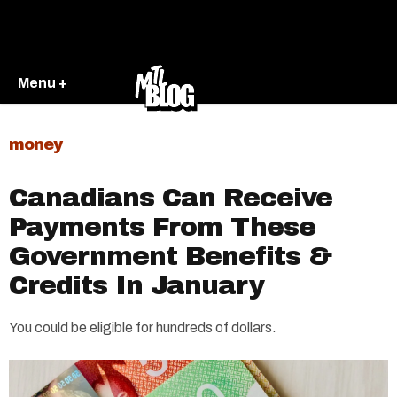
Menu +
money
Canadians Can Receive
Payments From These
Government Benefits &
Credits In January
You could be eligible for hundreds of dollars.