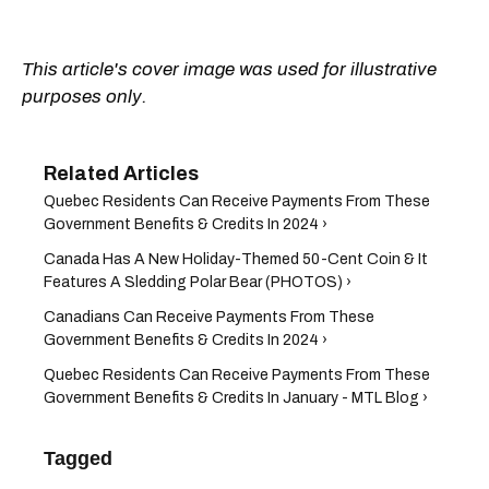
This article's cover image was used for illustrative
purposes only.
Quebec Residents Can Receive Payments From These
Government Benefits & Credits In 2024 ›
Canada Has A New Holiday-Themed 50-Cent Coin & It
Features A Sledding Polar Bear (PHOTOS) ›
Canadians Can Receive Payments From These
Government Benefits & Credits In 2024 ›
Quebec Residents Can Receive Payments From These
Government Benefits & Credits In January - MTL Blog ›
Tagged