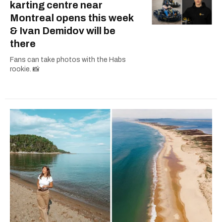
karting centre near
Montreal opens this week
& Ivan Demidov will be
there
Fans can take photos with the Habs
rookie. 📸