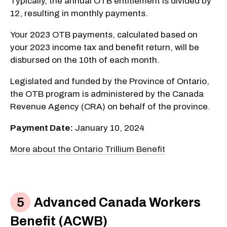
Typically, the annual OTB entitlement is divided by
12, resulting in monthly payments.
Your 2023 OTB payments, calculated based on
your 2023 income tax and benefit return, will be
disbursed on the 10th of each month.
Legislated and funded by the Province of Ontario,
the OTB program is administered by the Canada
Revenue Agency (CRA) on behalf of the province.
Payment Date:
January 10, 2024
More about the Ontario Trillium Benefit
Advanced Canada Workers
Benefit (ACWB)