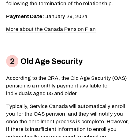
following the termination of the relationship.
Payment Date:
January 29, 2024
More about the Canada Pension Plan
Old Age Security
According to the CRA, the Old Age Security (OAS)
pension is a monthly payment available to
individuals aged 65 and older.
Typically, Service Canada will automatically enroll
you for the OAS pension, and they will notify you
once the enrollment process is complete. However,
if there is insufficient information to enroll you
automatically, you may need to submit an