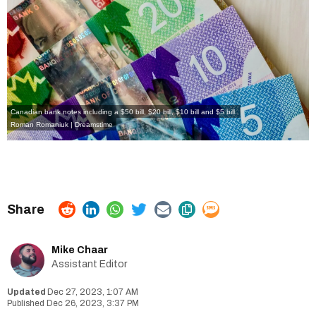
Canadian bank notes including a $50 bill, $20 bill, $10 bill and $5 bill.
Roman Romaniuk | Dreamstime
Mike Chaar
Assistant Editor
Dec 27, 2023, 1:07 AM
Dec 26, 2023, 3:37 PM