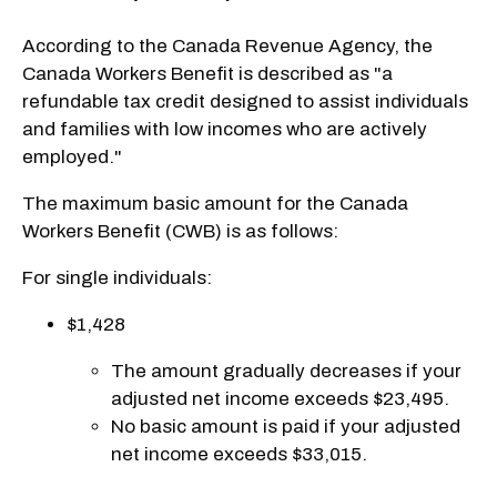
According to the Canada Revenue Agency, the
Canada Workers Benefit is described as "a
refundable tax credit designed to assist individuals
and families with low incomes who are actively
employed."
The maximum basic amount for the Canada
Workers Benefit (CWB) is as follows:
For single individuals:
$1,428
The amount gradually decreases if your
adjusted net income exceeds $23,495.
No basic amount is paid if your adjusted
net income exceeds $33,015.