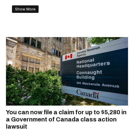
Show More
You can now file a claim for up to $5,280 in
a Government of Canada class action
lawsuit