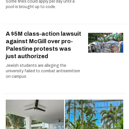
Some fines could apply per day until a
pool is brought up to code.
A $5M class-action lawsuit
against McGill over pro-
Palestine protests was
just authorized
Jewish students are alleging the
university failed to combat antisemitism
on campus.