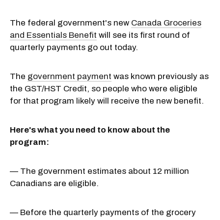
The federal government's new
Canada Groceries
and Essentials Benefit
will see its first round of
quarterly payments go out today.
The
government payment
was known previously as
the GST/HST Credit, so people who were eligible
for that program likely will receive the new benefit.
Here's what you need to know about the
program:
— The government estimates about 12 million
Canadians are eligible.
— Before the quarterly payments of the grocery