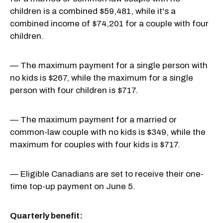
children is a combined $59,481, while it's a
combined income of $74,201 for a couple with four
children.
— The maximum payment for a single person with
no kids is $267, while the maximum for a single
person with four children is $717.
— The maximum payment for a married or
common-law couple with no kids is $349, while the
maximum for couples with four kids is $717.
— Eligible Canadians are set to receive their one-
time top-up payment on June 5.
Quarterly benefit: