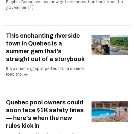
Eligible Canadians can now get compensation back from the
government.👇
This enchanting riverside
town in Quebec is a
summer gem that's
straight out of a storybook
It's a charming spot perfect for a summer
road trip. 🚗
Quebec pool owners could
soon face $1K safety fines
— here's when the new
rules kick in