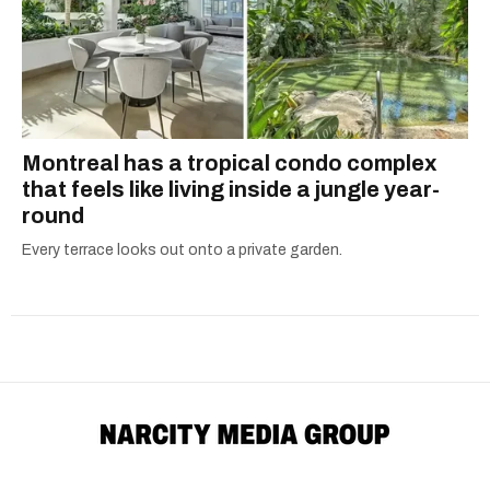
Montreal has a tropical condo complex
that feels like living inside a jungle year-
round
Every terrace looks out onto a private garden.