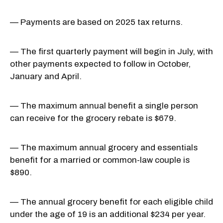
— Payments are based on 2025 tax returns.
— The first quarterly payment will begin in July, with
other payments expected to follow in October,
January and April.
— The maximum annual benefit a single person
can receive for the grocery rebate is $679.
— The maximum annual grocery and essentials
benefit for a married or common-law couple is
$890.
— The annual grocery benefit for each eligible child
under the age of 19 is an additional $234 per year.