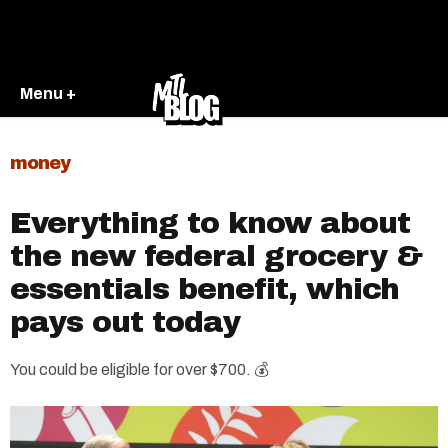
Menu +
money
Everything to know about
the new federal grocery &
essentials benefit, which
pays out today
You could be eligible for over $700. 💰