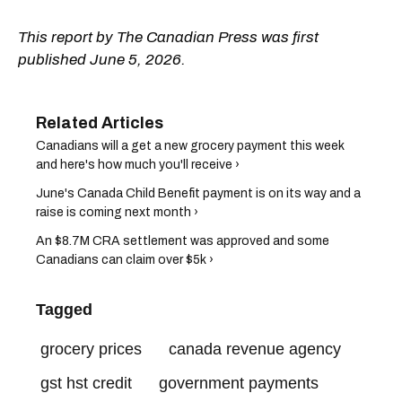
This report by The Canadian Press was first
published June 5, 2026.
Canadians will a get a new grocery payment this week
and here's how much you'll receive ›
June's Canada Child Benefit payment is on its way and a
raise is coming next month ›
An $8.7M CRA settlement was approved and some
Canadians can claim over $5k ›
Tagged
grocery prices
canada revenue agency
gst hst credit
government payments