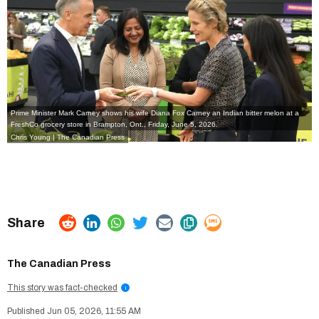
Prime Minister Mark Carney shows his wife Diana Fox Carney an Indian bitter melon at a
FreshCo grocery store in Brampton, Ont., Friday, June 5, 2026.
Chris Young | The Canadian Press
The Canadian Press
This story was fact-checked
i
Jun 05, 2026, 11:55 AM