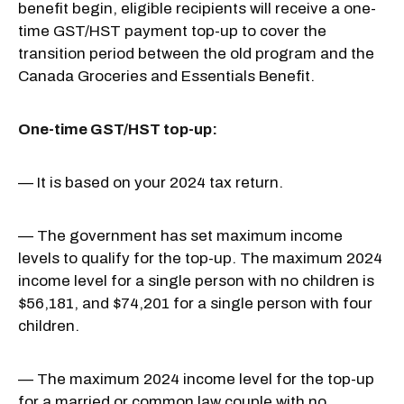
benefit begin, eligible recipients will receive a one-
time GST/HST payment top-up to cover the
transition period between the old program and the
Canada Groceries and Essentials Benefit.
One-time GST/HST top-up:
— It is based on your 2024 tax return.
— The government has set maximum income
levels to qualify for the top-up. The maximum 2024
income level for a single person with no children is
$56,181, and $74,201 for a single person with four
children.
— The maximum 2024 income level for the top-up
for a married or common law couple with no