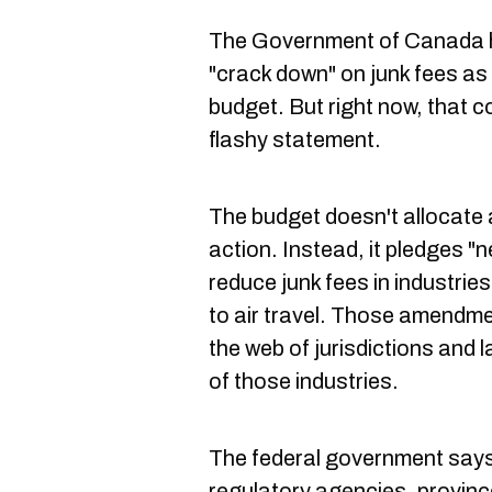
The Government of Canada
"crack down" on junk fees as
budget. But right now, that c
flashy statement.
The budget doesn't allocate 
action. Instead, it pledges "
reduce junk fees in industrie
to air travel. Those amendm
the web of jurisdictions and
of those industries.
The federal government says i
regulatory agencies, province