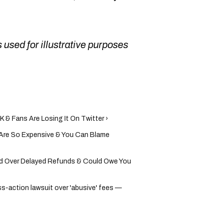
 used for illustrative purposes
K & Fans Are Losing It On Twitter ›
 Are So Expensive & You Can Blame
d Over Delayed Refunds & Could Owe You
s-action lawsuit over 'abusive' fees —