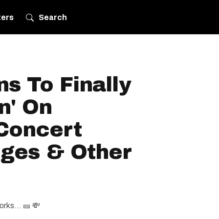
ters
Search
s To Finally
n' On
 Concert
rges & Other
orks... 🎫 💸