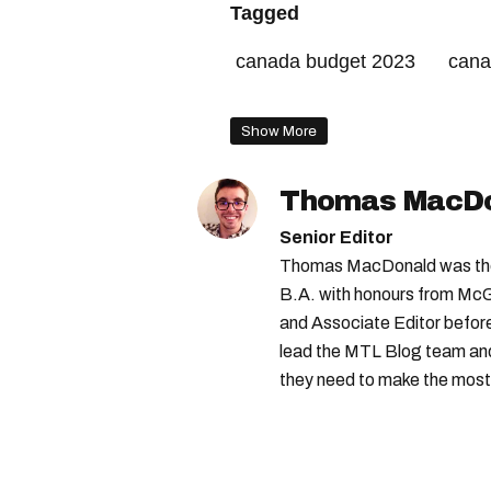
Tagged
canada budget 2023
cana
government of canada
Show More
Thomas MacD
Senior Editor
Thomas MacDonald was the 
B.A. with honours from McGi
and Associate Editor before 
lead the MTL Blog team and 
they need to make the most o