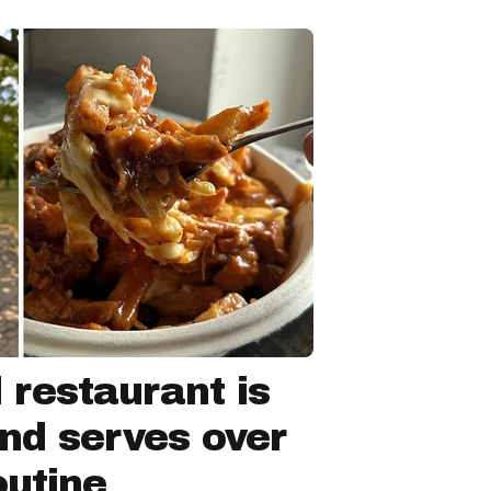
 restaurant is
nd serves over
outine