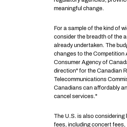
meaningful change.
For a sample of the kind of wid
consider the breadth of the 
already undertaken. The bud
changes to the Competition A
Consumer Agency of Canada A
direction" for the Canadian R
Telecommunications Commis
Canadians can affordably an
cancel services."
The U.S. is also considering 
fees, including concert fees, a