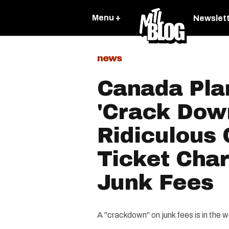
Menu +
Newslet
news
Canada Plan
'Crack Dow
Ridiculous
Ticket Cha
Junk Fees
A "crackdown" on junk fees is in the w