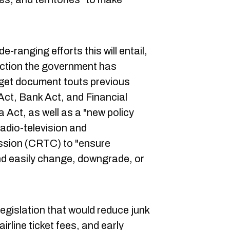
e-ranging efforts this will entail,
action the government has
get document touts previous
ct, Bank Act, and Financial
ct, as well as a "new policy
adio-television and
sion (CRTC) to "ensure
d easily change, downgrade, or
legislation that would reduce junk
irline ticket fees, and early