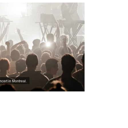
ncert in Montreal.