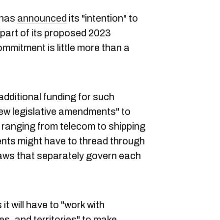
 has
announced
its "intention" to
 part of its proposed 2023
ommitment is little more than a
additional funding for such
new legislative amendments" to
s ranging from telecom to shipping
ents might have to thread through
 laws that separately govern each
t will have to "work with
s, and territories" to make