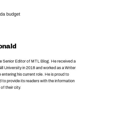
da budget
onald
Senior Editor of MTL Blog. He received a
ll University in 2018 and worked as a Writer
entering his current role. He is proud to
to provide its readers with the information
f their city.