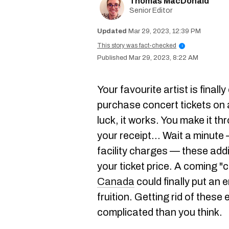
Thomas MacDonald
Senior Editor
Mar 29, 2023, 12:39 PM
This story was fact-checked
i
Mar 29, 2023, 8:22 AM
Your favourite artist is final
purchase concert tickets on a
luck, it works. You make it t
your receipt... Wait a minute
facility charges — these addi
your ticket price. A coming 
Canada
could finally put an 
fruition. Getting rid of these
complicated than you think.