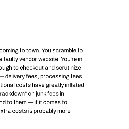
ly coming to town. You scramble to
 faulty vendor website. You're in
hrough to checkout and scrutinize
 — delivery fees, processing fees,
tional costs have greatly inflated
"crackdown" on
junk fees in
end to them — if it comes to
 extra costs is probably more