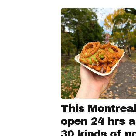
This Montreal
open 24 hrs a
30 kinds of p