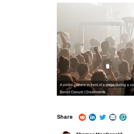
A crowd gathers in front of a stage during a co
Benoit Daoust | Dreamstime