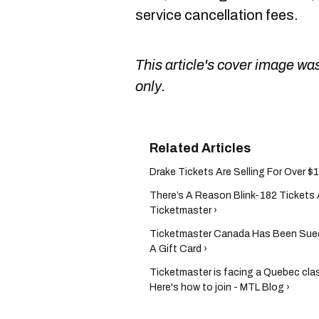
service cancellation fees.
This article's cover image was
only.
Drake Tickets Are Selling For Over $1
There’s A Reason Blink-182 Tickets
Ticketmaster ›
Ticketmaster Canada Has Been Sue
A Gift Card ›
Ticketmaster is facing a Quebec clas
Here's how to join - MTL Blog ›