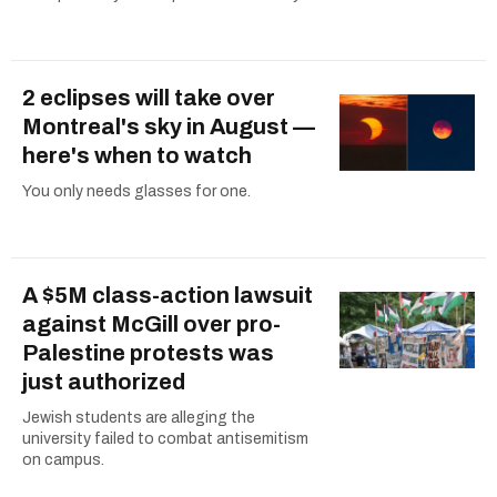
2 eclipses will take over
Montreal's sky in August —
here's when to watch
You only needs glasses for one.
A $5M class-action lawsuit
against McGill over pro-
Palestine protests was
just authorized
Jewish students are alleging the
university failed to combat antisemitism
on campus.