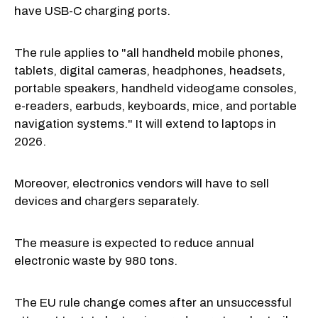
have USB-C charging ports.
The rule applies to "all handheld mobile phones,
tablets, digital cameras, headphones, headsets,
portable speakers, handheld videogame consoles,
e-readers, earbuds, keyboards, mice, and portable
navigation systems." It will extend to laptops in
2026.
Moreover, electronics vendors will have to sell
devices and chargers separately.
The measure is expected to reduce annual
electronic waste by 980 tons.
The EU rule change comes after an unsuccessful