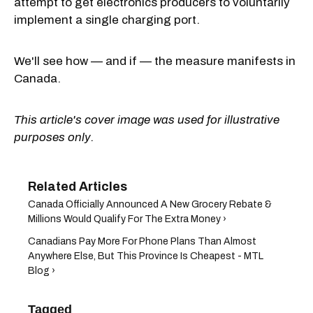
attempt to get electronics producers to voluntarily
implement a single charging port.
We'll see how — and if — the measure manifests in
Canada.
This article's cover image was used for illustrative
purposes only.
Canada Officially Announced A New Grocery Rebate &
Millions Would Qualify For The Extra Money ›
Canadians Pay More For Phone Plans Than Almost
Anywhere Else, But This Province Is Cheapest - MTL
Blog ›
Tagged