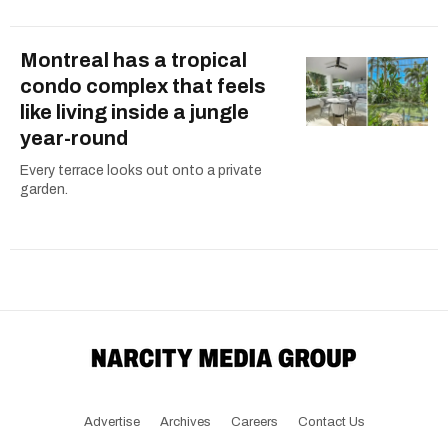
Montreal has a tropical
condo complex that feels
like living inside a jungle
year-round
Every terrace looks out onto a private
garden.
Advertise
Archives
Careers
Contact Us