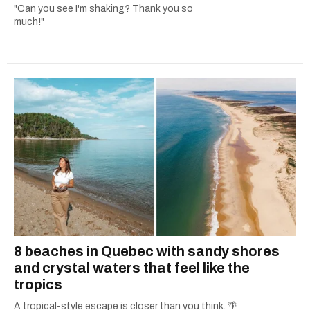
"Can you see I'm shaking? Thank you so
much!"
8 beaches in Quebec with sandy shores
and crystal waters that feel like the
tropics
A tropical-style escape is closer than you think. 🌴