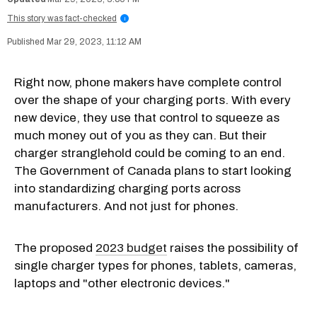
This story was fact-checked
i
Mar 29, 2023, 11:12 AM
Right now, phone makers have complete control
over the shape of your charging ports. With every
new device, they use that control to squeeze as
much money out of you as they can. But their
charger stranglehold could be coming to an end.
The Government of Canada plans to start looking
into standardizing charging ports across
manufacturers. And not just for phones.
The proposed
2023 budget
raises the possibility of
single charger types for phones, tablets, cameras,
laptops and "other electronic devices."