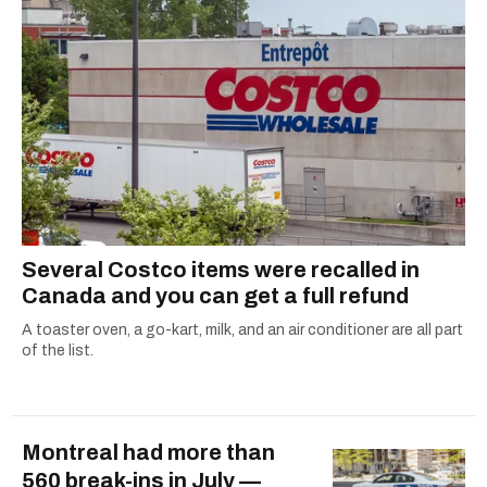
Several Costco items were recalled in
Canada and you can get a full refund
A toaster oven, a go-kart, milk, and an air conditioner are all part
of the list.
Montreal had more than
560 break-ins in July —