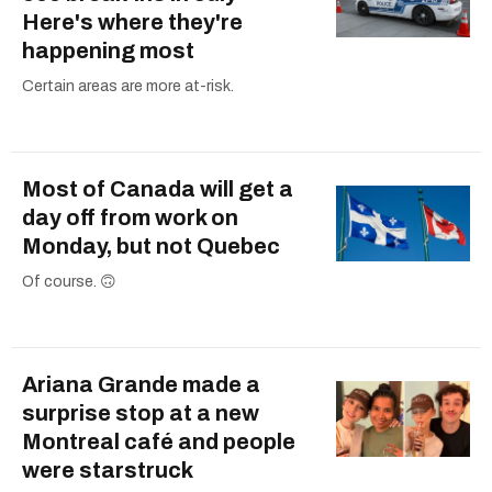
Here's where they're
happening most
Certain areas are more at-risk.
Most of Canada will get a
day off from work on
Monday, but not Quebec
Of course. 🙃
Ariana Grande made a
surprise stop at a new
Montreal café and people
were starstruck