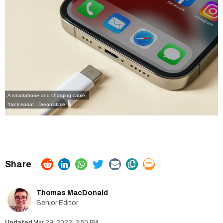
A smartphone and charging cable.
Yalcinsonat | Dreamstime
Thomas MacDonald
Senior Editor
Mar 29, 2023, 3:50 PM