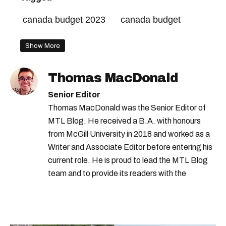
canada budget 2023
canada budget
Show More
Thomas MacDonald
Senior Editor
Thomas MacDonald was the Senior Editor of
MTL Blog. He received a B.A. with honours
from McGill University in 2018 and worked as a
Writer and Associate Editor before entering his
current role. He is proud to lead the MTL Blog
team and to provide its readers with the
information they need to make the most of their
city.