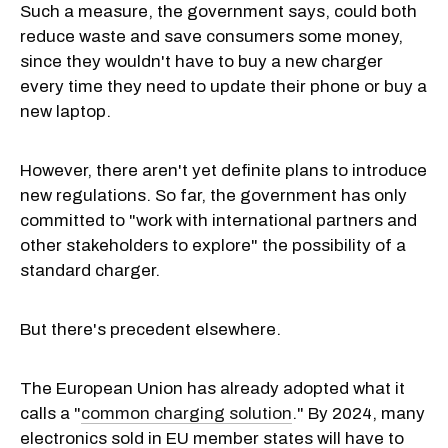
Such a measure, the government says, could both
reduce waste and save consumers some money,
since they wouldn't have to buy a new charger
every time they need to update their phone or buy a
new laptop.
However, there aren't yet definite plans to introduce
new regulations. So far, the government has only
committed to "work with international partners and
other stakeholders to explore" the possibility of a
standard charger.
But there's precedent elsewhere.
The European Union has already adopted what it
calls a "
common charging solution
." By 2024, many
electronics sold in EU member states will have to