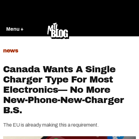
Menu +
news
Canada Wants A Single
Charger Type For Most
Electronics— No More
New-Phone-New-Charger
B.S.
The EU is already making this a requirement.