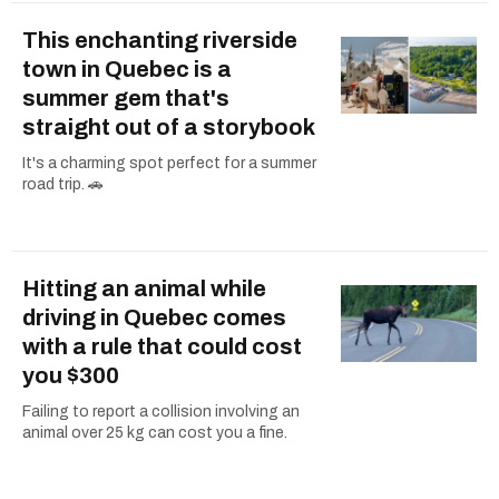
This enchanting riverside
town in Quebec is a
summer gem that's
straight out of a storybook
It's a charming spot perfect for a summer
road trip. 🚗
Hitting an animal while
driving in Quebec comes
with a rule that could cost
you $300
Failing to report a collision involving an
animal over 25 kg can cost you a fine.