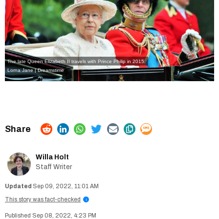
The late Queen Elizabeth II travels with Prince Philip in 2015.
Lorna Jane | Dreamstime
Willa Holt
Staff Writer
Sep 09, 2022, 11:01 AM
This story was fact-checked
i
Sep 08, 2022, 4:23 PM