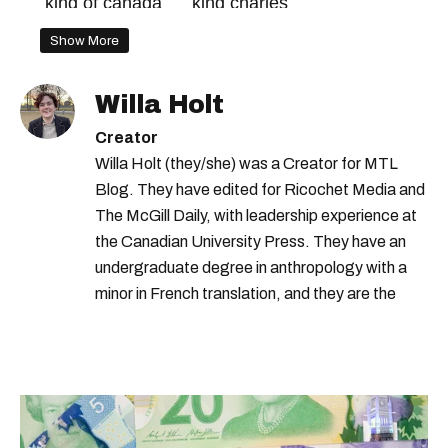
king of canada
king charles
canada monarchy
Show More
Willa Holt
Creator
Willa Holt (they/she) was a Creator for MTL
Blog. They have edited for Ricochet Media and
The McGill Daily, with leadership experience at
the Canadian University Press. They have an
undergraduate degree in anthropology with a
minor in French translation, and they are the
proud owner of a trilingual cat named Ivy.