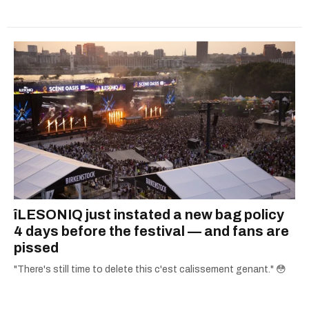
îLESONIQ just instated a new bag policy
4 days before the festival — and fans are
pissed
"There's still time to delete this c'est calissement genant." 😳