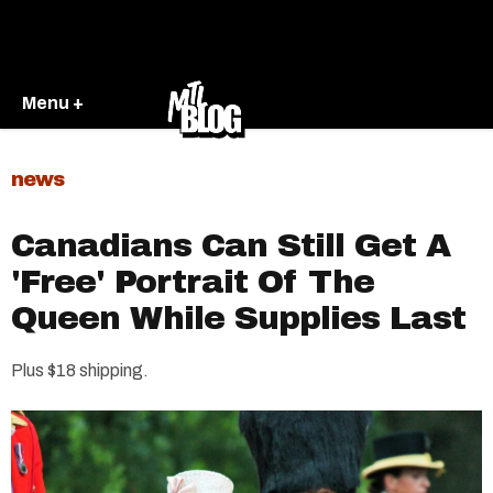
Menu +
news
Canadians Can Still Get A
'Free' Portrait Of The
Queen While Supplies Last
Plus $18 shipping.