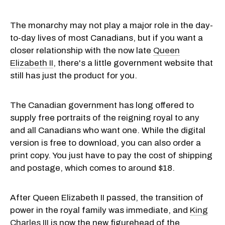
The monarchy may not play a major role in the day-
to-day lives of most Canadians, but if you want a
closer relationship with the now late
Queen
Elizabeth II
, there's a little government website that
still has just the product for you.
The Canadian government has long offered to
supply free portraits of the reigning royal to any
and all Canadians who want one. While the digital
version is free to download, you can also order a
print copy. You just have to pay the cost of shipping
and postage, which comes to around $18.
After Queen Elizabeth II passed, the transition of
power in the royal family was immediate, and
King
Charles III
is now the new figurehead of the