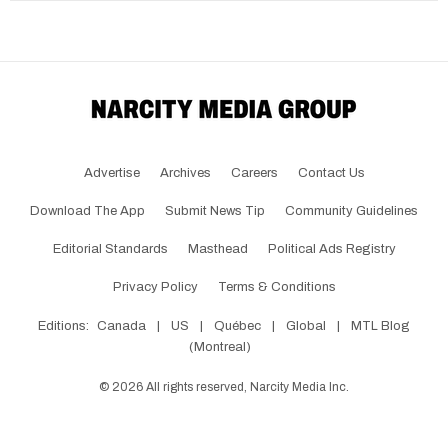
Advertise
Archives
Careers
Contact Us
Download The App
Submit News Tip
Community Guidelines
Editorial Standards
Masthead
Political Ads Registry
Privacy Policy
Terms & Conditions
Editions:
Canada
|
US
|
Québec
|
Global
|
MTL Blog
(Montreal)
©
2026
All rights reserved, Narcity Media Inc.