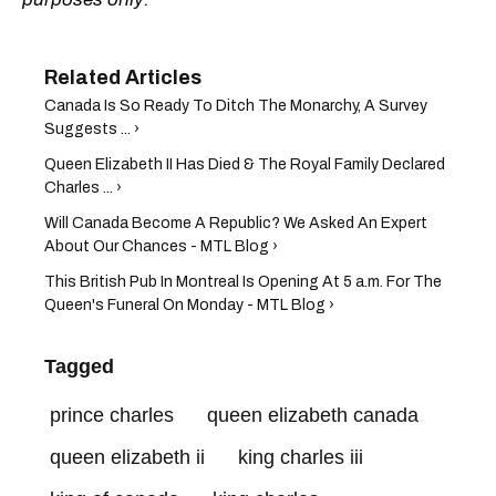
Canada Is So Ready To Ditch The Monarchy, A Survey
Suggests ... ›
Queen Elizabeth II Has Died & The Royal Family Declared
Charles ... ›
Will Canada Become A Republic? We Asked An Expert
About Our Chances - MTL Blog ›
This British Pub In Montreal Is Opening At 5 a.m. For The
Queen's Funeral On Monday - MTL Blog ›
Tagged
prince charles
queen elizabeth canada
queen elizabeth ii
king charles iii