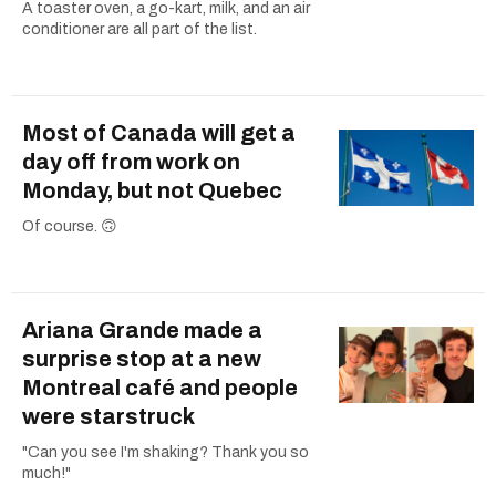
A toaster oven, a go-kart, milk, and an air
conditioner are all part of the list.
Most of Canada will get a
day off from work on
Monday, but not Quebec
Of course. 🙃
Ariana Grande made a
surprise stop at a new
Montreal café and people
were starstruck
"Can you see I'm shaking? Thank you so
much!"