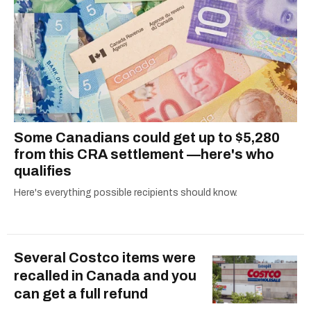
Some Canadians could get up to $5,280
from this CRA settlement —here's who
qualifies
Here's everything possible recipients should know.
Several Costco items were
recalled in Canada and you
can get a full refund