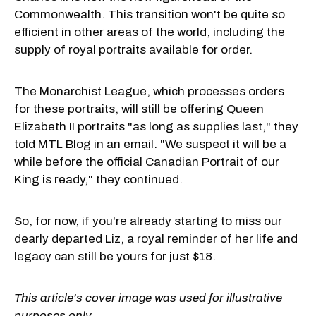
Commonwealth. This transition won't be quite so
efficient in other areas of the world, including the
supply of royal portraits available for order.
The Monarchist League, which processes orders
for these portraits, will still be offering Queen
Elizabeth II portraits "as long as supplies last," they
told MTL Blog in an email. "We suspect it will be a
while before the official Canadian Portrait of our
King is ready," they continued.
So, for now, if you're already starting to miss our
dearly departed Liz, a royal reminder of her life and
legacy can still be yours for just $18.
This article's cover image was used for illustrative
purposes only.