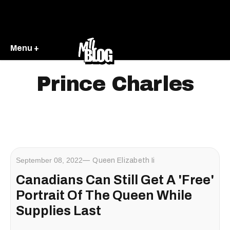
Menu +
Prince Charles
September 08, 2022
Queen Elizabeth Ii
Canadians Can Still Get A 'Free'
Portrait Of The Queen While
Supplies Last