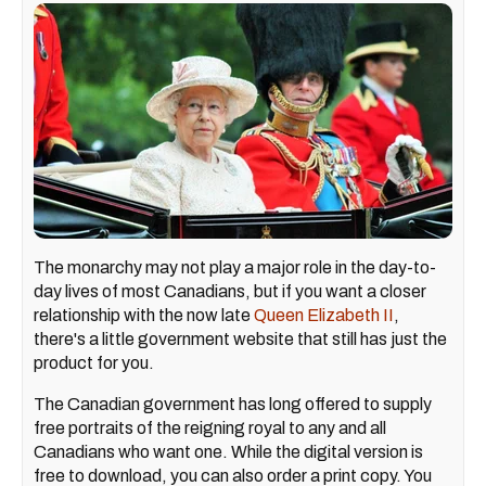
The monarchy may not play a major role in the day-to-
day lives of most Canadians, but if you want a closer
relationship with the now late
Queen Elizabeth II
,
there's a little government website that still has just the
product for you.
The Canadian government has long offered to supply
free portraits of the reigning royal to any and all
Canadians who want one. While the digital version is
free to download, you can also order a print copy. You