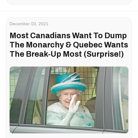
December 03, 2021
Most Canadians Want To Dump
The Monarchy & Quebec Wants
The Break-Up Most (Surprise!)