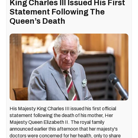
King Charles III Issued His First
Statement Following The
Queen’s Death
His Majesty King Charles III issued his first official
statement following the death of his mother, Her
Majesty Queen Elizabeth II. The royal family
announced earlier this afternoon that her majesty's
doctors were concerned for her health, only to share