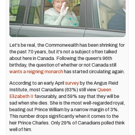
Let's be real, the Commonwealth has been shrinking for
the past 70 years, but it's not a subject often talked
about here in Canada. Following the queen's 96th
birthday, the question of whether or not Canada still
wants a reigning monarch
has started circulating again.
According to an early April
survey
by the Angus Reid
Institute, most Canadians (63%) still view
Queen
Elizabeth II
favourably, and 59% say that they will be
sad when she dies. She is the most well-regarded royal,
beating out Prince William by a narrow margin of 3%.
This number drops significantly when it comes to the
heir Prince Charles. Only 29% of Canadians polled think
well of him.