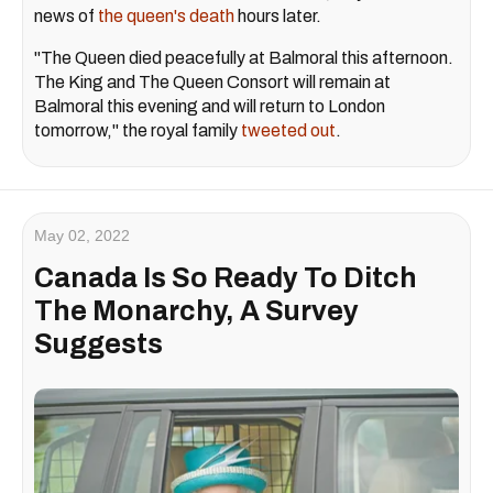
news of
the queen's death
hours later.
"The Queen died peacefully at Balmoral this afternoon.
The King and The Queen Consort will remain at
Balmoral this evening and will return to London
tomorrow," the royal family
tweeted out
.
May 02, 2022
Canada Is So Ready To Ditch
The Monarchy, A Survey
Suggests