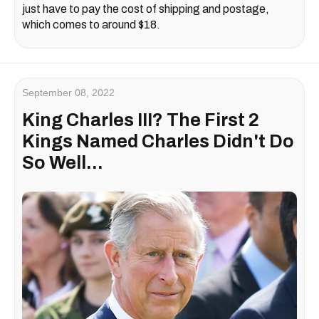
just have to pay the cost of shipping and postage,
which comes to around $18.
September 08, 2022
King Charles III? The First 2
Kings Named Charles Didn't Do
So Well...