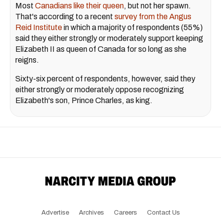
Most
Canadians like their queen
, but not her spawn.
That's according to a recent
survey from the Angus
Reid Institute
in which a majority of respondents (55%)
said they either strongly or moderately support keeping
Elizabeth II as queen of Canada for so long as she
reigns.
Sixty-six percent of respondents, however, said they
either strongly or moderately oppose recognizing
Elizabeth's son, Prince Charles, as king.
Advertise
Archives
Careers
Contact Us