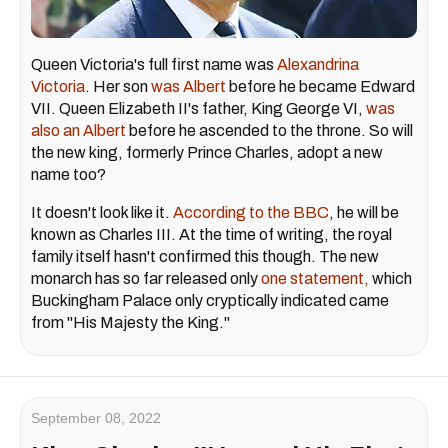
Queen Victoria's full first name was
Alexandrina
Victoria
. Her son
was Albert
before he became Edward
VII. Queen Elizabeth II's father, King George VI,
was
also an Albert
before he ascended to the throne. So will
the new king, formerly Prince Charles, adopt a new
name too?
It doesn't look like it.
According to the BBC
, he will be
known as Charles III. At the time of writing, the royal
family itself hasn't confirmed this though. The new
monarch has so far released only
one statement,
which
Buckingham Palace only cryptically indicated came
from "His Majesty the King."
September 08, 2022