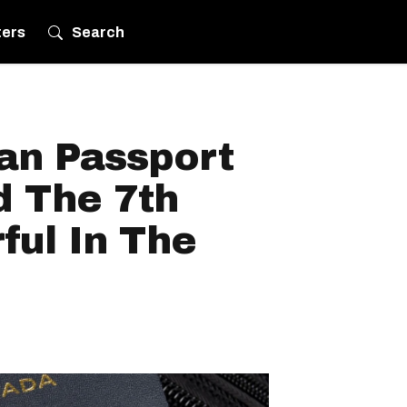
ters
Search
an Passport
 The 7th
ful In The