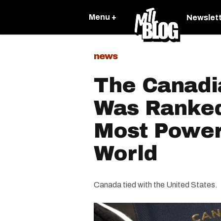
Menu +
Newslet
news
The Canadi
Was Ranked
Most Power
World
Canada tied with the United States.