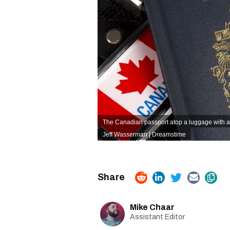
The Canadian passport atop a luggage with a 
Jeff Wasserman | Dreamstime
Mike Chaar
Assistant Editor