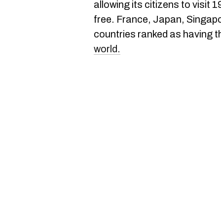
allowing its citizens to visit
free. France, Japan, Singap
countries ranked as having 
world.