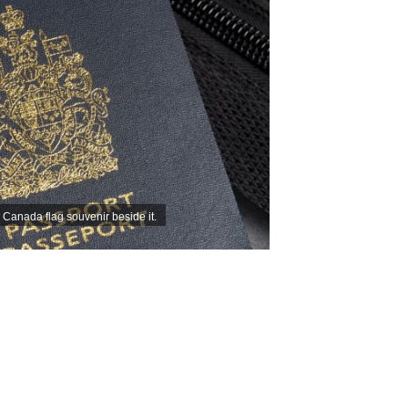
Canada flag souvenir beside it.