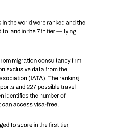
in the world
were ranked and the
o land in the 7th tier — tying
 from migration consultancy firm
on exclusive data from the
Association (IATA). The ranking
ports and 227 possible travel
n identifies the number of
t
can access visa-free.
d to score in the first tier,