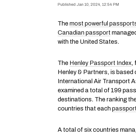
Jan 10, 2024, 12:54 PM
The
most powerful passports 
Canadian passport
managed t
with the United States.
The
Henley Passport Index
,
Henley & Partners, is based 
International Air Transport 
examined a total of 199 pass
destinations. The ranking the
countries that each
passpor
A total of six countries manage