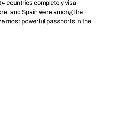
 194 countries completely visa-
ore, and Spain were among the
the
most powerful passports in the