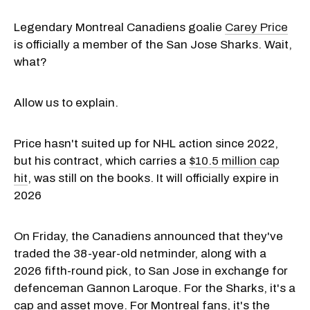
Legendary Montreal Canadiens goalie
Carey Price
is officially a member of the San Jose Sharks. Wait,
what?
Allow us to explain.
Price hasn't suited up for NHL action since 2022,
but his contract, which carries a
$10.5 million cap
hit
, was still on the books. It will officially expire in
2026
On Friday, the Canadiens announced that they've
traded the 38-year-old netminder, along with a
2026 fifth-round pick, to San Jose in exchange for
defenceman Gannon Laroque. For the Sharks, it's a
cap and asset move. For Montreal fans, it's the