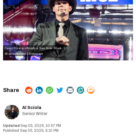
Carey Price is officially a San Jose Shark.
@canadiensmtl | Instagram
Al Sciola
Senior Writer
Sep 05, 2025, 10:57 PM
Sep 05, 2025, 5:10 PM