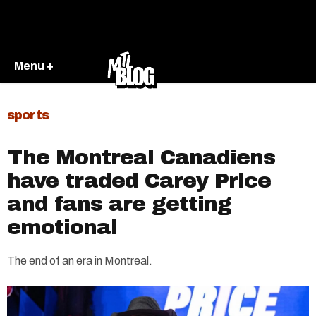
Menu +
sports
The Montreal Canadiens
have traded Carey Price
and fans are getting
emotional
The end of an era in Montreal.