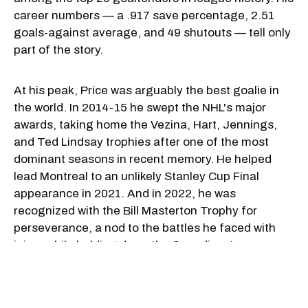
career numbers — a .917 save percentage, 2.51
goals-against average, and 49 shutouts — tell only
part of the story.
At his peak, Price was arguably the best goalie in
the world. In 2014-15 he swept the NHL's major
awards, taking home the Vezina, Hart, Jennings,
and Ted Lindsay trophies after one of the most
dominant seasons in recent memory. He helped
lead Montreal to an unlikely Stanley Cup Final
appearance in 2021. And in 2022, he was
recognized with the Bill Masterton Trophy for
perseverance, a nod to the battles he faced with
injury while holding down the Canadiens' crease.
Internationally, the BC native was just as reliable.
Price backstopped Canada to gold at the 2007