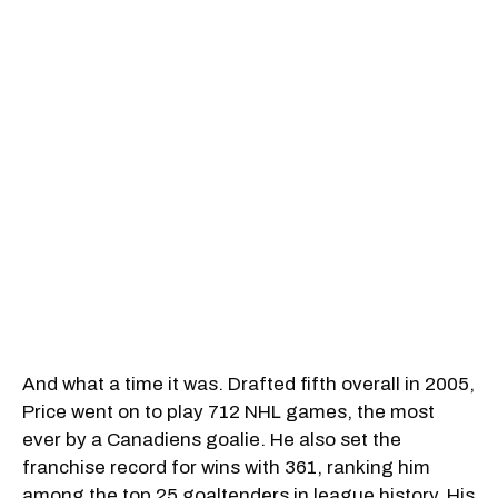
And what a time it was. Drafted fifth overall in 2005,
Price went on to play 712 NHL games, the most
ever by a Canadiens goalie. He also set the
franchise record for wins with 361, ranking him
among the top 25 goaltenders in league history. His