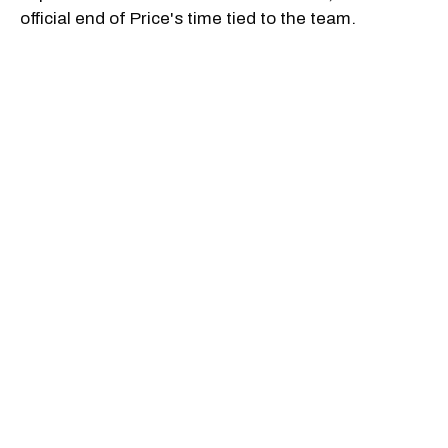
official end of Price's time tied to the team.