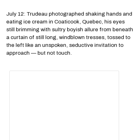
July 12: Trudeau photographed shaking hands and
eating ice cream in Coaticook, Quebec, his eyes
still brimming with sultry boyish allure from beneath
a curtain of still long, windblown tresses, tossed to
the left like an unspoken, seductive invitation to
approach — but not touch.