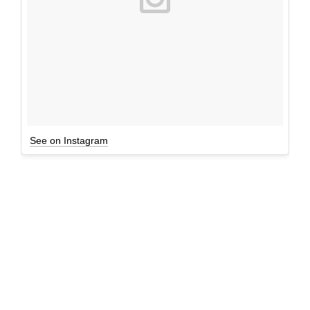
See on Instagram