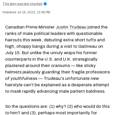
This story was fact-checked
i
Jul 19, 2022, 12:56 PM
Canadian Prime Minister
Justin Trudeau
joined the
ranks of male political leaders with questionable
haircuts this week, debuting extra short tufts and
high, choppy bangs during a visit to Gatineau on
July 15. But unlike the unruly wisps his former
counterparts in the U.S. and U.K. strategically
plastered around their craniums — like sticky
helmets jealously guarding their fragile professions
of youthfulness — Trudeau's unfortunate new
hairstyle can't be explained as a desperate attempt
to mask rapidly advancing male pattern baldness.
So the questions are: (1) why? (2) who would do this
to him? and (3), perhaps most importantly for