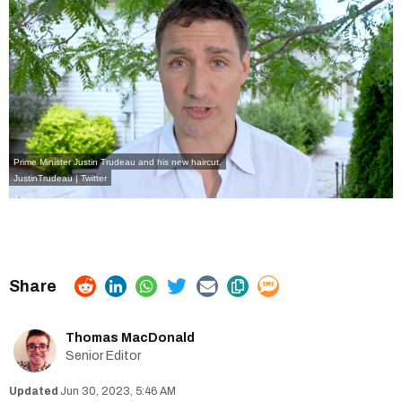
Prime Minister Justin Trudeau and his new haircut.
JustinTrudeau | Twitter
Thomas MacDonald
Senior Editor
Jun 30, 2023, 5:46 AM