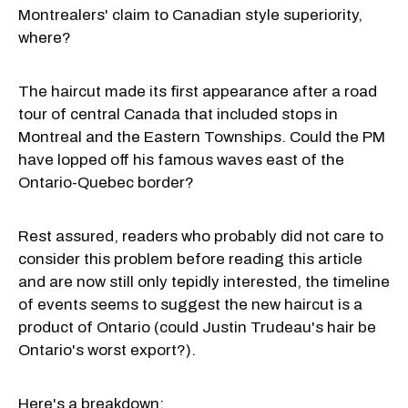
Montrealers' claim to Canadian style superiority,
where?
The haircut made its first appearance after a road
tour of central Canada that included stops in
Montreal and the Eastern Townships. Could the PM
have lopped off his famous waves east of the
Ontario-Quebec border?
Rest assured, readers who probably did not care to
consider this problem before reading this article
and are now still only tepidly interested, the timeline
of events seems to suggest the new haircut is a
product of Ontario (could Justin Trudeau's hair be
Ontario's worst export?).
Here's a breakdown: