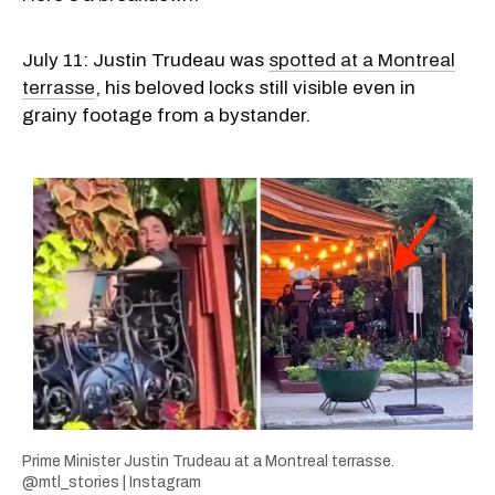
July 11: Justin Trudeau was
spotted at a Montreal
terrasse
, his beloved locks still visible even in
grainy footage from a bystander.
Prime Minister Justin Trudeau at a Montreal terrasse.
@mtl_stories | Instagram