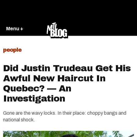
Menu +
people
Did Justin Trudeau Get His
Awful New Haircut In
Quebec? — An
Investigation
Gone are the wavy locks. In their place: choppy bangs and
national shock.