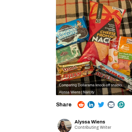
Comparing Dollarama knock-off snacks.
Alyssa Wiens | Narcity
Alyssa Wiens
Contributing Writer