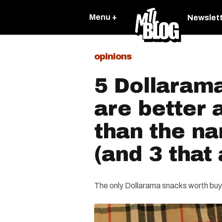
Menu +
Newslet
opinions
5 Dollarama
are better
than the n
(and 3 that 
The only Dollarama snacks worth buy