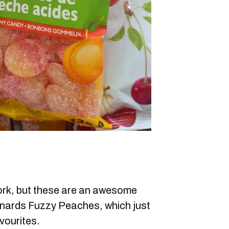
rk, but these are an awesome
nards Fuzzy Peaches, which just
vourites.