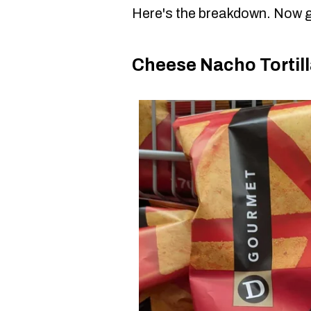
Here's the breakdown. Now g
Cheese Nacho Tortill