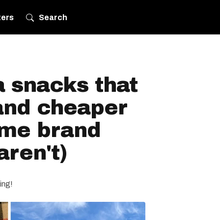
ters
Search
 snacks that
 and cheaper
ame brand
aren't)
ing!