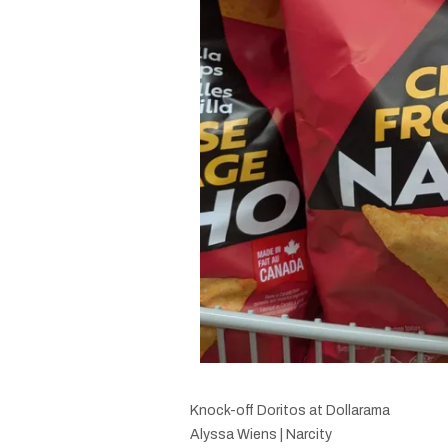
Knock-off Doritos at Dollarama
Alyssa Wiens | Narcity