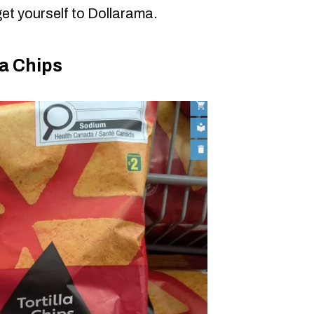
et yourself to Dollarama.
a Chips