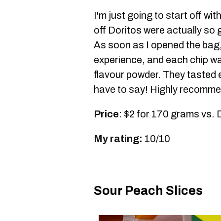
I'm just going to start off wi
off Doritos were actually so 
As soon as I opened the bag, 
experience, and each chip was
flavour powder. They tasted ex
have to say! Highly recomme
Price
: $2 for 170 grams vs. 
My rating:
10/10
Sour Peach Slices