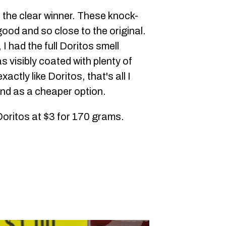
th the clear winner. These knock-
good and so close to the original.
I had the full Doritos smell
 visibly coated with plenty of
actly like Doritos, that's all I
nd as a cheaper option.
Doritos at $3 for 170 grams.