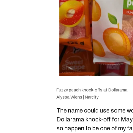
Fuzzy peach knock-offs at Dollarama.
Alyssa Wiens | Narcity
The name could use some wo
Dollarama knock-off for May
so happen to be one of my fa