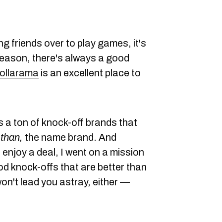
ng friends over to play games, it's
eason, there's always a good
ollarama
is an excellent place to
as a ton of knock-off brands that
than,
the name brand. And
enjoy a deal, I went on a mission
od knock-offs that are better than
 won't lead you astray, either —