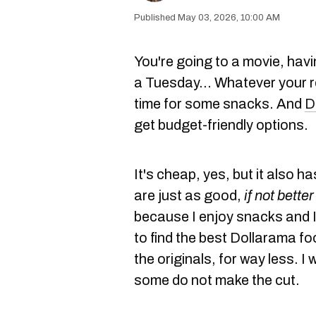
May 03, 2026, 10:00 AM
You're going to a movie, havi
a Tuesday… Whatever your r
time for some snacks. And
D
get budget-friendly options.
It's cheap, yes, but it also h
are just as good,
if not better
because I enjoy snacks and I 
to find the best Dollarama fo
the originals, for way less. I
some do not make the cut.