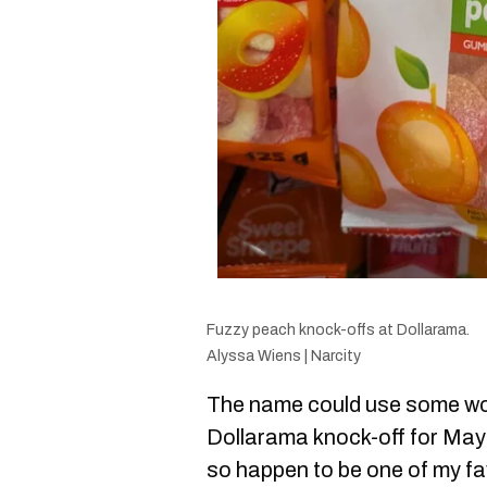
Fuzzy peach knock-offs at Dollarama.
Alyssa Wiens | Narcity
The name could use some wo
Dollarama knock-off for May
so happen to be one of my fa