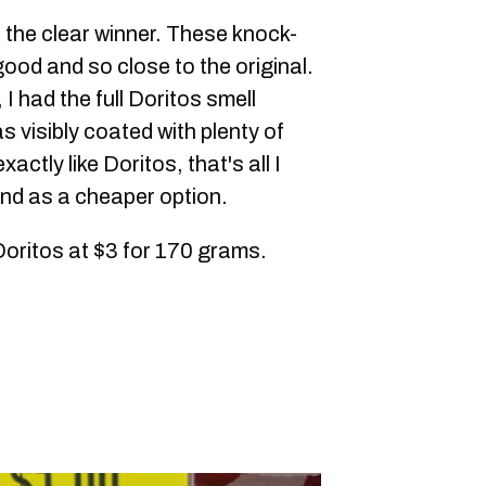
th the clear winner. These knock-
good and so close to the original.
I had the full Doritos smell
 visibly coated with plenty of
actly like Doritos, that's all I
nd as a cheaper option.
Doritos at $3 for 170 grams.