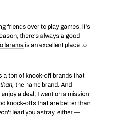
ng friends over to play games, it's
eason, there's always a good
ollarama
is an excellent place to
as a ton of knock-off brands that
than,
the name brand. And
enjoy a deal, I went on a mission
od knock-offs that are better than
 won't lead you astray, either —