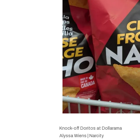
Knock-off Doritos at Dollarama
Alyssa Wiens | Narcity