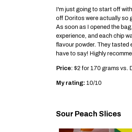
I'm just going to start off wi
off Doritos were actually so 
As soon as I opened the bag, 
experience, and each chip was
flavour powder. They tasted ex
have to say! Highly recomme
Price
: $2 for 170 grams vs. 
My rating:
10/10
Sour Peach Slices