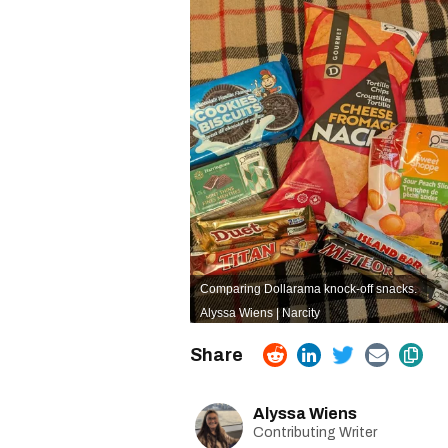
Comparing Dollarama knock-off snacks.
Alyssa Wiens | Narcity
Alyssa Wiens
Contributing Writer