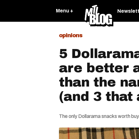
Menu +
Newslet
opinions
5 Dollarama
are better
than the n
(and 3 that 
The only Dollarama snacks worth buy