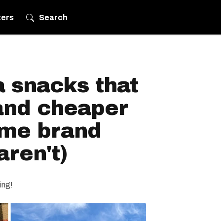
ters
Search
 snacks that
 and cheaper
ame brand
aren't)
ing!