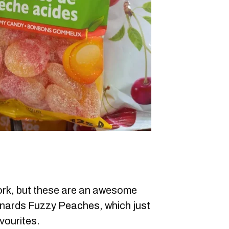
rk, but these are an awesome
nards Fuzzy Peaches, which just
vourites.