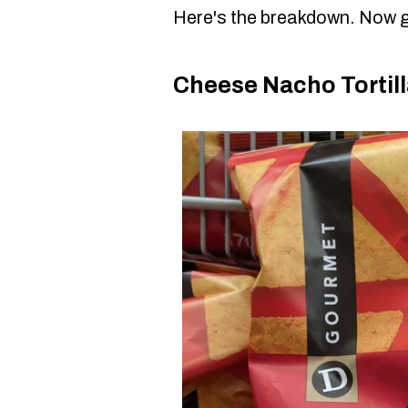
Here's the breakdown. Now g
Cheese Nacho Tortill