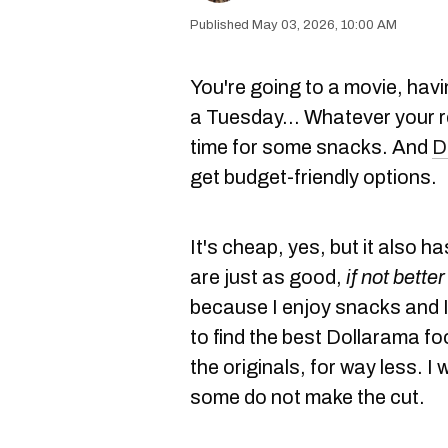
May 03, 2026, 10:00 AM
You're going to a movie, havi
a Tuesday… Whatever your r
time for some snacks. And
D
get budget-friendly options.
It's cheap, yes, but it also h
are just as good,
if not better
because I enjoy snacks and I 
to find the best Dollarama fo
the originals, for way less. I
some do not make the cut.