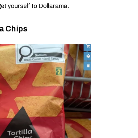
et yourself to Dollarama.
a Chips