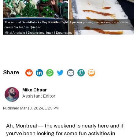
The annual Saint-Patricks Day Parade. Right: A person pouring maple syrup on snow to
create "la tire," in Quebec.
Mihai Andritoiu | Dreamstime,
Intoit | Dreamstime
Mike Chaar
Assistant Editor
Mar 13, 2024, 1:23 PM
Ah, Montreal — the weekend is nearly here and if
you've been looking for some fun activities in