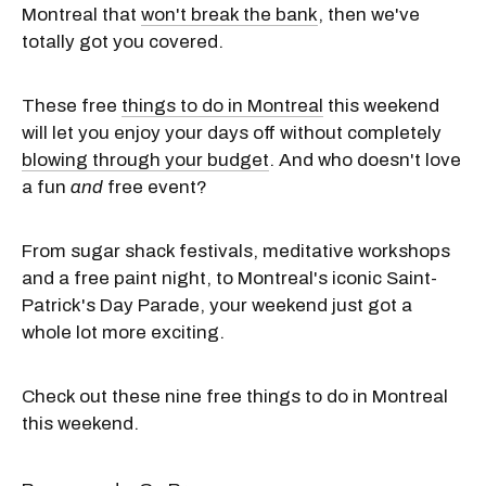
Montreal that
won't break the bank
, then we've
totally got you covered.
These free
things to do in Montreal
this weekend
will let you enjoy your days off without completely
blowing through your budget
. And who doesn't love
a fun
and
free event?
From sugar shack festivals, meditative workshops
and a free paint night, to Montreal's iconic Saint-
Patrick's Day Parade, your weekend just got a
whole lot more exciting.
Check out these nine free things to do in Montreal
this weekend.