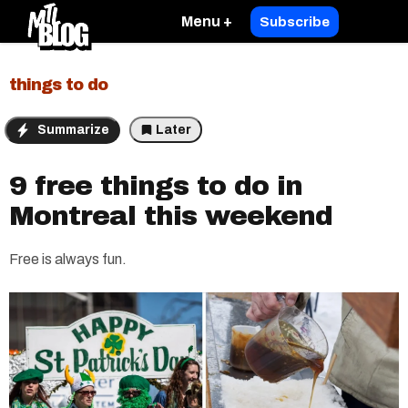
Menu +
Subscribe
things to do
Summarize
Later
9 free things to do in
Montreal this weekend
Free is always fun.