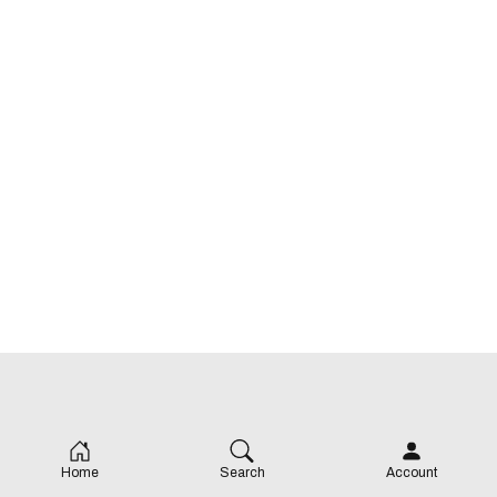
Home
Search
Account