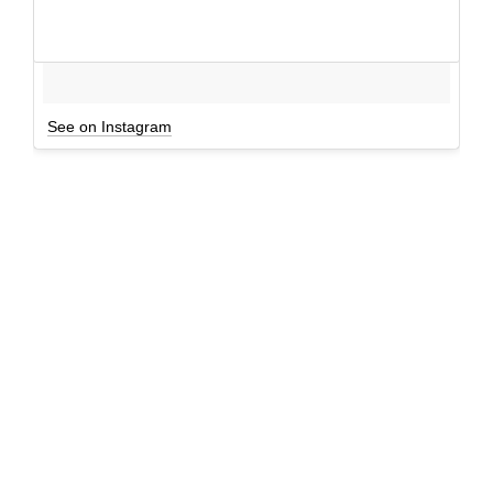
See on Instagram