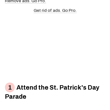
Remove ads. Go Pro.
Get rid of ads. Go Pro.
Attend the St. Patrick's Day
Parade