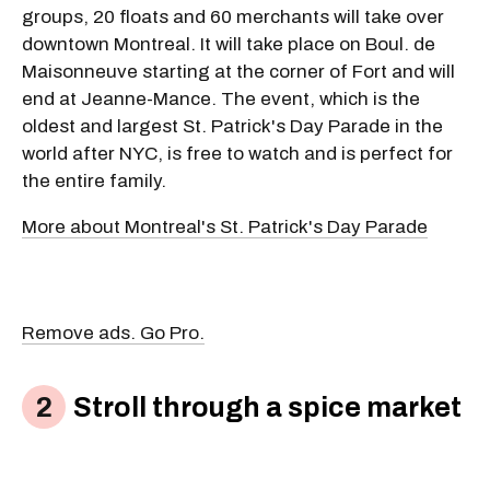
groups, 20 floats and 60 merchants will take over
downtown Montreal. It will take place on Boul. de
Maisonneuve starting at the corner of Fort and will
end at Jeanne-Mance. The event, which is the
oldest and largest St. Patrick's Day Parade in the
world after NYC, is free to watch and is perfect for
the entire family.
More about Montreal's St. Patrick's Day Parade
Remove ads. Go Pro.
Stroll through a spice market