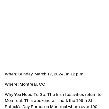
When: Sunday, March 17, 2024, at 12 p.m.
Where: Montreal, QC
Why You Need To Go: The Irish festivities return to
Montreal. This weekend will mark the 199th St.
Patrick's Day Parade in Montreal where over 100