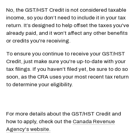
No, the GST/HST Credit is not considered taxable
income, so you don’t need to include it in your tax
return. It’s designed to help offset the taxes you've
already paid, and it won't affect any other benefits
or credits you're receiving.
To ensure you continue to receive your GST/HST
Credit, just make sure you're up-to-date with your
tax filings. If you haven't filed yet, be sure to do so
soon, as the CRA uses your most recent tax return
to determine your eligibility.
For more details about the GST/HST Credit and
how to apply, check out the
Canada Revenue
Agency's website.