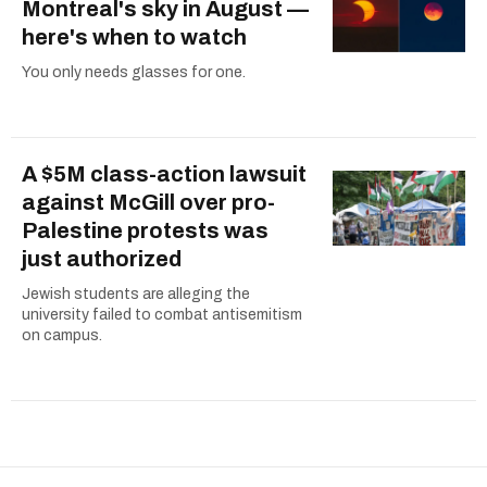
Montreal's sky in August —
here's when to watch
You only needs glasses for one.
A $5M class-action lawsuit
against McGill over pro-
Palestine protests was
just authorized
Jewish students are alleging the
university failed to combat antisemitism
on campus.