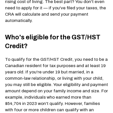
rising cost of living. The best part? You don't even
need to apply for it — if you've filed your taxes, the
CRA will calculate and send your payment
automatically.
Who's eligible for the GST/HST
Credit?
To qualify for the GST/HST Credit, you need to be a
Canadian resident for tax purposes and at least 19
years old. If you're under 19 but married, in a
common-law relationship, or living with your child,
you may still be eligible. Your eligibility and payment
amount depend on your family income and size. For
example, individuals who earned more than
$54,704 in 2023 won't qualify. However, families
with four or more children can qualify with an