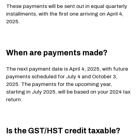
These payments will be sent out in equal quarterly
installments, with the first one arriving on April 4,
2025.
When are payments made?
The next payment date is
April 4, 2025
, with future
payments scheduled for
July 4
and
October 3,
2025
. The payments for the upcoming year,
starting in July 2025, will be based on your 2024 tax
return.
Is the GST/HST credit taxable?