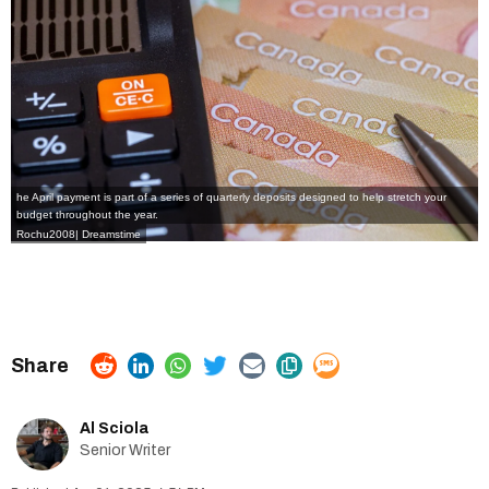
he April payment is part of a series of quarterly deposits designed to help stretch your
budget throughout the year.
Rochu2008
|
Dreamstime
Al Sciola
Senior Writer