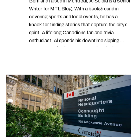
Born and raised in Montreal, Al Sciola is a Senior
Writer for MTL Blog. With a background in
covering sports and local events, he has a
knack for finding stories that capture the city’s
spirit. A lifelong Canadiens fan and trivia
enthusiast, Al spends his downtime sipping
espresso and trying out new recipes in the
kitchen.