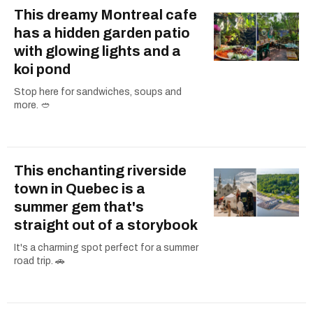
This dreamy Montreal cafe
has a hidden garden patio
with glowing lights and a
koi pond
Stop here for sandwiches, soups and
more. 🥙
This enchanting riverside
town in Quebec is a
summer gem that's
straight out of a storybook
It's a charming spot perfect for a summer
road trip. 🚗