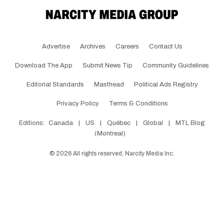
Advertise
Archives
Careers
Contact Us
Download The App
Submit News Tip
Community Guidelines
Editorial Standards
Masthead
Political Ads Registry
Privacy Policy
Terms & Conditions
Editions:
Canada
|
US
|
Québec
|
Global
|
MTL Blog
(Montreal)
©
2026
All rights reserved, Narcity Media Inc.