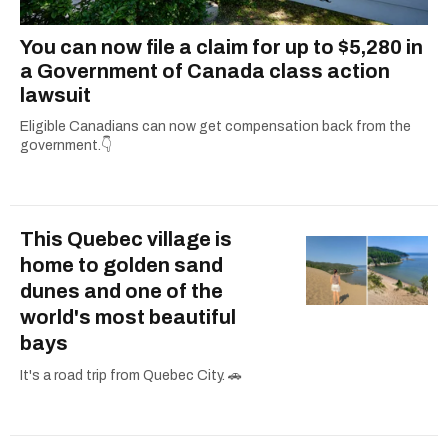
You can now file a claim for up to $5,280 in
a Government of Canada class action
lawsuit
Eligible Canadians can now get compensation back from the
government.👇
This Quebec village is
home to golden sand
dunes and one of the
world's most beautiful
bays
It's a road trip from Quebec City. 🚗