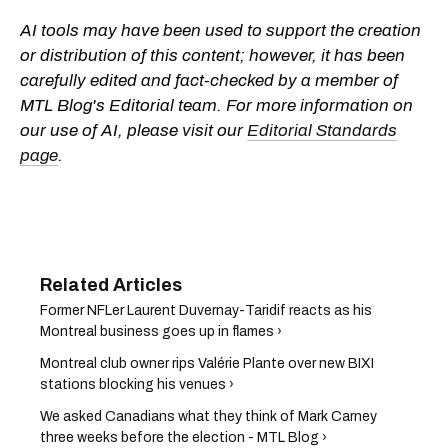
AI tools may have been used to support the creation
or distribution of this content; however, it has been
carefully edited and fact-checked by a member of
MTL Blog's Editorial team. For more information on
our use of AI, please visit our
Editorial Standards
page
.
Former NFLer Laurent Duvernay-Taridif reacts as his
Montreal business goes up in flames ›
Montreal club owner rips Valérie Plante over new BIXI
stations blocking his venues ›
We asked Canadians what they think of Mark Carney
three weeks before the election - MTL Blog ›