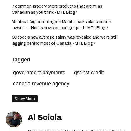
7 common grocery store products that aren't as
Canadian as you think - MTL Blog ›
Montreal Airport outage in March sparks class action
lawsuit — Here's how you can get paid - MTL Blog ›
Quebec's new average salary was revealed and we're still
lagging behind most of Canada - MTL Blog ›
Tagged
government payments
gst hst credit
canada revenue agency
Show More
Al Sciola