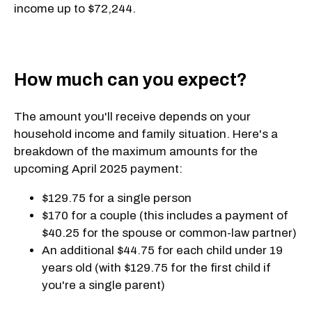
income up to $72,244.
How much can you expect?
The amount you'll receive depends on your
household income and family situation. Here's a
breakdown of the maximum amounts for the
upcoming April 2025 payment:
$129.75 for a single person
$170 for a couple (this includes a payment of
$40.25 for the spouse or common-law partner)
An additional $44.75 for each child under 19
years old (with $129.75 for the first child if
you're a single parent)