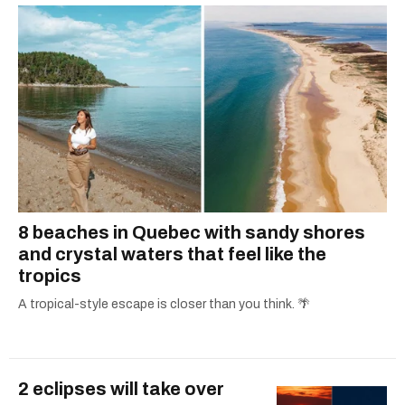
8 beaches in Quebec with sandy shores
and crystal waters that feel like the
tropics
A tropical-style escape is closer than you think. 🌴
2 eclipses will take over