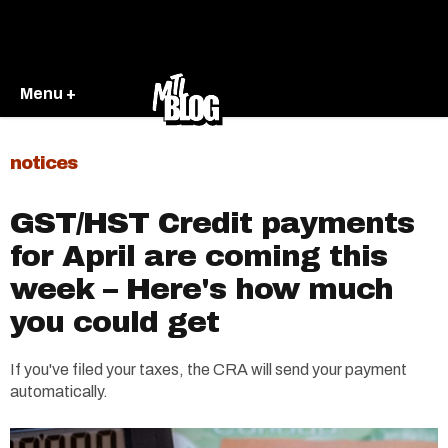
Menu +
notices
GST/HST Credit payments
for April are coming this
week – Here's how much
you could get
If you've filed your taxes, the CRA will send your payment
automatically.