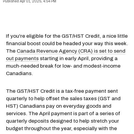
Apr 01, 2025, 4:54 PM
If you're eligible for the GST/HST Credit, a nice little
financial boost could be headed your way this week.
The
Canada Revenue Agency (CRA) is set to send
out payments
starting in early April, providing a
much-needed break for low- and modest-income
Canadians.
The GST/HST Credit is a tax-free payment sent
quarterly to help offset the sales taxes (GST and
HST) Canadians pay on everyday goods and
services. The April payment is part of a series of
quarterly deposits designed to help stretch your
budget throughout the year, especially with the