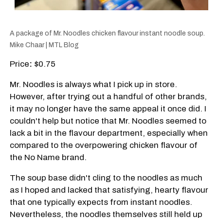
A package of Mr. Noodles chicken flavour instant noodle soup.
Mike Chaar | MTL Blog
Price
:
$0.75
Mr. Noodles is always what I pick up in store.
However, after trying out a handful of other brands,
it may no longer have the same appeal it once did. I
couldn't help but notice that Mr. Noodles seemed to
lack a bit in the flavour department, especially when
compared to the overpowering chicken flavour of
the No Name brand.
The soup base didn't cling to the noodles as much
as I hoped and lacked that satisfying, hearty flavour
that one typically expects from instant noodles.
Nevertheless, the noodles themselves still held up