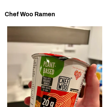
Chef Woo Ramen