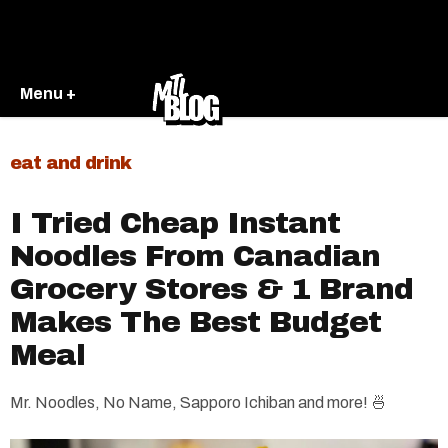
Menu +
eat and drink
​I Tried Cheap Instant
Noodles From Canadian
Grocery Stores & 1 Brand
Makes The Best Budget
Meal
Mr. Noodles, No Name, Sapporo Ichiban and more! 🍜