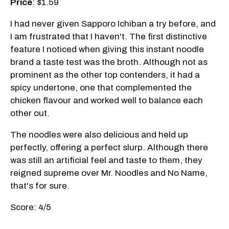
Price
: $1.59
I had never given Sapporo Ichiban a try before, and
I am frustrated that I haven't. The first distinctive
feature I noticed when giving this instant noodle
brand a taste test was the broth. Although not as
prominent as the other top contenders, it had a
spicy undertone, one that complemented the
chicken flavour and worked well to balance each
other out.
The noodles were also delicious and held up
perfectly, offering a perfect slurp. Although there
was still an artificial feel and taste to them, they
reigned supreme over Mr. Noodles and No Name,
that's for sure.
Score: 4/5