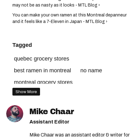
may not be as nasty as it looks - MTL Blog ›
You can make your own ramen at this Montreal depanneur
and it feels like a 7-Eleven in Japan - MTL Blog ›
Tagged
quebec grocery stores
best ramen in montreal
no name
montreal grocery stores
Show More
Mike Chaar
Assistant Editor
Mike Chaar was an assistant editor & writer for