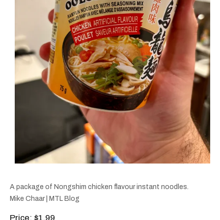
A package of Nongshim chicken flavour instant noodles.
Mike Chaar | MTL Blog
Price
: $1.99