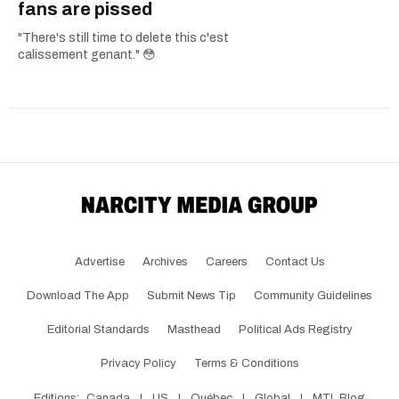
fans are pissed
"There's still time to delete this c'est
calissement genant." 😳
Advertise
Archives
Careers
Contact Us
Download The App
Submit News Tip
Community Guidelines
Editorial Standards
Masthead
Political Ads Registry
Privacy Policy
Terms & Conditions
Editions:
Canada
|
US
|
Québec
|
Global
|
MTL Blog