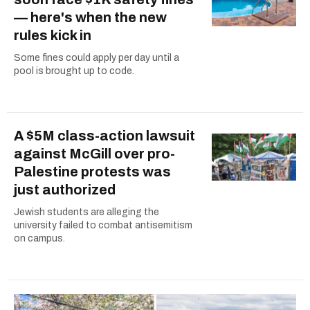
— here's when the new
rules kick in
Some fines could apply per day until a
pool is brought up to code.
A $5M class-action lawsuit
against McGill over pro-
Palestine protests was
just authorized
Jewish students are alleging the
university failed to combat antisemitism
on campus.