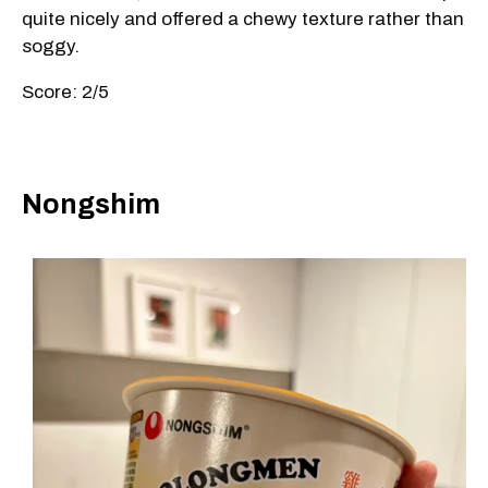
quite nicely and offered a chewy texture rather than
soggy.
Score: 2/5
Nongshim