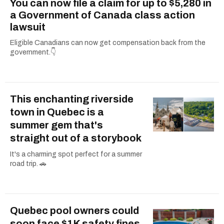
You can now file a claim for up to $5,280 in
a Government of Canada class action
lawsuit
Eligible Canadians can now get compensation back from the
government.👇
This enchanting riverside
town in Quebec is a
summer gem that's
straight out of a storybook
It's a charming spot perfect for a summer
road trip. 🚗
Quebec pool owners could
soon face $1K safety fines