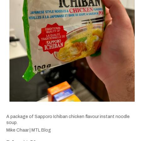
A package of Sapporo Ichiban chicken flavour instant noodle
soup.
Mike Chaar | MTL Blog