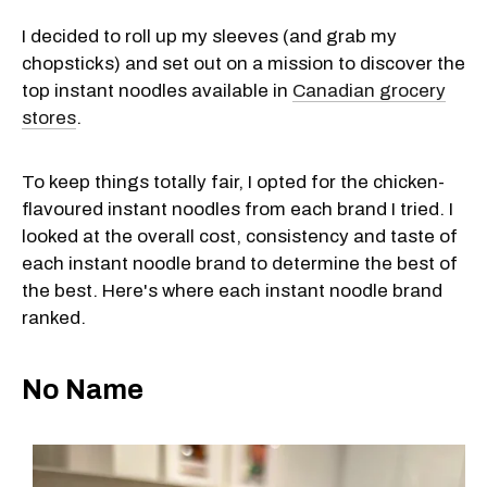
I decided to roll up my sleeves (and grab my
chopsticks) and set out on a mission to discover the
top instant noodles available in
Canadian grocery
stores
.
To keep things totally fair, I opted for the chicken-
flavoured instant noodles from each brand I tried. I
looked at the overall cost, consistency and taste of
each instant noodle brand to determine the best of
the best. Here's where each instant noodle brand
ranked.
No Name