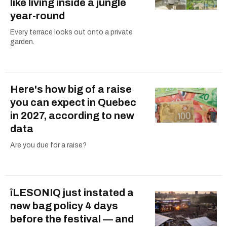
like living inside a jungle
year-round
Every terrace looks out onto a private
garden.
Here's how big of a raise
you can expect in Quebec
in 2027, according to new
data
Are you due for a raise?
îLESONIQ just instated a
new bag policy 4 days
before the festival — and