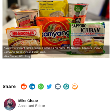
A variety of instant ramen noodles including No Name, Mr. Noodles, Sapporo Ichiban,
Samyang, Nongshim and Chef Woo.
Mike Chaar | MTL Blog
Mike Chaar
Assistant Editor