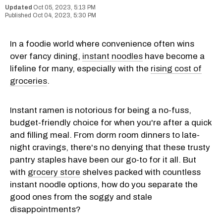
Oct 05, 2023, 5:13 PM
Oct 04, 2023, 5:30 PM
In a foodie world where convenience often wins
over fancy dining,
instant noodles
have become a
lifeline for many, especially with the
rising cost of
groceries
.
Instant ramen is notorious for being a no-fuss,
budget-friendly choice for when you're after a quick
and filling meal. From dorm room dinners to late-
night cravings, there's no denying that these trusty
pantry staples have been our go-to for it all. But
with
grocery store
shelves packed with countless
instant noodle options, how do you separate the
good ones from the soggy and stale
disappointments?