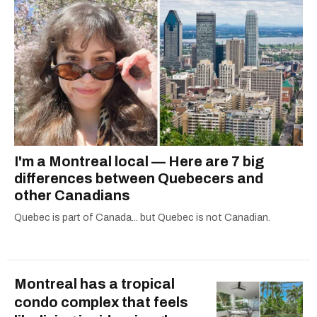
I'm a Montreal local — Here are 7 big
differences between Quebecers and
other Canadians
Quebec is part of Canada... but Quebec is not Canadian.
Montreal has a tropical
condo complex that feels