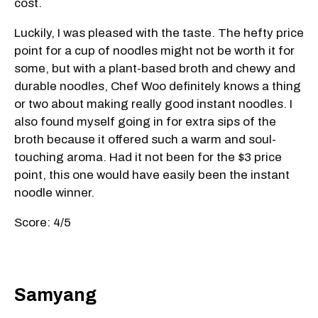
cost.
Luckily, I was pleased with the taste. The hefty price
point for a cup of noodles might not be worth it for
some, but with a plant-based broth and chewy and
durable noodles, Chef Woo definitely knows a thing
or two about making really good instant noodles. I
also found myself going in for extra sips of the
broth because it offered such a warm and soul-
touching aroma. Had it not been for the $3 price
point, this one would have easily been the instant
noodle winner.
Score: 4/5
Samyang