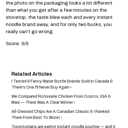
the photo on the packaging looks a lot different
than what you get after a few minutes on the
stovetop, the taste blew each and every instant
noodle brand away, and for only two bucks, you
really can't go wrong.
Score: 5/5
I Tested 6 Fancy Water Bottle Brands Sold In Canada &
There's One I'll Never Buy Again ›
We Compared Rotisserie Chicken From Costco, IGA &
Maxi — There Was A Clear Winner ›
All-Dressed Chips Are A Canadian Classic & I Ranked
Them From Best To Worst ›
Torontonians are eating instant noodle poutine — and it