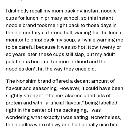
I distinctly recall my mom packing instant noodle
cups for lunch in primary school, so this instant
noodle brand took me right back to those days in
the elementary cafeteria hall, waiting for the lunch
monitor to bring back my soup, all while warning me
to be careful because it was so hot. Now, twenty or
so years later, these cups still slap, but my adult
palate has become far more refined and the
noodles don't hit the way they once did.
The Nonshim brand offered a decent amount of
flavour and seasoning. However, it could have been
slightly stronger. The mix also included bits of
protein and with "artificial flavour," being labelled
right in the center of the packaging, I was
wondering what exactly I was eating. Nonetheless,
the noodles were chewy and had a really nice bite