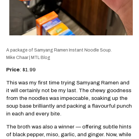
A package of Samyang Ramen Instant Noodle Soup.
Mike Chaar | MTL Blog
Price
: $1.99
This was my first time trying Samyang Ramen and
it will certainly not be my last. The chewy goodness
from the noodles was impeccable, soaking up the
soup base brilliantly and packing a flavourful punch
in each and every bite.
The broth was also a winner — offering subtle hints
of black pepper, miso, garlic, and ginger. Now, while