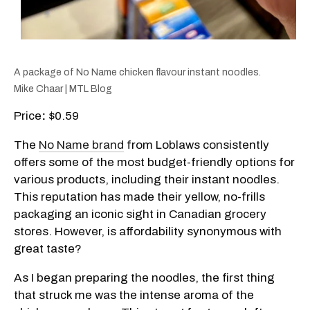
A package of No Name chicken flavour instant noodles.
Mike Chaar | MTL Blog
Price
:
$0.59
The
No Name brand
from Loblaws consistently
offers some of the most budget-friendly options for
various products, including their instant noodles.
This reputation has made their yellow, no-frills
packaging an iconic sight in Canadian grocery
stores. However, is affordability synonymous with
great taste?
As I began preparing the noodles, the first thing
that struck me was the intense aroma of the