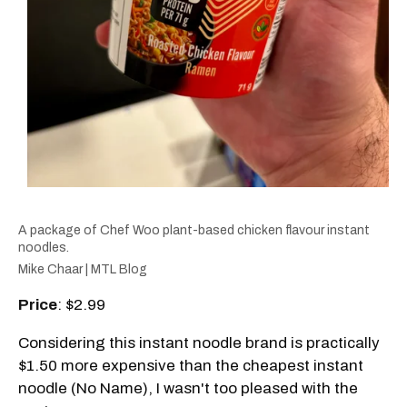
A package of Chef Woo plant-based chicken flavour instant
noodles.
Mike Chaar | MTL Blog
Price
: $2.99
Considering this instant noodle brand is practically
$1.50 more expensive than the cheapest instant
noodle (No Name), I wasn't too pleased with the