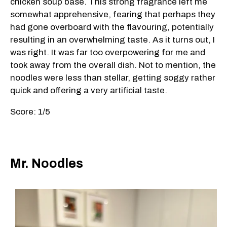
chicken soup base. This strong fragrance left me
somewhat apprehensive, fearing that perhaps they
had gone overboard with the flavouring, potentially
resulting in an overwhelming taste. As it turns out, I
was right. It was far too overpowering for me and
took away from the overall dish. Not to mention, the
noodles were less than stellar, getting soggy rather
quick and offering a very artificial taste.
Score: 1/5
Mr. Noodles