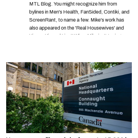
MTL Blog. You might recognize him from
bylines in Men's Health, FanSided, Contiki, and
ScreenRant, to name a few. Mike's work has
also appeared on the 'Real Housewives' and
'Jimmy Kimmel Live!' When Mike isn't typing
away, you can find him at his fave sushi spot,
listening to one of Mariah Carey's 19 number-
one hits or creating content.