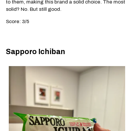
to them, making this brand a solid choice. The most
solid? No. But still good.
Score: 3/5
Sapporo Ichiban