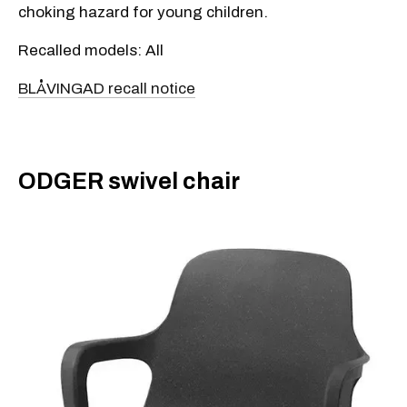
choking hazard for young children.
Recalled models: All
BLÅVINGAD recall notice
ODGER swivel chair