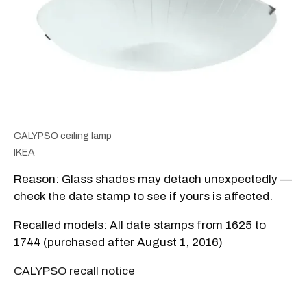
CALYPSO ceiling lamp
IKEA
Reason: Glass shades may detach unexpectedly —
check the date stamp to see if yours is affected.
Recalled models: All date stamps from 1625 to
1744 (purchased after August 1, 2016)
CALYPSO recall notice