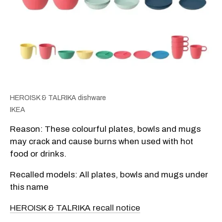
HEROISK & TALRIKA dishware
IKEA
Reason: These colourful plates, bowls and mugs
may crack and cause burns when used with hot
food or drinks.
Recalled models: All plates, bowls and mugs under
this name
HEROISK & TALRIKA recall notice