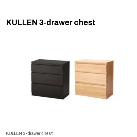
​KULLEN 3-drawer chest
KULLEN 3-drawer chest