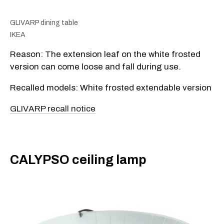
GLIVARP dining table
IKEA
Reason: The extension leaf on the white frosted
version can come loose and fall during use.
Recalled models: White frosted extendable version
GLIVARP recall notice
​CALYPSO ceiling lamp