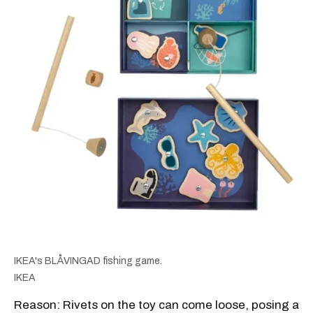
IKEA's BLÅVINGAD fishing game.
IKEA
Reason: Rivets on the toy can come loose, posing a