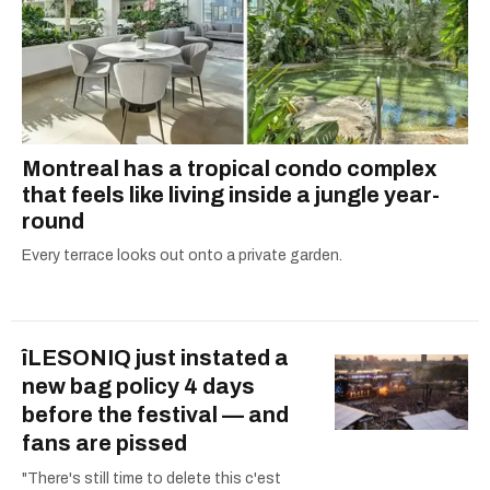
Montreal has a tropical condo complex
that feels like living inside a jungle year-
round
Every terrace looks out onto a private garden.
îLESONIQ just instated a
new bag policy 4 days
before the festival — and
fans are pissed
"There's still time to delete this c'est