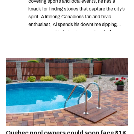
covering sports and local events, he has a
knack for finding stories that capture the city’s
spirit. A lifelong Canadiens fan and trivia
enthusiast, Al spends his downtime sipping
espresso and trying out new recipes in the
kitchen.
Quebec pool owners could soon face $1K