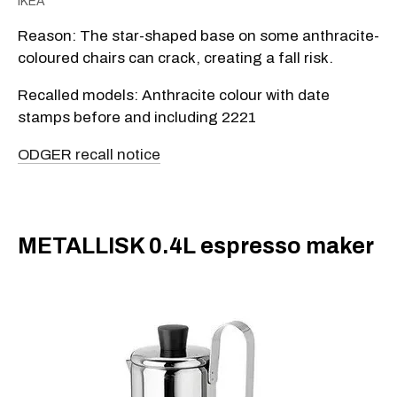
IKEA
Reason: The star-shaped base on some anthracite-
coloured chairs can crack, creating a fall risk.
Recalled models: Anthracite colour with date
stamps before and including 2221
ODGER recall notice
METALLISK 0.4L espresso maker