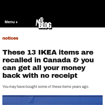
Menu +
notices
These 13 IKEA items are
recalled in Canada & you
can get all your money
back with no receipt
You may have bought some of these items years ago.