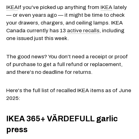
IKEA
If you've picked up anything from
IKEA
lately
— or even years ago — it might be time to check
your drawers, chargers, and ceiling lamps. IKEA
Canada currently has 13
active recalls
, including
one issued just this week.
The good news? You don't need a receipt or proof
of purchase to get a full refund or replacement,
and there's no deadline for returns.
Here's the full list of recalled IKEA items as of June
2025:
IKEA 365+ VÄRDEFULL garlic
press