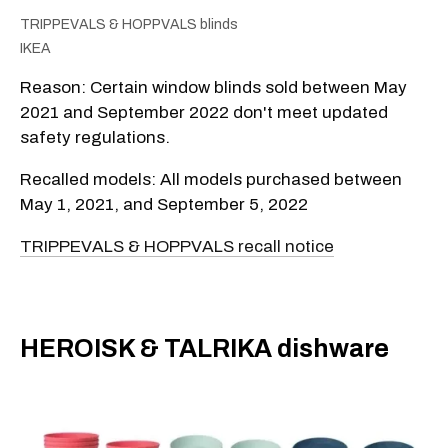
TRIPPEVALS & HOPPVALS blinds
IKEA
Reason: Certain window blinds sold between May
2021 and September 2022 don't meet updated
safety regulations.
Recalled models: All models purchased between
May 1, 2021, and September 5, 2022
TRIPPEVALS & HOPPVALS recall notice
​HEROISK & TALRIKA dishware