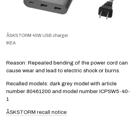
ÅSKSTORM 40W USB charger
IKEA
Reason: Repeated bending of the power cord can
cause wear and lead to electric shock or burns.
Recalled models: dark grey model with article
number 80461200 and model number ICPSW5-40-
1
ÅSKSTORM recall notice