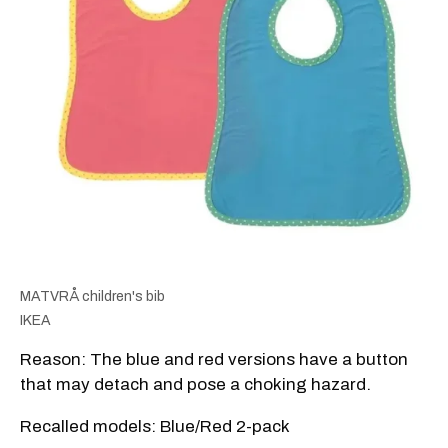
MATVRÅ children's bib
IKEA
Reason: The blue and red versions have a button
that may detach and pose a choking hazard.
Recalled models: Blue/Red 2-pack