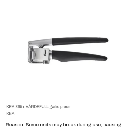
IKEA 365+ VÄRDEFULL garlic press
IKEA
Reason: Some units may break during use, causing