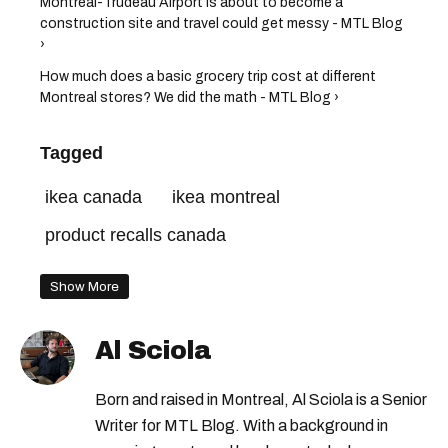
Montreal-Trudeau Airport is about to become a
construction site and travel could get messy - MTL Blog
›
How much does a basic grocery trip cost at different
Montreal stores? We did the math - MTL Blog ›
Tagged
ikea canada
ikea montreal
product recalls canada
Show More
Al Sciola
Born and raised in Montreal, Al Sciola is a Senior
Writer for MTL Blog. With a background in