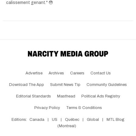
calissement genant." 😳
Advertise
Archives
Careers
Contact Us
Download The App
Submit News Tip
Community Guidelines
Editorial Standards
Masthead
Political Ads Registry
Privacy Policy
Terms & Conditions
Editions:
Canada
|
US
|
Québec
|
Global
|
MTL Blog
(Montreal)