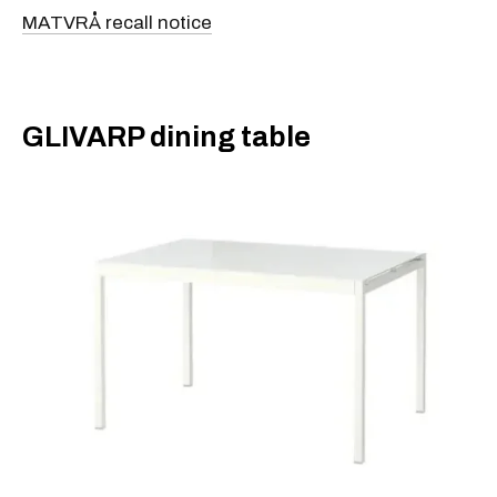
MATVRÅ recall notice
​GLIVARP dining table