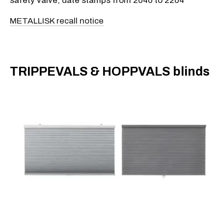
safety valve, date stamps from 2040 to 2204
METALLISK recall notice
​TRIPPEVALS & HOPPVALS blinds