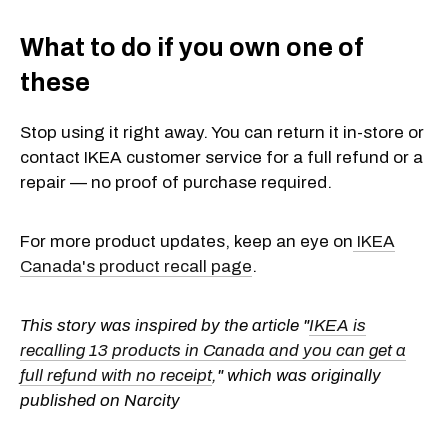
What to do if you own one of
these
Stop using it right away. You can return it in-store or
contact IKEA customer service for a full refund or a
repair — no proof of purchase required.
For more product updates, keep an eye
on
IKEA
Canada's product recall page
.
This story was inspired by the article "
IKEA is
recalling 13 products in Canada and you can get a
full refund with no receipt
," which was originally
published on Narcity