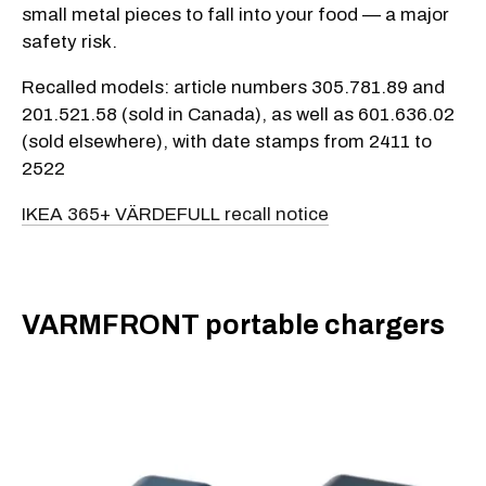
small metal pieces to fall into your food — a major
safety risk.
Recalled models: article numbers 305.781.89 and
201.521.58 (sold in Canada), as well as 601.636.02
(sold elsewhere), with date stamps from 2411 to
2522
IKEA 365+ VÄRDEFULL recall notice
VARMFRONT portable chargers