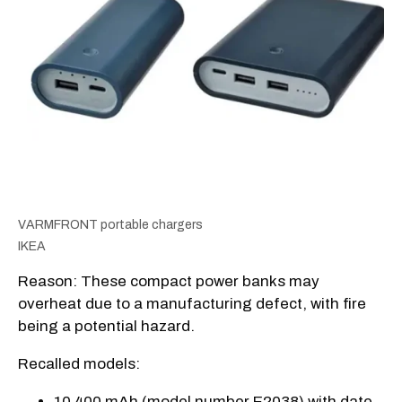
VARMFRONT portable chargers
IKEA
Reason: These compact power banks may
overheat due to a manufacturing defect, with fire
being a potential hazard.
Recalled models:
10 400 mAh (model number E2038) with date