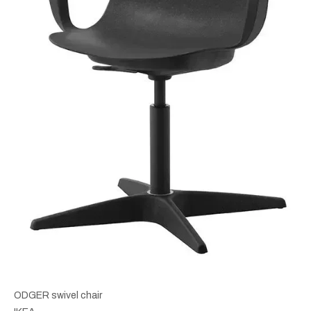
ODGER swivel chair