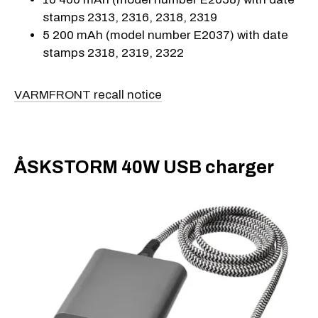
stamps 2313, 2316, 2318, 2319
5 200 mAh (model number E2037) with date
stamps 2318, 2319, 2322
VARMFRONT recall notice
ÅSKSTORM 40W USB charger