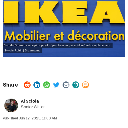
You don't need a receipt or proof of purchase to get a full refund or replacement.
Sylvain Robin | Dreamstime
Al Sciola
Senior Writer
Jun 12, 2025, 11:00 AM