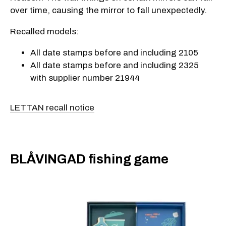
over time, causing the mirror to fall unexpectedly.
Recalled models:
All date stamps before and including 2105
All date stamps before and including 2325
with supplier number 21944
LETTAN recall notice
BLÅVINGAD fishing game