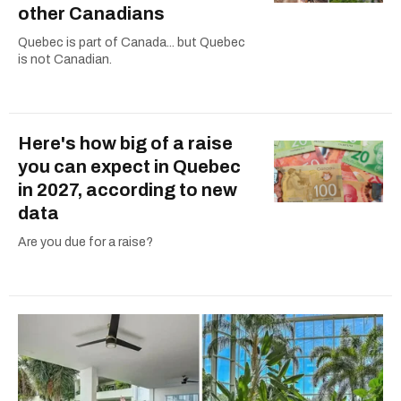
other Canadians
Quebec is part of Canada... but Quebec
is not Canadian.
Here's how big of a raise
you can expect in Quebec
in 2027, according to new
data
Are you due for a raise?