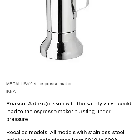
METALLISK 0.4L espresso maker
IKEA
Reason: A design issue with the safety valve could
lead to the espresso maker bursting under
pressure.
Recalled models: All models with stainless-steel