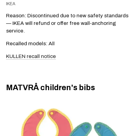
IKEA
Reason: Discontinued due to new safety standards
— IKEA will refund or offer free wall-anchoring
service.
Recalled models: All
KULLEN recall notice
​MATVRÅ children's bibs