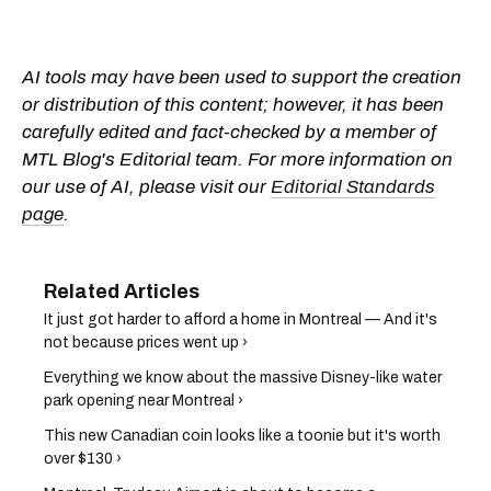
AI tools may have been used to support the creation
or distribution of this content; however, it has been
carefully edited and fact-checked by a member of
MTL Blog's Editorial team. For more information on
our use of AI, please visit our
Editorial Standards
page
.
It just got harder to afford a home in Montreal — And it's
not because prices went up ›
Everything we know about the massive Disney-like water
park opening near Montreal ›
This new Canadian coin looks like a toonie but it's worth
over $130 ›