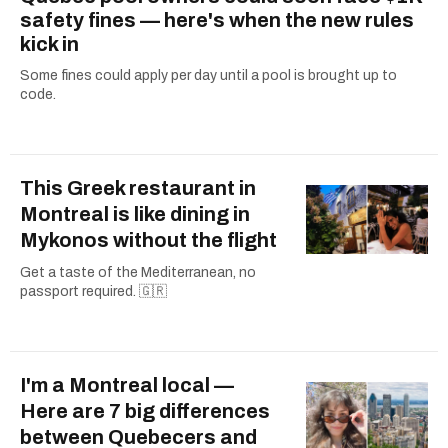
safety fines — here's when the new rules
kick in
Some fines could apply per day until a pool is brought up to
code.
This Greek restaurant in
Montreal is like dining in
Mykonos without the flight
Get a taste of the Mediterranean, no
passport required. 🇬🇷
I'm a Montreal local —
Here are 7 big differences
between Quebecers and