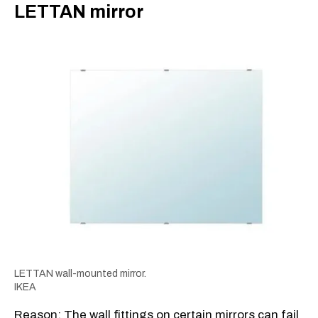
​LETTAN mirror
LETTAN wall-mounted mirror.
IKEA
Reason: The wall fittings on certain mirrors can fail