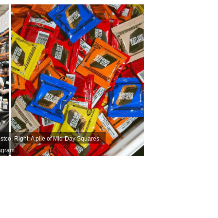
tco. Right: A pile of Mid-Day Squares.
agram