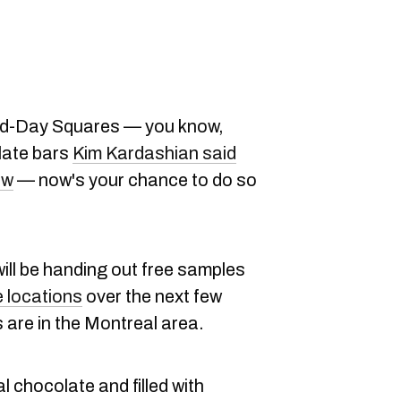
 Mid-Day Squares — you know,
late bars
Kim Kardashian said
ew
— now's your chance to do so
ill be handing out free samples
 locations
over the next few
 are in the Montreal area.
 chocolate and filled with