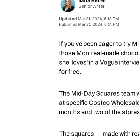
Ilana Belfer
Senior Writer
Mar 21, 2024, 6:18 PM
Mar 21, 2024, 6:14 PM
If you've been eager to try
those Montreal-made choco
she 'loves' in a Vogue intervi
for free.
The
Mid-Day Squares
team w
at specific
Costco Wholesale
months and two of the stores
The squares — made with real