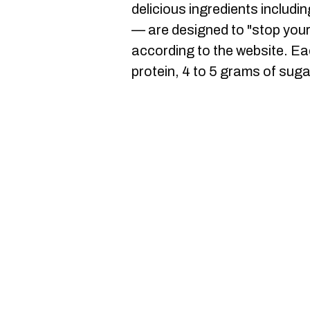
delicious ingredients includ
— are designed to "stop your
according to the website. Ea
protein, 4 to 5 grams of suga