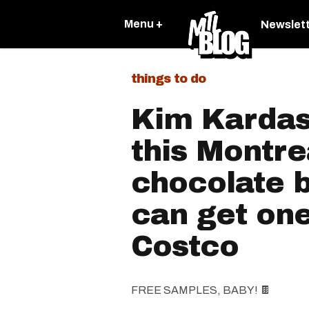
Menu +
Newslet
things to do
Kim Kardash
this Montr
chocolate 
can get one
Costco
FREE SAMPLES, BABY! 🍫