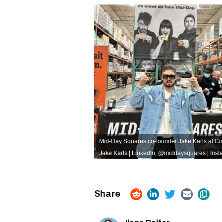
Mid-Day Squares co-founder Jake Karls at Cos
Jake Karls | LinkedIn
,
@middaysquares | Inst