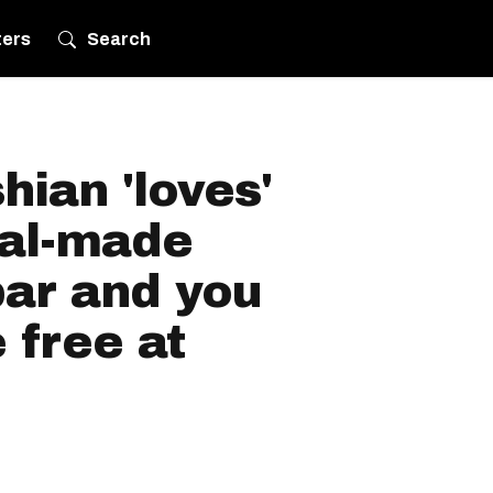
ters
Search
ian 'loves'
eal-made
bar and you
 free at