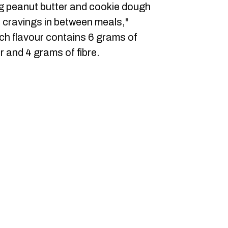
ing peanut butter and cookie dough
 cravings in between meals,"
ch flavour contains 6 grams of
r and 4 grams of fibre.