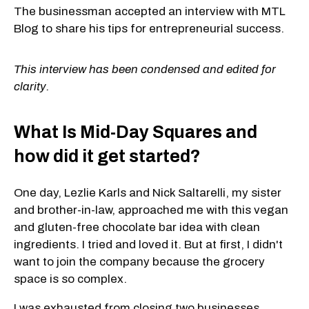
The businessman accepted an interview with MTL
Blog to share his tips for entrepreneurial success.
This interview has been condensed and edited for
clarity.
What Is Mid-Day Squares and
how did it get started?
One day, Lezlie Karls and Nick Saltarelli, my sister
and brother-in-law, approached me with this vegan
and gluten-free chocolate bar idea with clean
ingredients. I tried and loved it. But at first, I didn't
want to join the company because the grocery
space is so complex.
I was exhausted from closing two businesses