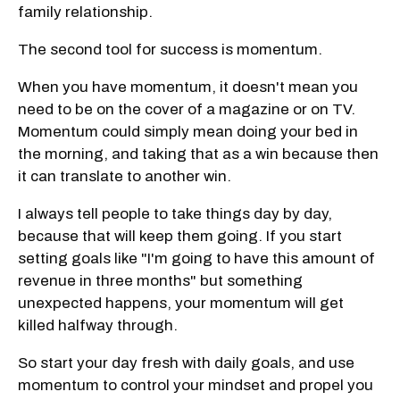
family relationship.
The second tool for success is momentum.
When you have momentum, it doesn't mean you
need to be on the cover of a magazine or on TV.
Momentum could simply mean doing your bed in
the morning, and taking that as a win because then
it can translate to another win.
I always tell people to take things day by day,
because that will keep them going. If you start
setting goals like "I'm going to have this amount of
revenue in three months" but something
unexpected happens, your momentum will get
killed halfway through.
So start your day fresh with daily goals, and use
momentum to control your mindset and propel you