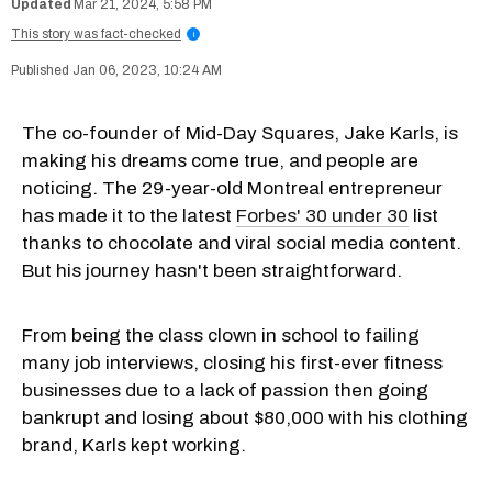
Mar 21, 2024, 5:58 PM
This story was fact-checked
i
Jan 06, 2023, 10:24 AM
The co-founder of Mid-Day Squares, Jake Karls, is
making his dreams come true, and people are
noticing. The 29-year-old Montreal entrepreneur
has made it to the latest
Forbes' 30 under 30
list
thanks to chocolate and viral social media content.
But his journey hasn't been straightforward.
From being the class clown in school to failing
many job interviews, closing his first-ever fitness
businesses due to a lack of passion then going
bankrupt and losing about $80,000 with his clothing
brand, Karls kept working.