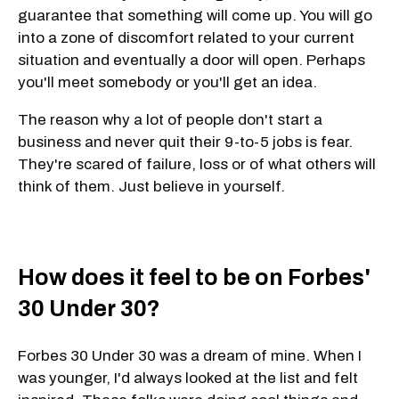
guarantee that something will come up. You will go
into a zone of discomfort related to your current
situation and eventually a door will open. Perhaps
you'll meet somebody or you'll get an idea.
The reason why a lot of people don't start a
business and never quit their 9-to-5 jobs is fear.
They're scared of failure, loss or of what others will
think of them. Just believe in yourself.
How does it feel to be on Forbes'
30 Under 30?
Forbes 30 Under 30 was a dream of mine. When I
was younger, I'd always looked at the list and felt