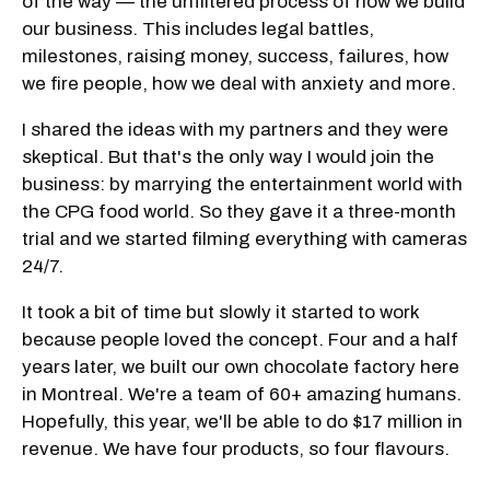
of the way — the unfiltered process of how we build
our business. This includes legal battles,
milestones, raising money, success, failures, how
we fire people, how we deal with anxiety and more.
I shared the ideas with my partners and they were
skeptical. But that's the only way I would join the
business: by marrying the entertainment world with
the CPG food world. So they gave it a three-month
trial and we started filming everything with cameras
24/7.
It took a bit of time but slowly it started to work
because people loved the concept. Four and a half
years later, we built our own chocolate factory here
in Montreal. We're a team of 60+ amazing humans.
Hopefully, this year, we'll be able to do $17 million in
revenue. We have four products, so four flavours.