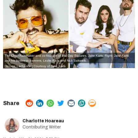
The Chief Rainmaker and co-founder of Mid-Day Squares, Jake Karls. Right: Jake Karls
and his business partners, Lezlie Karls and Nick Saltarelli.
Dominic Lachance | Courtesy of Jake Karls
Charlotte Hoareau
Contributing Writer