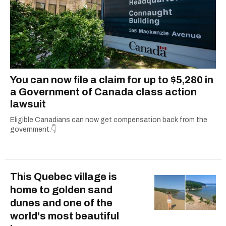
You can now file a claim for up to $5,280 in
a Government of Canada class action
lawsuit
Eligible Canadians can now get compensation back from the
government.👇
This Quebec village is
home to golden sand
dunes and one of the
world's most beautiful