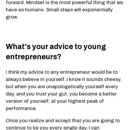
forward. Mindset is the most powerful thing that we
have as humans. Small steps will exponentially
grow.
What's your advice to young
entrepreneurs?
I think my advice to any entrepreneur would be to
always believe in yourself. I know it sounds cheesy,
but when you are unapologetically yourself every
day, and you trust your gut, you become a better
version of yourself, at your highest peak of
performance.
Once you realize and accept that you are going to
continue to be you every single day, I can