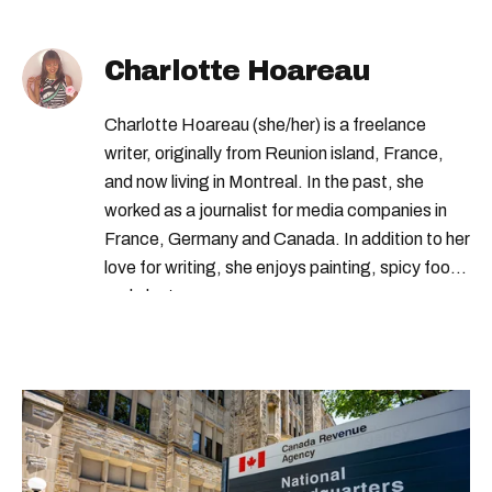
Charlotte Hoareau
Charlotte Hoareau (she/her) is a freelance
writer, originally from Reunion island, France,
and now living in Montreal. In the past, she
worked as a journalist for media companies in
France, Germany and Canada. In addition to her
love for writing, she enjoys painting, spicy food
and plants.