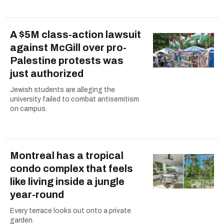
A $5M class-action lawsuit
against McGill over pro-
Palestine protests was
just authorized
Jewish students are alleging the
university failed to combat antisemitism
on campus.
Montreal has a tropical
condo complex that feels
like living inside a jungle
year-round
Every terrace looks out onto a private
garden.