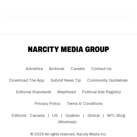
Advertise
Archives
Careers
Contact Us
Download The App
Submit News Tip
Community Guidelines
Editorial Standards
Masthead
Political Ads Registry
Privacy Policy
Terms & Conditions
Editions:
Canada
|
US
|
Québec
|
Global
|
MTL Blog
(Montreal)
©
2026
All rights reserved, Narcity Media Inc.