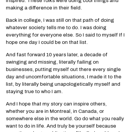
inspired. These folks were doing cool things and
making a difference in their field.
Back in college, I was still on that path of doing
whatever society tells me to do. I was doing
everything for everyone else. So I said to myself If I
hope one day I could be on that list.
And fast forward 10 years later, a decade of
swinging and missing, literally failing on
businesses, putting myself out there every single
day and uncomfortable situations, I made it to the
list, by literally being unapologetically myself and
staying true to who I am.
And I hope that my story can inspire others,
whether you are in Montreal, in Canada, or
somewhere else in the world. Go do what you really
want to do in life. And truly be yourself because