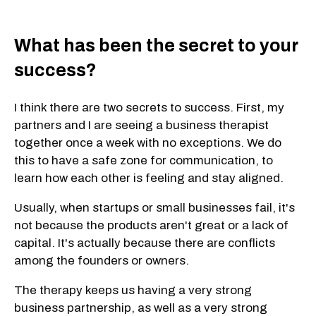
What has been the secret to your
success?
I think there are two secrets to success. First, my
partners and I are seeing a business therapist
together once a week with no exceptions. We do
this to have a safe zone for communication, to
learn how each other is feeling and stay aligned.
Usually, when startups or small businesses fail, it's
not because the products aren't great or a lack of
capital. It's actually because there are conflicts
among the founders or owners.
The therapy keeps us having a very strong
business partnership, as well as a very strong