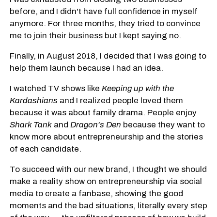
before, and I didn't have full confidence in myself
anymore. For three months, they tried to convince
me to join their business but I kept saying no.
Finally, in August 2018, I decided that I was going to
help them launch because I had an idea.
I watched TV shows like
Keeping up with the
Kardashians
and I realized people loved them
because it was about family drama. People enjoy
Shark Tank
and
Dragon's Den
because they want to
know more about entrepreneurship and the stories
of each candidate.
To succeed with our new brand, I thought we should
make a reality show on entrepreneurship via social
media to create a fanbase, showing the good
moments and the bad situations, literally every step