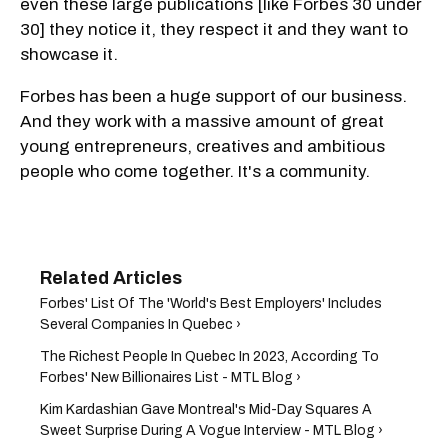
even these large publications [like Forbes 30 under
30] they notice it, they respect it and they want to
showcase it.
Forbes has been a huge support of our business.
And they work with a massive amount of great
young entrepreneurs, creatives and ambitious
people who come together. It's a community.
Forbes' List Of The 'World's Best Employers' Includes
Several Companies In Quebec ›
The Richest People In Quebec In 2023, According To
Forbes' New Billionaires List - MTL Blog ›
Kim Kardashian Gave Montreal's Mid-Day Squares A
Sweet Surprise During A Vogue Interview - MTL Blog ›