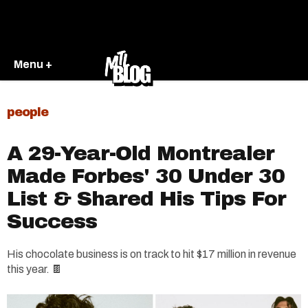
Menu +
people
A 29-Year-Old Montrealer
Made Forbes' 30 Under 30
List & Shared His Tips For
Success
His chocolate business is on track to hit $17 million in revenue
this year. 🍫