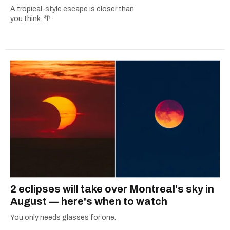
A tropical-style escape is closer than
you think. 🌴
2 eclipses will take over Montreal's sky in
August — here's when to watch
You only needs glasses for one.