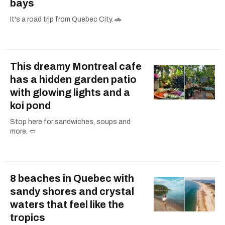
bays
It's a road trip from Quebec City. 🚗
This dreamy Montreal cafe
has a hidden garden patio
with glowing lights and a
koi pond
Stop here for sandwiches, soups and
more. 🥙
8 beaches in Quebec with
sandy shores and crystal
waters that feel like the
tropics