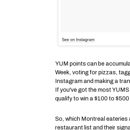
See on Instagram
YUM points can be accumulat
Week, voting for pizzas, t
Instagram and making a trans
If you've got the most YUMS by
qualify to win a $100 to $50
So, which Montreal eateries a
restaurant list and their sign