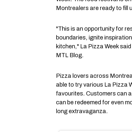
Montrealers are ready to fill 
"This is an opportunity for re
boundaries, ignite inspiratio
kitchen," La Pizza Week said 
MTL Blog.
Pizza lovers across Montreal
able to try various La Pizza 
favourites. Customers can a
can be redeemed for even mo
long extravaganza.