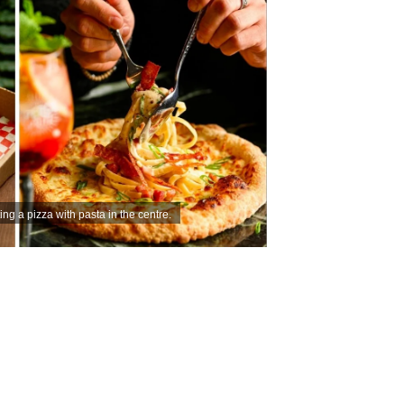
ing a pizza with pasta in the centre.