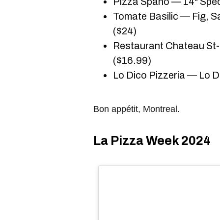
Pizza Spano — 14" Spec
Tomate Basilic — Fig, S
($24)
Restaurant Chateau St
($16.99)
Lo Dico Pizzeria — Lo 
Bon appétit, Montreal.
La Pizza Week 2024