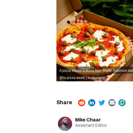
A pizza inside a pizza box. Right: A person eat
@la.pizza.week | Instagram
Mike Chaar
Assistant Editor