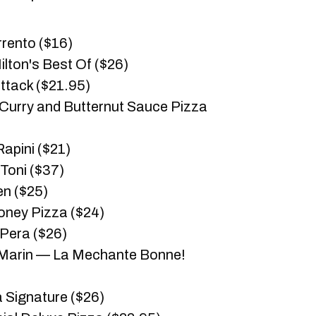
rento ($16)
ilton's Best Of ($26)
tack ($21.95)
 Curry and Butternut Sauce Pizza
apini ($21)
Toni ($37)
en ($25)
ney Pizza ($24)
Pera ($26)
-Marin — La Mechante Bonne!
 Signature ($26)