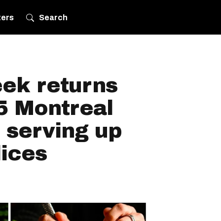
ters
Search
eek returns
5 Montreal
 serving up
lices