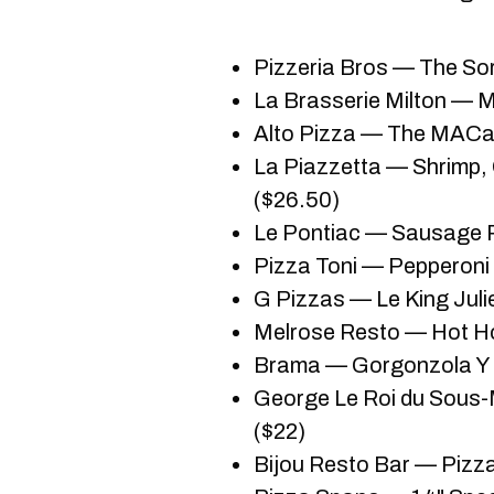
Pizzeria Bros — The Sor
La Brasserie Milton — M
Alto Pizza — The MACat
La Piazzetta — Shrimp,
($26.50)
Le Pontiac — Sausage R
Pizza Toni — Pepperoni 
G Pizzas — Le King Juli
Melrose Resto — Hot Ho
Brama — Gorgonzola Y 
George Le Roi du Sous
($22)
Bijou Resto Bar — Pizza