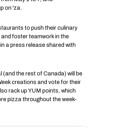
up on 'za.
staurants to push their culinary
n and foster teamwork in the
in a press release shared with
 (and the rest of Canada) will be
Week creations and vote for their
lso rack up YUM points, which
re pizza throughout the week-