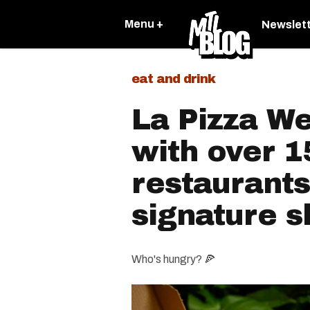
Menu +
Newslet
eat and drink
La Pizza W
with over 1
restaurants
signature s
Who's hungry? 🍕