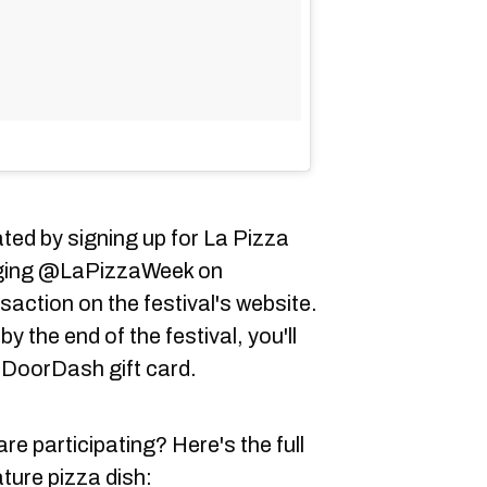
ed by signing up for La Pizza
agging @LaPizzaWeek on
action on the festival's website.
 the end of the festival, you'll
0 DoorDash gift card.
re participating? Here's the full
ature pizza dish: