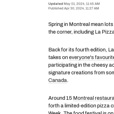
May 01, 2024, 11:45 AM
Apr 30, 2024, 11:27 AM
Spring in Montreal mean lots
the corner, including La Piz
Back for its fourth edition, 
takes on
everyone's favourit
participating in the cheesy ac
signature creations from so
Canada
.
Around 15
Montreal restaur
forth a limited-edition pizza 
Week. The food festival is on