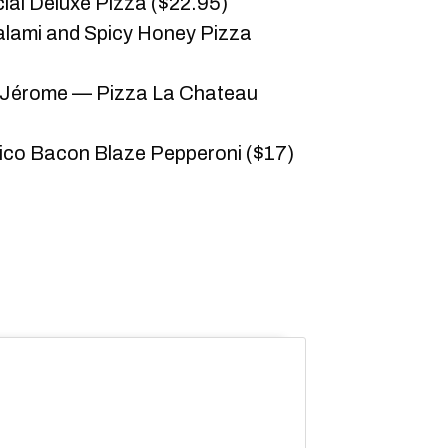
ial Deluxe Pizza ($22.95)
alami and Spicy Honey Pizza
-Jérome — Pizza La Chateau
Dico Bacon Blaze Pepperoni ($17)