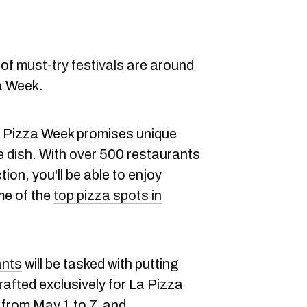
 of
must-try festivals
are around
za Week.
La Pizza Week promises unique
e dish
. With over 500 restaurants
tion, you'll be able to enjoy
me of the
top pizza spots in
ants
will be tasked with putting
crafted exclusively for La Pizza
 from May 1 to 7, and