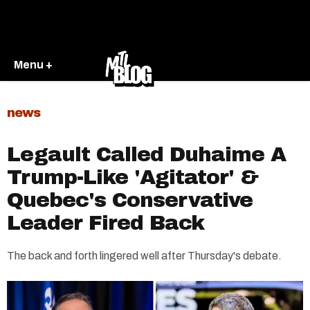
Menu +
news
Legault Called Duhaime A
Trump-Like 'Agitator' &
Quebec's Conservative
Leader Fired Back
The back and forth lingered well after Thursday's debate.