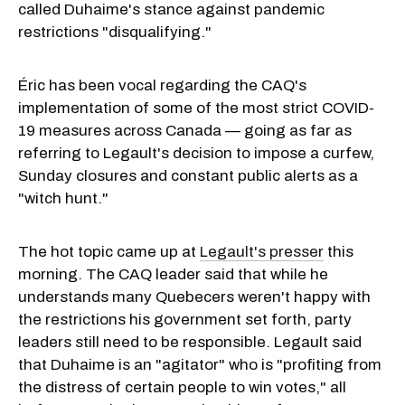
called Duhaime's stance against pandemic
restrictions "disqualifying."
Éric has been vocal regarding the CAQ's
implementation of some of the most strict COVID-
19 measures across Canada — going as far as
referring to Legault's decision to impose a curfew,
Sunday closures and constant public alerts as a
"witch hunt."
The hot topic came up at
Legault's presser
this
morning. The CAQ leader said that while he
understands many Quebecers weren't happy with
the restrictions his government set forth, party
leaders still need to be responsible. Legault said
that Duhaime is an "agitator" who is "profiting from
the distress of certain people to win votes," all