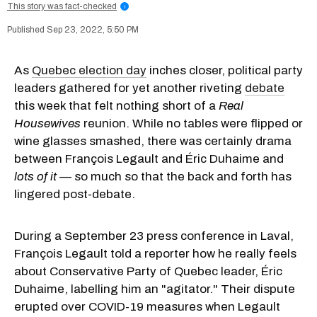
This story was fact-checked
i
Sep 23, 2022, 5:50 PM
As
Quebec election day
inches closer, political party
leaders gathered for yet another riveting
debate
this week that felt nothing short of a
Real
Housewives
reunion. While no tables were flipped or
wine glasses smashed, there was certainly drama
between François Legault and Éric Duhaime and
lots of it —
so much so that the back and forth has
lingered post-debate.
During a September 23 press conference in Laval,
François Legault told a reporter how he really feels
about Conservative Party of Quebec leader, Éric
Duhaime, labelling him an "agitator." Their dispute
erupted over COVID-19 measures when Legault