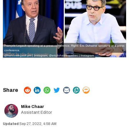
François Legault speaking at a press conference, Right: Éric Duhaime speaking at a press
conference.
@francoislegault.pm | Instagram
,
@ericduhaimequebec | Instagram
Mike Chaar
Assistant Editor
Sep 27, 2022, 4:58 AM