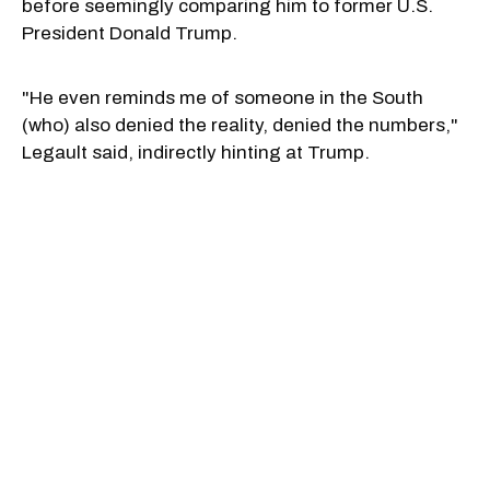
before seemingly comparing him to former U.S.
President Donald Trump.
"He even reminds me of someone in the South
(who) also denied the reality, denied the numbers,"
Legault said, indirectly hinting at Trump.