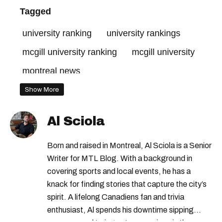
Tagged
university ranking
university rankings
mcgill university ranking
mcgill university
montreal news
Show More
Al Sciola
Born and raised in Montreal, Al Sciola is a Senior
Writer for MTL Blog. With a background in
covering sports and local events, he has a
knack for finding stories that capture the city’s
spirit. A lifelong Canadiens fan and trivia
enthusiast, Al spends his downtime sipping