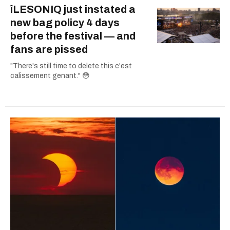
îLESONIQ just instated a
new bag policy 4 days
before the festival — and
fans are pissed
"There's still time to delete this c'est
calissement genant." 😳