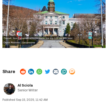
Overall, four Canadian schools made the top 100 list this year:
Derek Robbins | Dreamstime
Al Sciola
Senior Writer
Sep 15, 2025, 11:42 AM