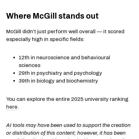
Where McGill stands out
McGill didn't just perform well overall — it scored
especially high in specific fields:
12th in neuroscience and behavioural
sciences
29th in psychiatry and psychology
39th in biology and biochemistry
You can explore the entire 2025 university ranking
here
.
AI tools may have been used to support the creation
or distribution of this content; however, it has been