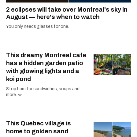
2 eclipses will take over Montreal's sky in
August — here's when to watch
You only needs glasses for one.
This dreamy Montreal cafe
has a hidden garden patio
with glowing lights and a
koi pond
Stop here for sandwiches, soups and
more. 🥙
This Quebec village is
home to golden sand