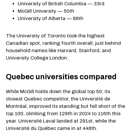
University of British Columbia — 33rd
McGill University — 50th
University of Alberta — 88th
The University of Toronto took the highest
Canadian spot, ranking fourth overall, just behind
household names like Harvard, Stanford, and
University College London.
Quebec universities compared
While McGill holds down the global top 50, its
closest Quebec competitor, the Université de
Montréal, improved its standing but fell short of the
top 100, climbing from 129th in 2024 to 116th this
year. Université Laval landed at 291st, while the
Université du Québec came in at 448th.