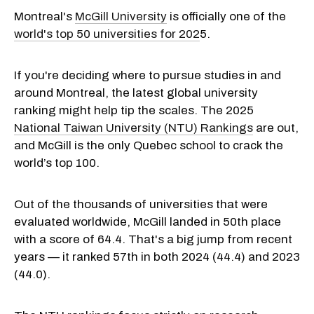
Montreal's
McGill University
is officially one of the
world's top 50 universities for 202
5.
If you're deciding where to pursue studies in and
around Montreal, the latest global university
ranking might help tip the scales. The 2025
National Taiwan University (NTU) Rankings
are out,
and McGill is the only Quebec school to crack the
world’s top 100.
Out of the thousands of universities that were
evaluated worldwide, McGill landed in 50th place
with a score of 64.4. That's a big jump from recent
years — it ranked 57th in both 2024 (44.4) and 2023
(44.0).