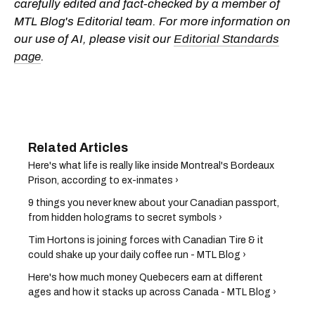
carefully edited and fact-checked by a member of
MTL Blog's Editorial team. For more information on
our use of AI, please visit our
Editorial Standards
page
.
Here's what life is really like inside Montreal's Bordeaux
Prison, according to ex-inmates ›
9 things you never knew about your Canadian passport,
from hidden holograms to secret symbols ›
Tim Hortons is joining forces with Canadian Tire & it
could shake up your daily coffee run - MTL Blog ›
Here's how much money Quebecers earn at different
ages and how it stacks up across Canada - MTL Blog ›