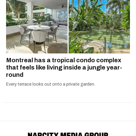
Montreal has a tropical condo complex
that feels like living inside a jungle year-
round
Every terrace looks out onto a private garden.