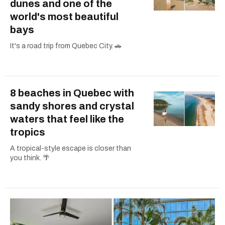
dunes and one of the
world's most beautiful
bays
It's a road trip from Quebec City. 🚗
8 beaches in Quebec with
sandy shores and crystal
waters that feel like the
tropics
A tropical-style escape is closer than
you think. 🌴