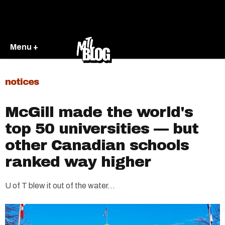
Menu +
notices
McGill made the world's
top 50 universities — but
other Canadian schools
ranked way higher
U of T blew it out of the water...