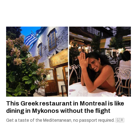
espresso and trying out new recipes in the
kitchen.
This Greek restaurant in Montreal is like
dining in Mykonos without the flight
Get a taste of the Mediterranean, no passport required. 🇬🇷