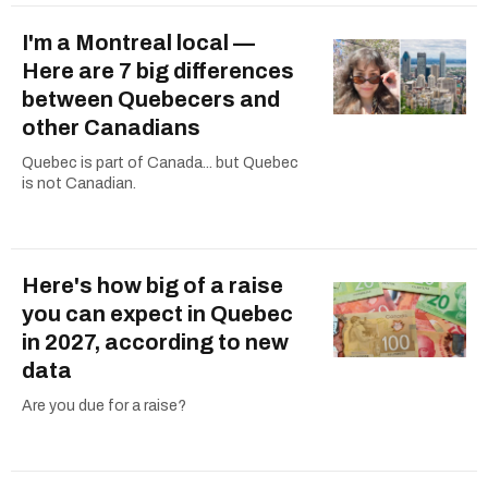
I'm a Montreal local —
Here are 7 big differences
between Quebecers and
other Canadians
Quebec is part of Canada... but Quebec
is not Canadian.
Here's how big of a raise
you can expect in Quebec
in 2027, according to new
data
Are you due for a raise?