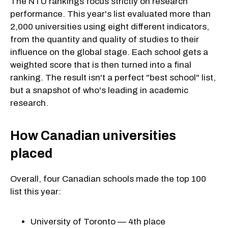
The NTU rankings focus strictly on research
performance. This year's list evaluated more than
2,000 universities using eight different indicators,
from the quantity and quality of studies to their
influence on the global stage. Each school gets a
weighted score that is then turned into a final
ranking. The result isn't a perfect "best school" list,
but a snapshot of who's leading in academic
research.
How Canadian universities
placed
Overall, four Canadian schools made the top 100
list this year:
University of Toronto — 4th place