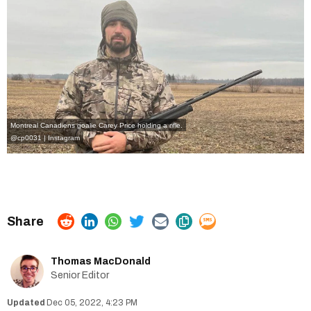
Montreal Canadiens goalie Carey Price holding a rifle.
@cp0031 | Instagram
Thomas MacDonald
Senior Editor
Dec 05, 2022, 4:23 PM