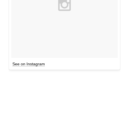
See on Instagram