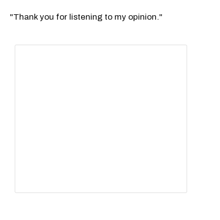
"Thank you for listening to my opinion."