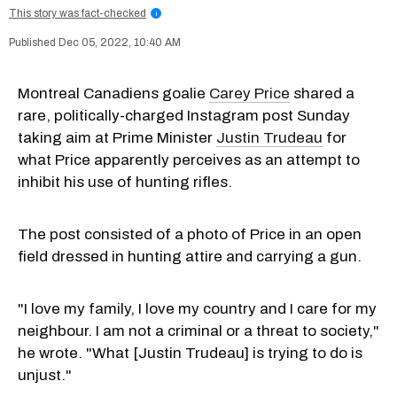
This story was fact-checked
i
Dec 05, 2022, 10:40 AM
Montreal Canadiens goalie
Carey Price
shared a
rare, politically-charged Instagram post Sunday
taking aim at Prime Minister
Justin Trudeau
for
what Price apparently perceives as an attempt to
inhibit his use of hunting rifles.
The post consisted of a photo of Price in an open
field dressed in hunting attire and carrying a gun.
"I love my family, I love my country and I care for my
neighbour. I am not a criminal or a threat to society,"
he wrote. "What [Justin Trudeau] is trying to do is
unjust."