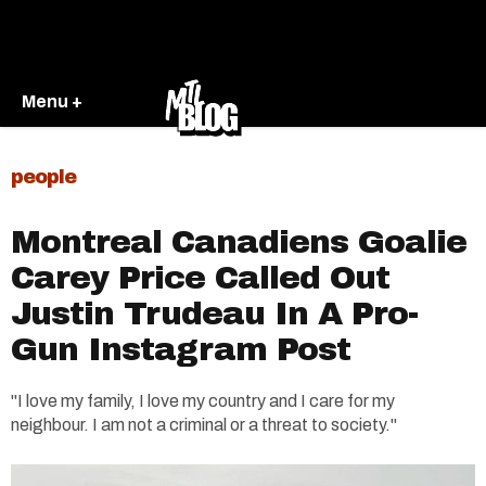
Menu +
people
Montreal Canadiens Goalie
Carey Price Called Out
Justin Trudeau In A Pro-
Gun Instagram Post
"I love my family, I love my country and I care for my
neighbour. I am not a criminal or a threat to society."