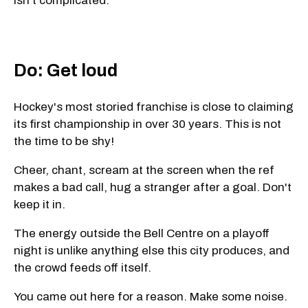
isn't complicated.
Do: Get loud
Hockey's most storied franchise is close to claiming
its first championship in over 30 years. This is not
the time to be shy!
Cheer, chant, scream at the screen when the ref
makes a bad call, hug a stranger after a goal. Don't
keep it in.
The energy outside the Bell Centre on a playoff
night is unlike anything else this city produces, and
the crowd feeds off itself.
You came out here for a reason. Make some noise.