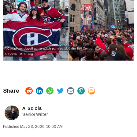
A Canadiens playoff game watch party outside the Bell Centre.
Al Sciola | MTL Blog
Al Sciola
Senior Writer
May 23, 2026, 10:00 AM