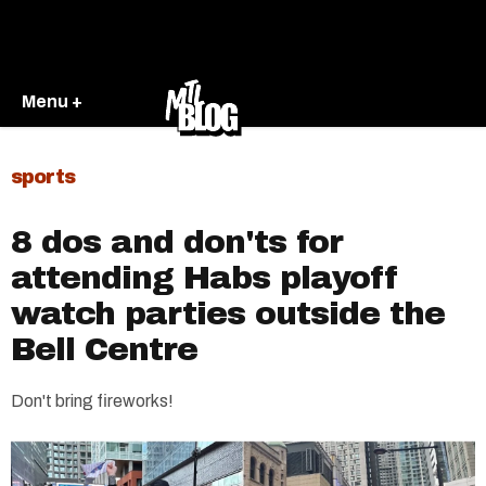
Menu +
sports
8 dos and don'ts for
attending Habs playoff
watch parties outside the
Bell Centre
Don't bring fireworks!