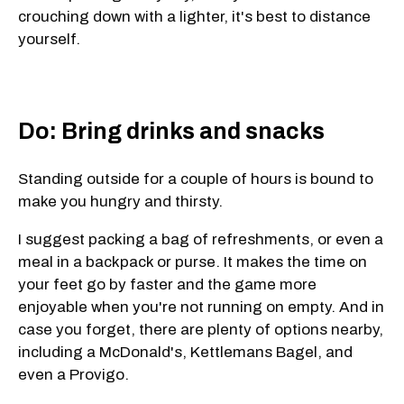
crouching down with a lighter, it's best to distance
yourself.
Do: Bring drinks and snacks
Standing outside for a couple of hours is bound to
make you hungry and thirsty.
I suggest packing a bag of refreshments, or even a
meal in a backpack or purse. It makes the time on
your feet go by faster and the game more
enjoyable when you're not running on empty. And in
case you forget, there are plenty of options nearby,
including a McDonald's, Kettlemans Bagel, and
even a Provigo.