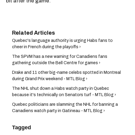
bit after the game.
Quebec's language authority is urging Habs fans to
cheer in French during the playoffs ›
The SPVM has a new warning for Canadiens fans
gathering outside the Bell Centre for games ›
Drake and 11 other big-name celebs spotted in Montreal
during Grand Prix weekend - MTL Blog ›
The NHL shut down a Habs watch party in Quebec
because it's technically on Senators turf - MTL Blog ›
Quebec politicians are slamming the NHL for banning a
Canadiens watch party in Gatineau - MTL Blog ›
Tagged