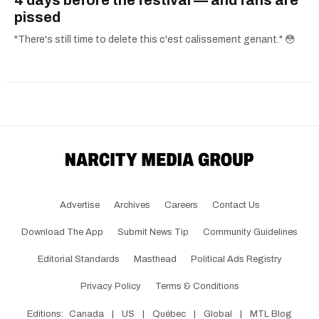
4 days before the festival — and fans are
pissed
"There's still time to delete this c'est calissement genant." 😳
Advertise
Archives
Careers
Contact Us
Download The App
Submit News Tip
Community Guidelines
Editorial Standards
Masthead
Political Ads Registry
Privacy Policy
Terms & Conditions
Editions:
Canada
|
US
|
Québec
|
Global
|
MTL Blog