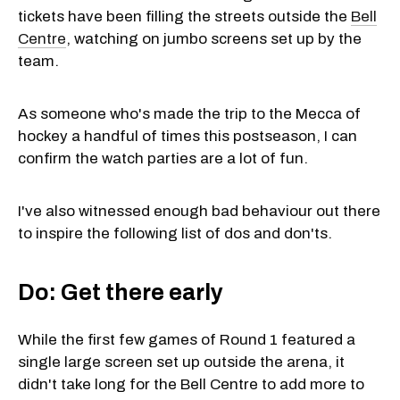
tickets have been filling the streets outside the
Bell
Centre
, watching on jumbo screens set up by the
team.
As someone who's made the trip to the Mecca of
hockey a handful of times this postseason, I can
confirm the watch parties are a lot of fun.
I've also witnessed enough bad behaviour out there
to inspire the following list of dos and don'ts.
Do: Get there early
While the first few games of Round 1 featured a
single large screen set up outside the arena, it
didn't take long for the Bell Centre to add more to