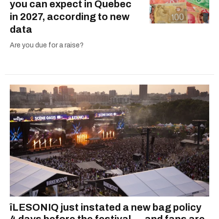
you can expect in Quebec
in 2027, according to new
data
Are you due for a raise?
îLESONIQ just instated a new bag policy