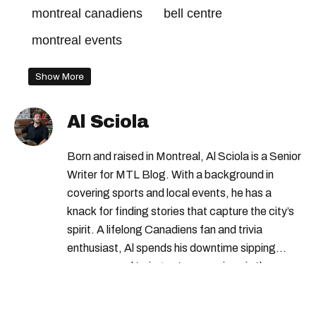
montreal canadiens
bell centre
montreal events
Show More
Al Sciola
Born and raised in Montreal, Al Sciola is a Senior
Writer for MTL Blog. With a background in
covering sports and local events, he has a
knack for finding stories that capture the city’s
spirit. A lifelong Canadiens fan and trivia
enthusiast, Al spends his downtime sipping
espresso and trying out new recipes in the
kitchen.