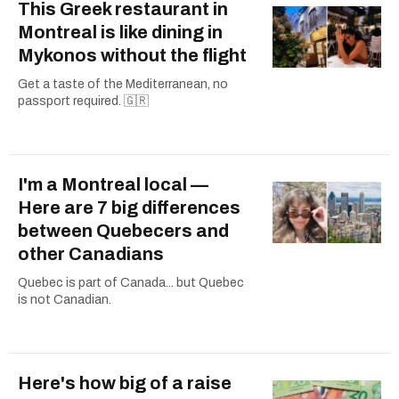
This Greek restaurant in
Montreal is like dining in
Mykonos without the flight
Get a taste of the Mediterranean, no
passport required. 🇬🇷
I'm a Montreal local —
Here are 7 big differences
between Quebecers and
other Canadians
Quebec is part of Canada... but Quebec
is not Canadian.
Here's how big of a raise