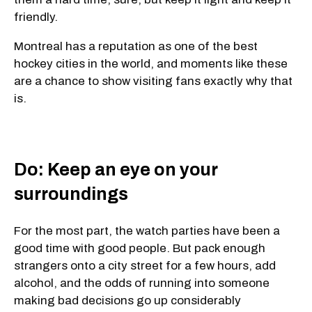
friendly.
Montreal has a reputation as one of the best
hockey cities in the world, and moments like these
are a chance to show visiting fans exactly why that
is.
Do: Keep an eye on your
surroundings
For the most part, the watch parties have been a
good time with good people. But pack enough
strangers onto a city street for a few hours, add
alcohol, and the odds of running into someone
making bad decisions go up considerably