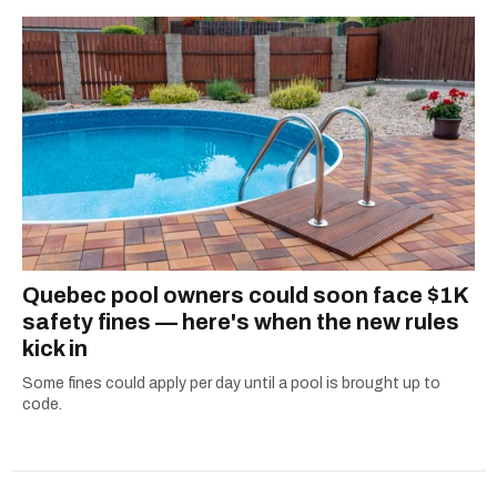
Quebec pool owners could soon face $1K
safety fines — here's when the new rules
kick in
Some fines could apply per day until a pool is brought up to
code.