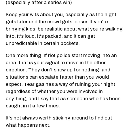
(especially after a series win)
Keep your wits about you, especially as the night
gets later and the crowd gets looser. If you're
bringing kids, be realistic about what you're walking
into. It's loud, it's packed, and it can get
unpredictable in certain pockets.
One more thing. If riot police start moving into an
area, that is your signal to move in the other
direction. They don't show up for nothing, and
situations can escalate faster than you would
expect. Tear gas has a way of ruining your night
regardless of whether you were involved in
anything, and I say that as someone who has been
caught in it a few times.
It's not always worth sticking around to find out
what happens next.