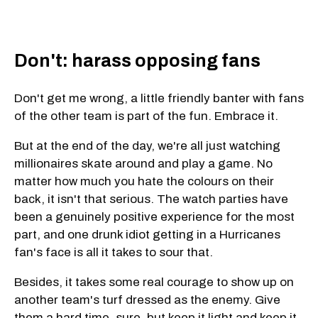
Don't: harass opposing fans
Don't get me wrong, a little friendly banter with fans
of the other team is part of the fun. Embrace it.
But at the end of the day, we're all just watching
millionaires skate around and play a game. No
matter how much you hate the colours on their
back, it isn't that serious. The watch parties have
been a genuinely positive experience for the most
part, and one drunk idiot getting in a Hurricanes
fan's face is all it takes to sour that.
Besides, it takes some real courage to show up on
another team's turf dressed as the enemy. Give
them a hard time, sure, but keep it light and keep it