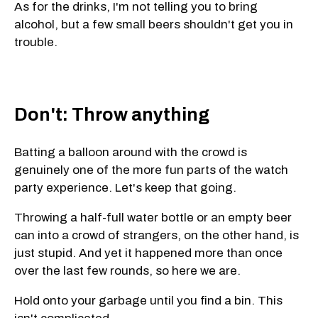
As for the drinks, I'm not telling you to bring
alcohol, but a few small beers shouldn't get you in
trouble.
Don't: Throw anything
Batting a balloon around with the crowd is
genuinely one of the more fun parts of the watch
party experience. Let's keep that going.
Throwing a half-full water bottle or an empty beer
can into a crowd of strangers, on the other hand, is
just stupid. And yet it happened more than once
over the last few rounds, so here we are.
Hold onto your garbage until you find a bin. This