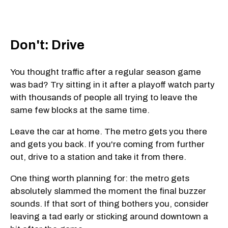
Don't: Drive
You thought traffic after a regular season game
was bad? Try sitting in it after a playoff watch party
with thousands of people all trying to leave the
same few blocks at the same time.
Leave the car at home. The metro gets you there
and gets you back. If you're coming from further
out, drive to a station and take it from there.
One thing worth planning for: the metro gets
absolutely slammed the moment the final buzzer
sounds. If that sort of thing bothers you, consider
leaving a tad early or sticking around downtown a