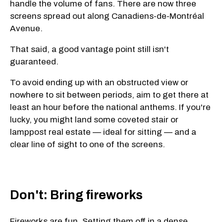
handle the volume of fans. There are now three
screens spread out along Canadiens-de-Montréal
Avenue.
That said, a good vantage point still isn't
guaranteed.
To avoid ending up with an obstructed view or
nowhere to sit between periods, aim to get there at
least an hour before the national anthems. If you're
lucky, you might land some coveted stair or
lamppost real estate — ideal for sitting — and a
clear line of sight to one of the screens.
Don't: Bring fireworks
Fireworks are fun. Setting them off in a dense