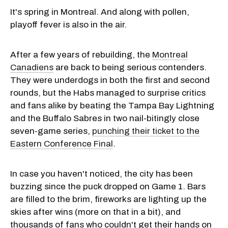
It's spring in Montreal. And along with pollen,
playoff fever is also in the air.
After a few years of rebuilding, the
Montreal
Canadiens
are back to being serious contenders.
They were underdogs in both the first and second
rounds, but the Habs managed to surprise critics
and fans alike by beating the Tampa Bay Lightning
and the Buffalo Sabres in two nail-bitingly close
seven-game series,
punching their ticket to the
Eastern Conference Final
.
In case you haven't noticed, the city has been
buzzing since the puck dropped on Game 1. Bars
are filled to the brim, fireworks are lighting up the
skies after wins (more on that in a bit), and
thousands of fans who couldn't get their hands on