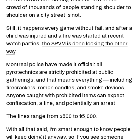
crowd of thousands of people standing shoulder to
shoulder on a city street is not.
Still, it happens every game without fail, and after a
child was injured and a fire was started at recent
watch parties,
the SPVM is done looking the other
way
.
Montreal police have made it official: all
pyrotechnics are strictly prohibited at public
gatherings, and that means everything — including
firecrackers, roman candles, and smoke devices.
Anyone caught with prohibited items can expect
confiscation, a fine, and potentially an arrest.
The fines range from $500 to $5,000.
With all that said, I'm smart enough to know people
will keep doing it anyway, so if you see someone