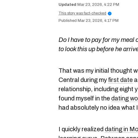
Mar 23, 2026, 4:22 PM
This story was fact-checked
i
Mar 23, 2026, 4:17 PM
Do I have to pay for my meal o
to look this up before he arriv
That was my initial thought w
Central during my
first date
a
relationship, including eight 
found myself in the
dating wo
had absolutely no idea what 
I quickly realized
dating in Mo