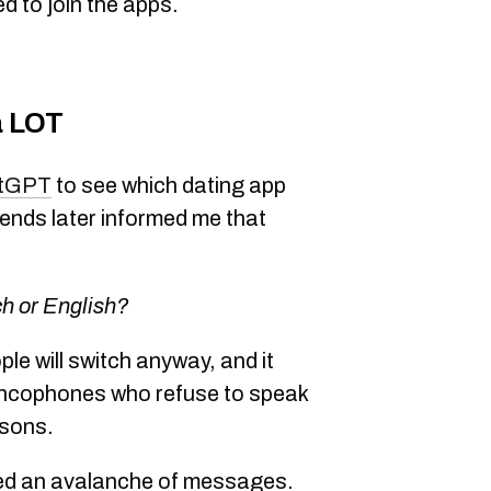
d to join the apps.
a LOT
tGPT
to see which dating app
iends later informed me that
ch or English?
ple will switch anyway, and it
rancophones who refuse to speak
asons.
ived an avalanche of messages.