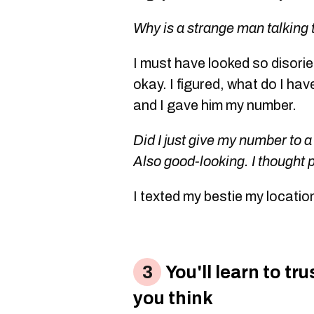
Why is a strange man talking
I must have looked so disori
okay. I figured, what do I hav
and I gave him my number.
Did I just give my number to a
Also good-looking. I thought 
I texted my bestie my locatio
You'll learn to tr
you think