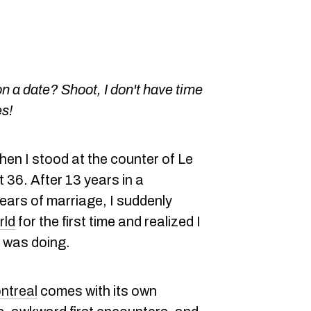
n a date? Shoot, I don't have time
es!
hen I stood at the counter of Le
t 36. After 13 years in a
years of marriage, I suddenly
rld
for the first time and realized I
I was doing.
ntreal
comes with its own