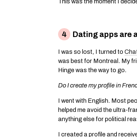
This was the moment I decide
Dating apps are 
I was so lost, I turned to
Cha
was best for Montreal. My fr
Hinge was the way to go.
Do I create my profile in Fren
I went with English. Most peo
helped me avoid the ultra-f
anything else for political re
I created a profile and rece