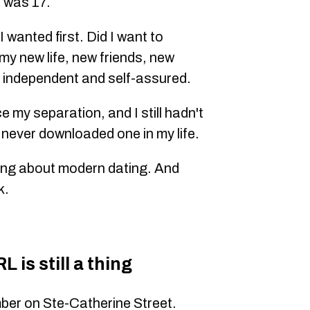
 was 17.
 wanted first. Did I want to
 my new life, new friends, new
 independent and self-assured.
e my separation, and I still hadn't
 never downloaded one in my life.
hing about modern dating. And
k.
 is still a thing
ber on Ste-Catherine Street.