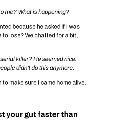
 to me? What is happening?
ented because he asked if I was
e to lose? We chatted for a bit,
 serial killer? He seemed nice.
people didn't do this anymore.
n to make sure I came home alive.
ust your gut faster than