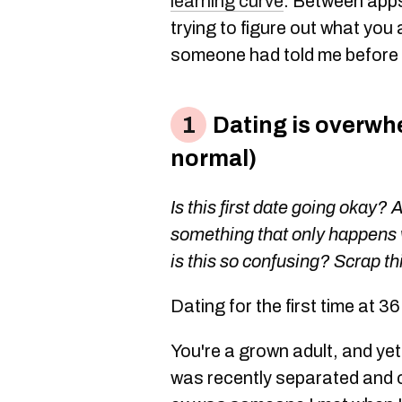
learning curve
. Between apps
trying to figure out what you 
someone had told me before I
Dating is overwhe
normal)
Is this first date going okay? 
something that only happens 
is this so confusing? Scrap thi
Dating for the first time at 3
You're a grown adult, and yet
was recently separated and 