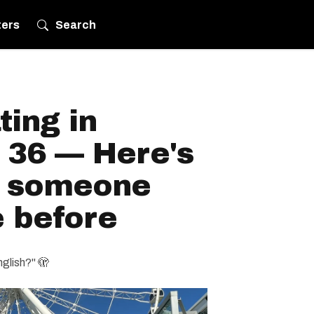
ters
Search
ting in
 36 — Here's
h someone
e before
nglish?" 🫣