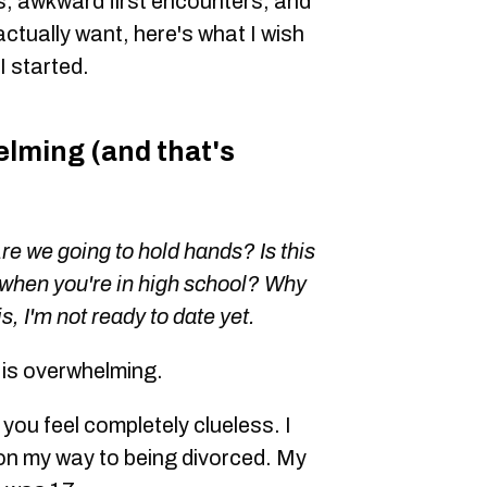
, awkward first encounters, and
actually want, here's what I wish
 started.
lming (and that's
Are we going to hold hands? Is this
when you're in high school? Why
s, I'm not ready to date yet.
6 is overwhelming.
 you feel completely clueless. I
on my way to being divorced. My