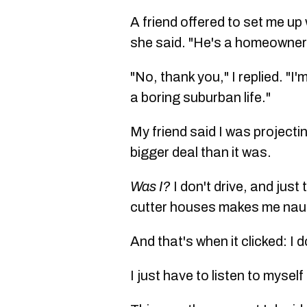
A friend offered to set me up
she said. "He's a homeowner
"No, thank you," I replied. "I
a boring suburban life."
My friend said I was project
bigger deal than it was.
Was I?
I don't drive, and jus
cutter houses makes me na
And that's when it clicked: I 
I just have to listen to mysel