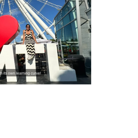
th its own learning curve!