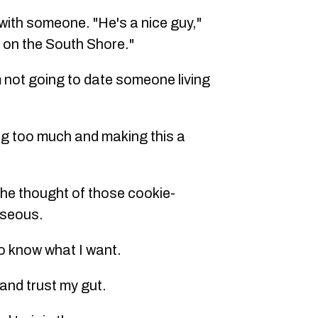
 with someone. "He's a nice guy,"
 on the South Shore."
'm not going to date someone living
ing too much and making this a
t the thought of those cookie-
useous.
do know what I want.
f and trust my gut.