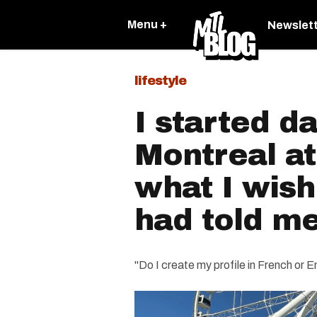
Menu +
Newslet
lifestyle
I started da
Montreal at
what I wis
had told m
"Do I create my profile in French or E