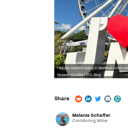
I quickly realized dating in Montreal comes wi
Melanie Schaffer | MTL Blog
Melanie Schaffer
Contributing Writer