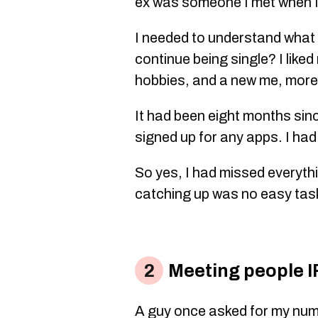
ex was someone I met when I
I needed to understand what I
continue being single? I liked
hobbies, and a new me, more
It had been eight months sinc
signed up for any apps. I had
So yes, I had missed everyt
catching up was no easy tas
Meeting people IRL
A guy once asked for my num