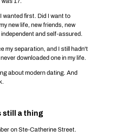
 was 17.
 wanted first. Did I want to
 my new life, new friends, new
 independent and self-assured.
e my separation, and I still hadn't
 never downloaded one in my life.
hing about modern dating. And
k.
still a thing
ber on Ste-Catherine Street.