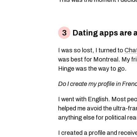
Dating apps are 
I was so lost, I turned to
Cha
was best for Montreal. My fr
Hinge was the way to go.
Do I create my profile in Fren
I went with English. Most peo
helped me avoid the ultra-f
anything else for political re
I created a profile and rece