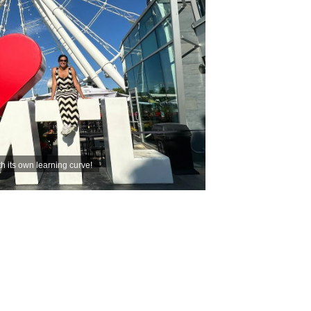
th its own learning curve!