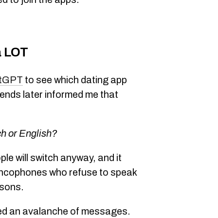
a LOT
tGPT
to see which dating app
iends later informed me that
ch or English?
ple will switch anyway, and it
rancophones who refuse to speak
asons.
ived an avalanche of messages.