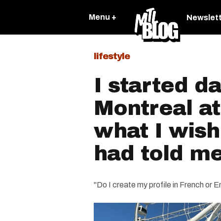
Menu +
Newslet
lifestyle
I started da
Montreal at
what I wis
had told m
"Do I create my profile in French or E