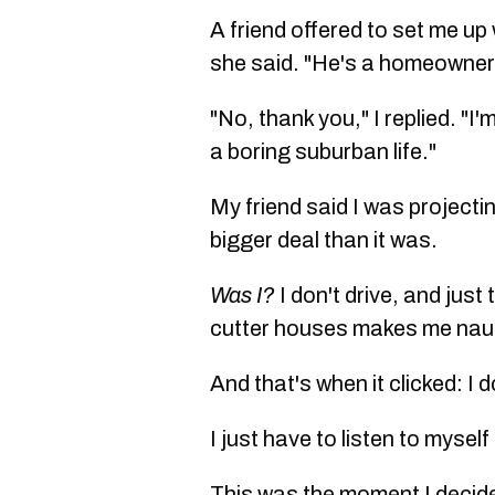
A friend offered to set me up
she said. "He's a homeowner
"No, thank you," I replied. "I
a boring suburban life."
My friend said I was project
bigger deal than it was.
Was I?
I don't drive, and jus
cutter houses makes me na
And that's when it clicked: I 
I just have to listen to mysel
This was the moment I decide