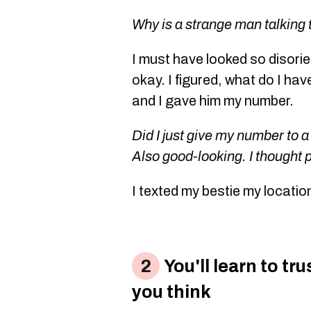
Why is a strange man talking
I must have looked so disori
okay. I figured, what do I hav
and I gave him my number.
Did I just give my number to a
Also good-looking. I thought 
I texted my bestie my locatio
You'll learn to tr
you think