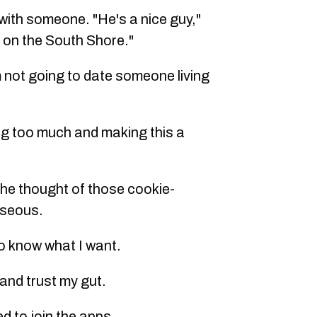
 with someone. "He's a nice guy,"
 on the South Shore."
'm not going to date someone living
ing too much and making this a
t the thought of those cookie-
useous.
do know what I want.
f and trust my gut.
d to join the apps.