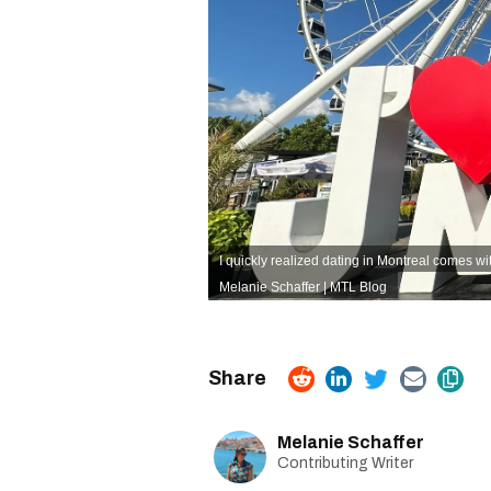
I quickly realized dating in Montreal comes wi
Melanie Schaffer | MTL Blog
Melanie Schaffer
Contributing Writer