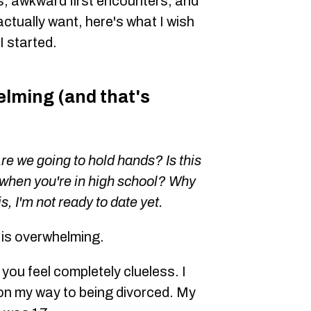
, awkward first encounters, and
actually want, here's what I wish
 started.
lming (and that's
Are we going to hold hands? Is this
when you're in high school? Why
s, I'm not ready to date yet.
6 is overwhelming.
 you feel completely clueless. I
on my way to being divorced. My