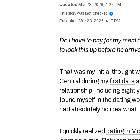
Mar 23, 2026, 4:22 PM
This story was fact-checked
i
Mar 23, 2026, 4:17 PM
Do I have to pay for my meal o
to look this up before he arriv
That was my initial thought w
Central during my
first date
a
relationship, including eight 
found myself in the
dating wo
had absolutely no idea what 
I quickly realized
dating in Mo