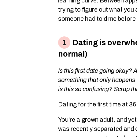
learning curve
. Between apps
trying to figure out what you 
someone had told me before I
Dating is overwhe
normal)
Is this first date going okay? 
something that only happens 
is this so confusing? Scrap thi
Dating for the first time at 3
You're a grown adult, and yet
was recently separated and 