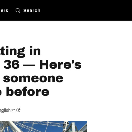
ters
Search
ting in
 36 — Here's
h someone
e before
nglish?" 🫣