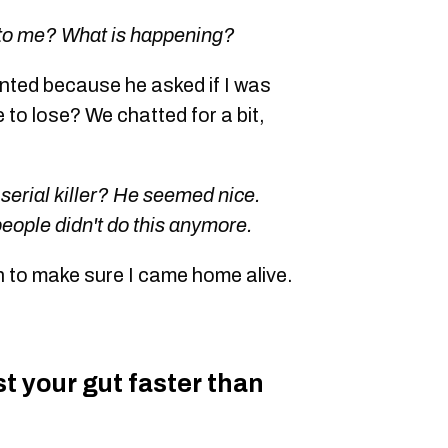
 to me? What is happening?
ented because he asked if I was
e to lose? We chatted for a bit,
 serial killer? He seemed nice.
people didn't do this anymore.
n to make sure I came home alive.
ust your gut faster than