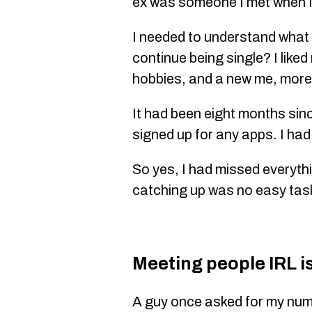
ex was someone I met when I
I needed to understand what I
continue being single? I liked
hobbies, and a new me, more
It had been eight months sinc
signed up for any apps. I had
So yes, I had missed everyt
catching up was no easy tas
Meeting people IRL is 
A guy once asked for my num