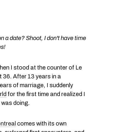
n a date? Shoot, I don't have time
es!
hen I stood at the counter of Le
t 36. After 13 years in a
years of marriage, I suddenly
rld
for the first time and realized I
I was doing.
ntreal
comes with its own