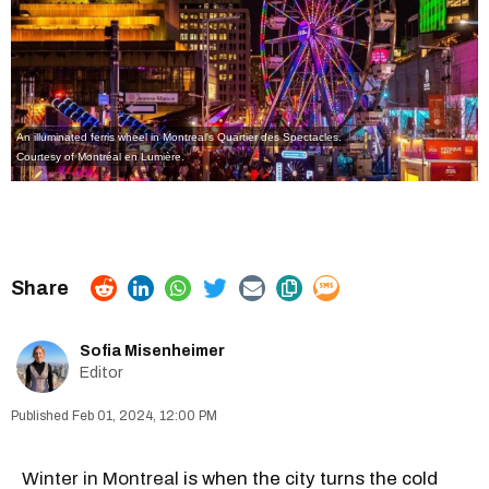
An illuminated ferris wheel in Montreal's Quartier des Spectacles.
Courtesy of Montréal en Lumière.
Sofia Misenheimer
Editor
Feb 01, 2024, 12:00 PM
Winter in Montreal
is when the city turns the cold