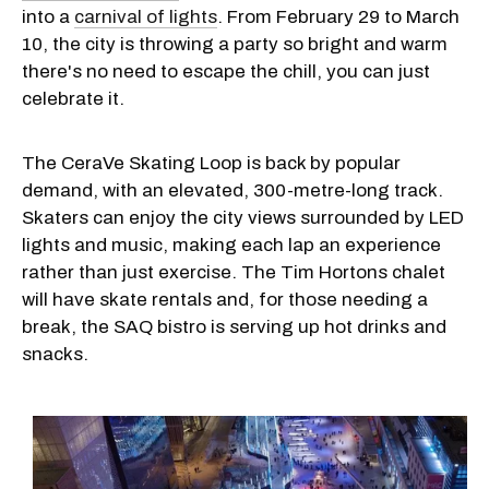
into a
carnival of lights
. From February 29 to March
10, the city is throwing a party so bright and warm
there's no need to escape the chill, you can just
celebrate it.
The CeraVe Skating Loop is back by popular
demand, with an elevated, 300-metre-long track.
Skaters can enjoy the city views surrounded by LED
lights and music, making each lap an experience
rather than just exercise. The Tim Hortons chalet
will have skate rentals and, for those needing a
break, the SAQ bistro is serving up hot drinks and
snacks.