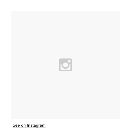
See on Instagram