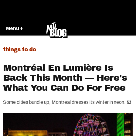
Menu +
things to do
​Montréal En Lumière Is
Back This Month — Here's
What You Can Do For Free
Some cities bundle up, Montreal dresses its winter in neon. 🎡