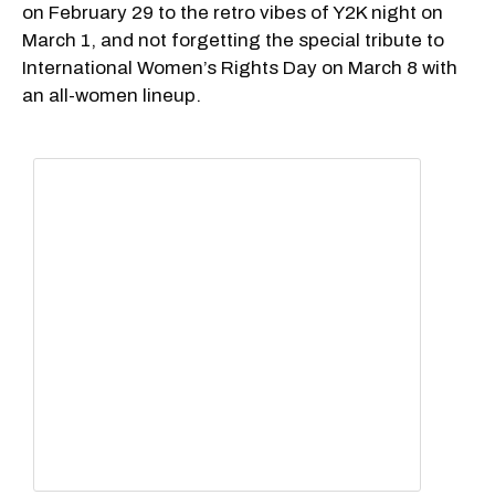
on February 29 to the retro vibes of Y2K night on
March 1, and not forgetting the special tribute to
International Women’s Rights Day on March 8 with
an all-women lineup.