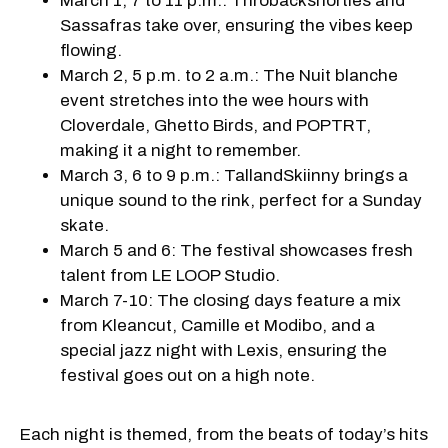
March 1, 7 to 11 p.m.: Throbackshorties and
Sassafras take over, ensuring the vibes keep
flowing.
March 2, 5 p.m. to 2 a.m.: The Nuit blanche
event stretches into the wee hours with
Cloverdale, Ghetto Birds, and POPTRT,
making it a night to remember.
March 3, 6 to 9 p.m.: TallandSkiinny brings a
unique sound to the rink, perfect for a Sunday
skate.
March 5 and 6: The festival showcases fresh
talent from LE LOOP Studio.
March 7-10: The closing days feature a mix
from Kleancut, Camille et Modibo, and a
special jazz night with Lexis, ensuring the
festival goes out on a high note.
Each night is themed, from the beats of today’s hits