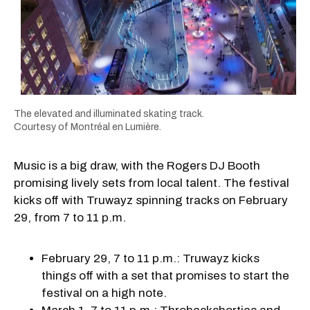
The elevated and illuminated skating track.
Courtesy of Montréal en Lumière.
Music is a big draw, with the Rogers DJ Booth
promising lively sets from local talent. The festival
kicks off with Truwayz spinning tracks on February
29, from 7 to 11 p.m.
February 29, 7 to 11 p.m.: Truwayz kicks
things off with a set that promises to start the
festival on a high note.