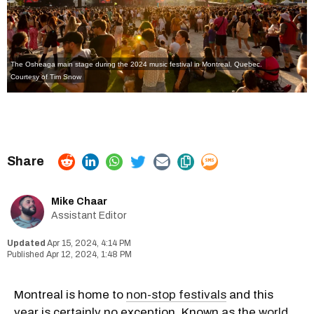
The Osheaga main stage during the 2024 music festival in Montreal, Quebec.
Courtesy of Tim Snow
Mike Chaar
Assistant Editor
Apr 15, 2024, 4:14 PM
Apr 12, 2024, 1:48 PM
Montreal is home to
non-stop festivals
and this
year is certainly no exception. Known as the
world