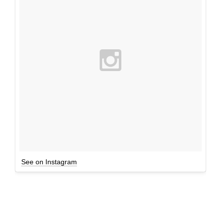
See on Instagram