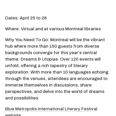
Dates: April 25 to 28
Where: Virtual and at various Montreal libraries
Why You Need To Go: Montreal will be the vibrant
hub where more than 150 guests from diverse
backgrounds converge for this year's central
theme: Dreams & Utopias. Over 120 events will
unfold, offering a rich tapestry of literary
exploration. With more than 10 languages echoing
through the venues, attendees are encouraged to
immerse themselves in discussions, share
perspectives, and delve into the world of dreams
and possibilities.
Blue Metropolis International Literary Festival
website