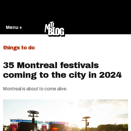
Menu +
things to do
35 Montreal festivals
coming to the city in 2024
Montreal is about to come alive.