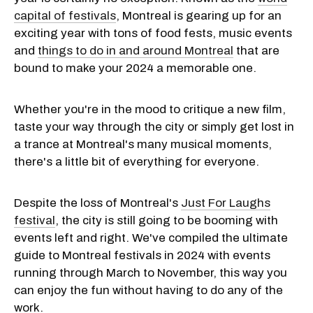
capital of festivals
, Montreal is gearing up for an
exciting year with tons of food fests, music events
and
things to do in and around Montreal
that are
bound to make your 2024 a memorable one.
Whether you're in the mood to critique a new film,
taste your way through the city or simply get lost in
a trance at Montreal's many musical moments,
there's a little bit of everything for everyone.
Despite the loss of Montreal's
Just For Laughs
festival
, the city is still going to be booming with
events left and right. We've compiled the ultimate
guide to Montreal festivals in 2024 with events
running through March to November, this way you
can enjoy the fun without having to do any of the
work.