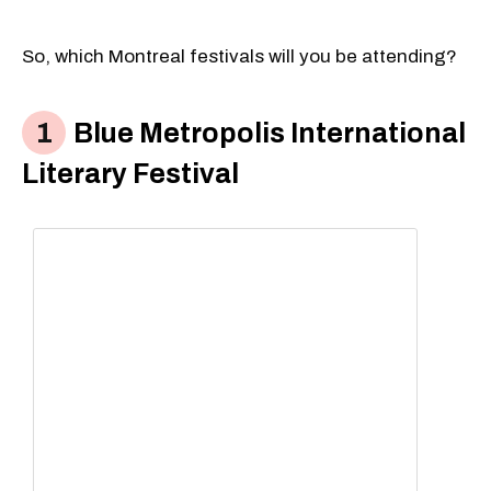
So, which Montreal festivals will you be attending?
Blue Metropolis International
Literary Festival