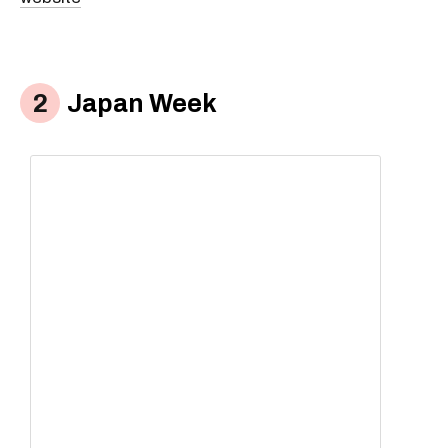
Japan Week