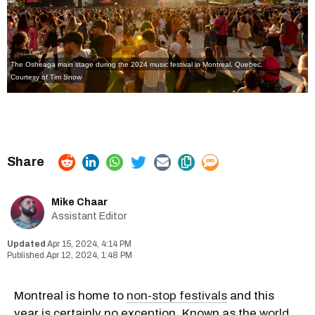
The Osheaga main stage during the 2024 music festival in Montreal, Quebec.
Courtesy of Tim Snow
Mike Chaar
Assistant Editor
Apr 15, 2024, 4:14 PM
Apr 12, 2024, 1:48 PM
Montreal is home to
non-stop festivals
and this
year is certainly no exception. Known as the
world