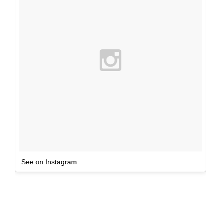
See on Instagram