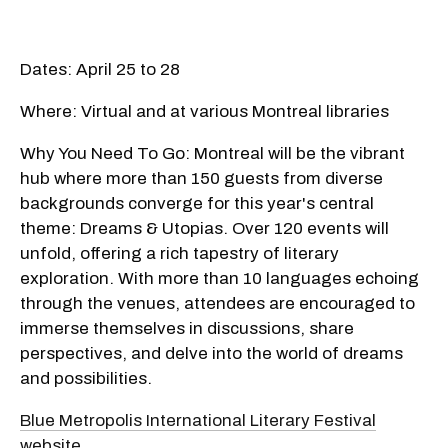
Dates: April 25 to 28
Where: Virtual and at various Montreal libraries
Why You Need To Go: Montreal will be the vibrant
hub where more than 150 guests from diverse
backgrounds converge for this year's central
theme: Dreams & Utopias. Over 120 events will
unfold, offering a rich tapestry of literary
exploration. With more than 10 languages echoing
through the venues, attendees are encouraged to
immerse themselves in discussions, share
perspectives, and delve into the world of dreams
and possibilities.
Blue Metropolis International Literary Festival
website