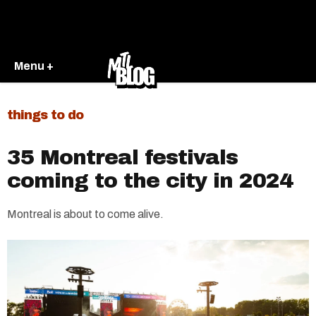
Menu +
things to do
35 Montreal festivals
coming to the city in 2024
Montreal is about to come alive.