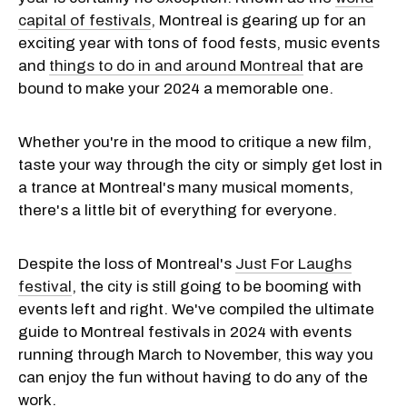
capital of festivals
, Montreal is gearing up for an
exciting year with tons of food fests, music events
and
things to do in and around Montreal
that are
bound to make your 2024 a memorable one.
Whether you're in the mood to critique a new film,
taste your way through the city or simply get lost in
a trance at Montreal's many musical moments,
there's a little bit of everything for everyone.
Despite the loss of Montreal's
Just For Laughs
festival
, the city is still going to be booming with
events left and right. We've compiled the ultimate
guide to Montreal festivals in 2024 with events
running through March to November, this way you
can enjoy the fun without having to do any of the
work.