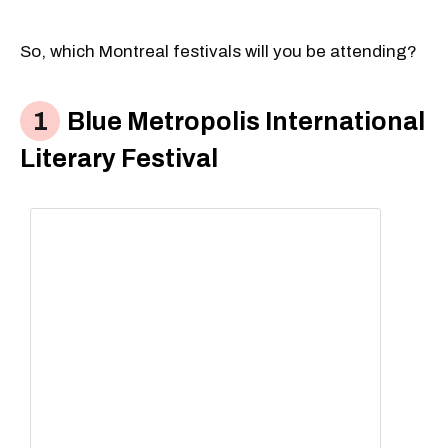
So, which Montreal festivals will you be attending?
Blue Metropolis International
Literary Festival