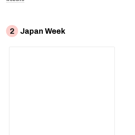
Japan Week