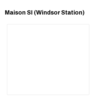
Maison SI (Windsor Station)