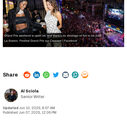
Grand Prix weekend is upon us, and there's no shortage of fun to be had.
La Station
,
Festival Grand Prix sur Crescent | Facebook
Al Sciola
Senior Writer
Jun 10, 2025, 8:57 AM
Jun 07, 2025, 12:06 PM