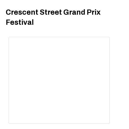
Crescent Street Grand Prix
Festival