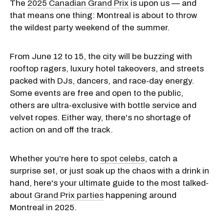
The
2025 Canadian Grand Prix
is upon us — and
that means one thing: Montreal is about to throw
the wildest party weekend of the summer.
From June 12 to 15, the city will be buzzing with
rooftop ragers, luxury hotel takeovers, and streets
packed with DJs, dancers, and race-day energy.
Some events are free and open to the public,
others are ultra-exclusive with bottle service and
velvet ropes. Either way, there's no shortage of
action on and off the track.
Whether you're here to
spot celebs
, catch a
surprise set, or just soak up the chaos with a drink in
hand, here's your ultimate guide to the most talked-
about
Grand Prix parties
happening around
Montreal in 2025.