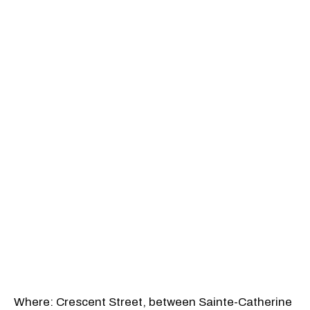
Where: Crescent Street, between Sainte-Catherine