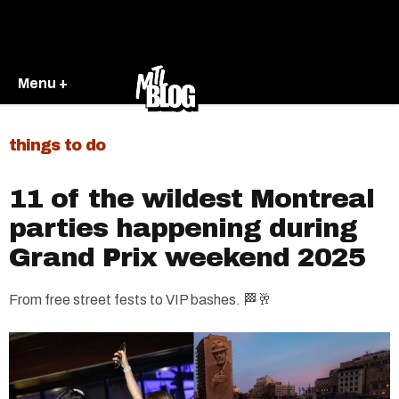
Menu +
things to do
11 of the wildest Montreal
parties happening during
Grand Prix weekend 2025
From free street fests to VIP bashes. 🏁🥂