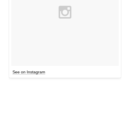
See on Instagram