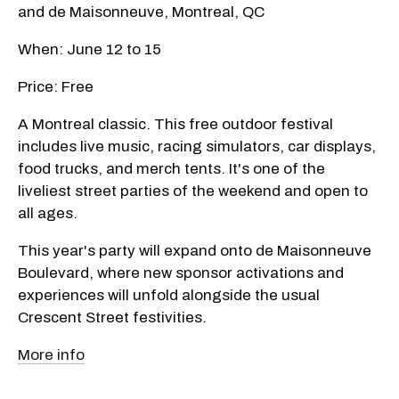
and de Maisonneuve, Montreal, QC
When: June 12 to 15
Price: Free
A Montreal classic. This free outdoor festival
includes live music, racing simulators, car displays,
food trucks, and merch tents. It's one of the
liveliest street parties of the weekend and open to
all ages.
This year's party will expand onto de Maisonneuve
Boulevard, where new sponsor activations and
experiences will unfold alongside the usual
Crescent Street festivities.
More info