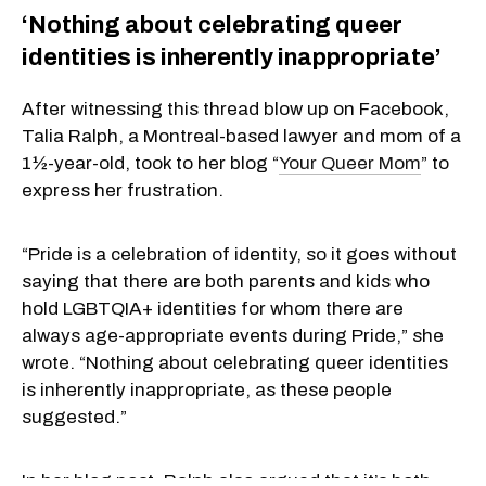
‘Nothing about celebrating queer
identities is inherently inappropriate’
After witnessing this thread blow up on Facebook,
Talia Ralph, a Montreal-based lawyer and mom of a
1½-year-old, took to her blog “
Your Queer Mom
” to
express her frustration.
“Pride is a celebration of identity, so it goes without
saying that there are both parents and kids who
hold LGBTQIA+ identities for whom there are
always age-appropriate events during Pride,” she
wrote. “Nothing about celebrating queer identities
is inherently inappropriate, as these people
suggested.”
In her blog post, Ralph also argued that it’s both