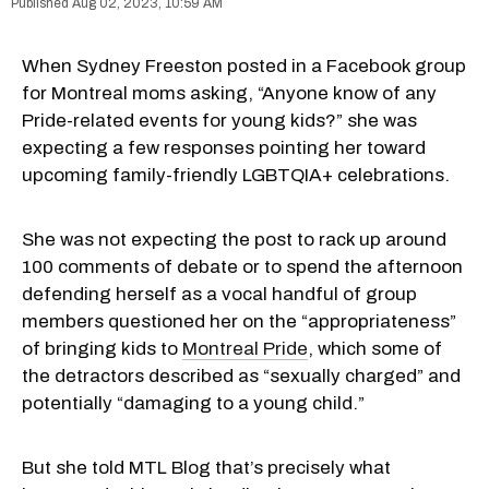
Aug 02, 2023, 10:59 AM
When Sydney Freeston posted in a Facebook group
for Montreal moms asking, “Anyone know of any
Pride-related events for young kids?” she was
expecting a few responses pointing her toward
upcoming family-friendly LGBTQIA+ celebrations.
She was not expecting the post to rack up around
100 comments of debate or to spend the afternoon
defending herself as a vocal handful of group
members questioned her on the “appropriateness”
of bringing kids to
Montreal Pride
, which some of
the detractors described as “sexually charged” and
potentially “damaging to a young child.”
But she told MTL Blog that’s precisely what