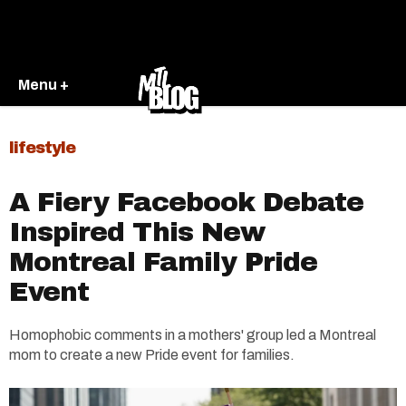
Menu +
lifestyle
A Fiery Facebook Debate
Inspired This New
Montreal Family Pride
Event
Homophobic comments in a mothers' group led a Montreal
mom to create a new Pride event for families.