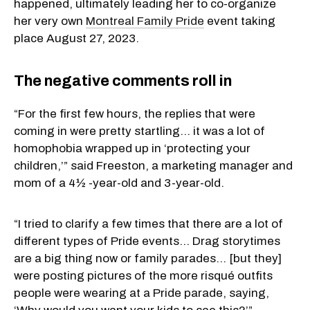
happened, ultimately leading her to co-organize
her very own
Montreal Family Pride
event taking
place August 27, 2023.
The negative comments roll in
“For the first few hours, the replies that were
coming in were pretty startling… it was a lot of
homophobia wrapped up in ‘protecting your
children,’” said Freeston, a marketing manager and
mom of a 4½ -year-old and 3-year-old.
“I tried to clarify a few times that there are a lot of
different types of Pride events… Drag storytimes
are a big thing now or family parades… [but they]
were posting pictures of the more risqué outfits
people were wearing at a Pride parade, saying,