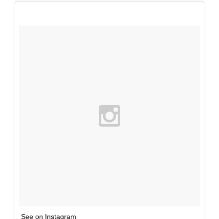
See on Instagram