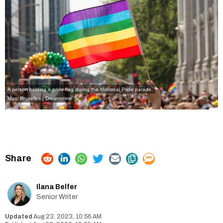
A person holding a pride flag during the Montreal Pride parade.
Marc Bruxelles | Dreamstime
Ilana Belfer
Senior Writer
Aug 23, 2023, 10:56 AM