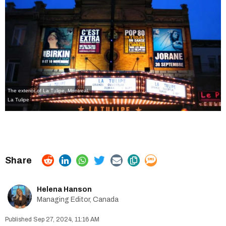
The exterior of La Tulipe, Montreal.
La Tulipe
Helena Hanson
Managing Editor, Canada
Sep 27, 2024, 11:16 AM