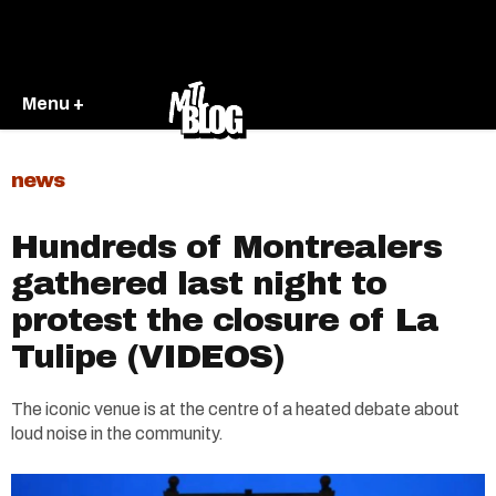
Menu +
news
Hundreds of Montrealers
gathered last night to
protest the closure of La
Tulipe (VIDEOS)
The iconic venue is at the centre of a heated debate about
loud noise in the community.