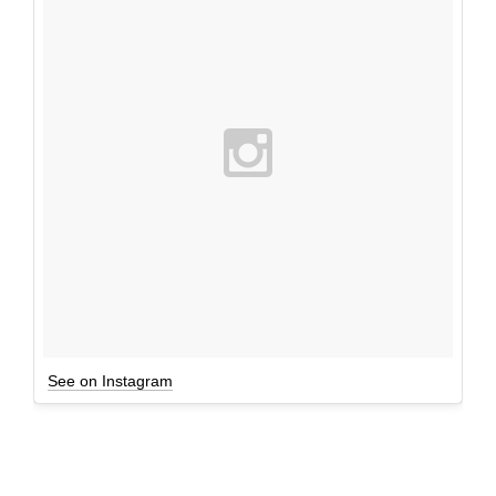
See on Instagram