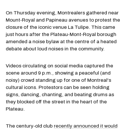
On Thursday evening, Montrealers gathered near
Mount-Royal and Papineau avenues to protest the
closure of the iconic venue La Tulipe. This came
just hours after the Plateau-Mont-Royal borough
amended a noise bylaw at the centre of a heated
debate about loud noises in the community.
Videos circulating on social media captured the
scene around 9 p.m., showing a peaceful (and
noisy) crowd standing up for one of Montreal's
cultural icons. Protestors can be seen holding
signs, dancing, chanting, and beating drums as
they blocked off the street in the heart of the
Plateau.
The century-old club
recently announced it would