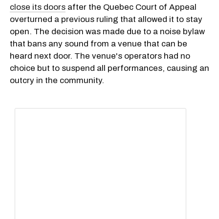
close its doors
after the Quebec Court of Appeal
overturned a previous ruling that allowed it to stay
open. The decision was made due to a noise bylaw
that bans any sound from a venue that can be
heard next door. The venue's operators had no
choice but to suspend all performances, causing an
outcry in the community.