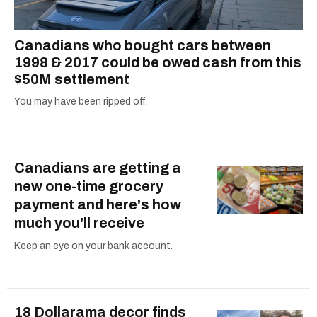
Canadians who bought cars between
1998 & 2017 could be owed cash from this
$50M settlement
You may have been ripped off.
Canadians are getting a
new one-time grocery
payment and here's how
much you'll receive
Keep an eye on your bank account.
18 Dollarama decor finds