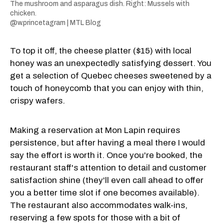
The mushroom and asparagus dish. Right: Mussels with
chicken.
@w.princetagram | MTL Blog
To top it off, the cheese platter ($15) with local
honey was an unexpectedly satisfying dessert. You
get a selection of Quebec cheeses sweetened by a
touch of honeycomb that you can enjoy with thin,
crispy wafers.
Making a reservation at Mon Lapin requires
persistence, but after having a meal there I would
say the effort is worth it. Once you're booked, the
restaurant staff's attention to detail and customer
satisfaction shine (they'll even call ahead to offer
you a better time slot if one becomes available).
The restaurant also accommodates walk-ins,
reserving a few spots for those with a bit of