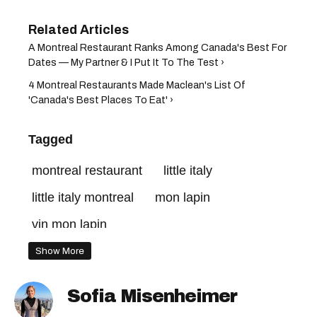
A Montreal Restaurant Ranks Among Canada's Best For
Dates — My Partner & I Put It To The Test ›
4 Montreal Restaurants Made Maclean's List Of
'Canada's Best Places To Eat' ›
Tagged
montreal restaurant
little italy
little italy montreal
mon lapin
vin mon lapin
best restaurants in montreal
Show More
montreal restaurants
mon lapin montreal
Sofia Misenheimer