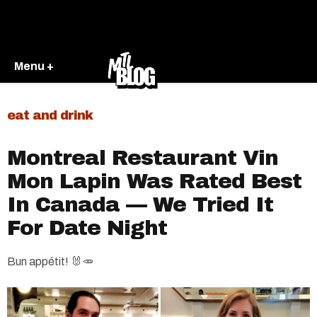
Menu +
eat and drink
Montreal Restaurant Vin
Mon Lapin Was Rated Best
In Canada — We Tried It
For Date Night
Bun appétit! 🐰🥕