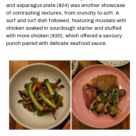
and asparagus plate ($24) was another showcase
of contrasting textures, from crunchy to soft. A
surf and turf dish followed, featuring mussels with
chicken soaked in sourdough starter and stuffed
with more chicken ($30), which offered a savoury
punch paired with delicate seafood sauce.