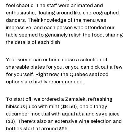
feel chaotic. The staff were animated and
enthusiastic, floating around like choreographed
dancers. Their knowledge of the menu was
impressive, and each person who attended our
table seemed to genuinely relish the food, sharing
the details of each dish.
Your server can either choose a selection of
shareable plates for you, or you can pick out a few
for yourself. Right now, the Quebec seafood
options are highly recommended.
To start off, we ordered a Zamalek, refreshing
hibiscus juice with mint ($8.50), and a tangy
cucumber mocktail with aquafaba and sage juice
($8). There's also an extensive wine selection and
bottles start at around $65.