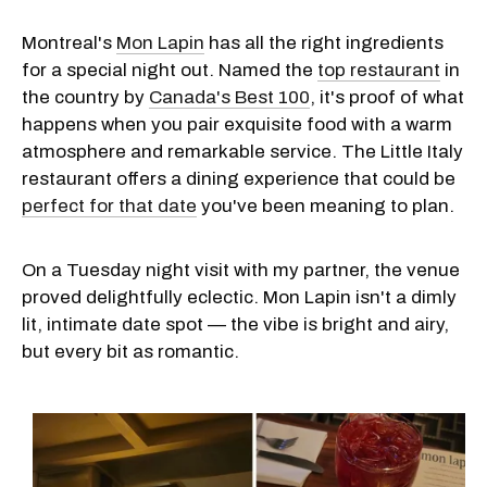
Montreal's
Mon Lapin
has all the right ingredients
for a special night out. Named the
top restaurant
in
the country by
Canada's Best 100
, it's proof of what
happens when you pair exquisite food with a warm
atmosphere and remarkable service. The Little Italy
restaurant offers a dining experience that could be
perfect for that date
you've been meaning to plan.
On a Tuesday night visit with my partner, the venue
proved delightfully eclectic. Mon Lapin isn't a dimly
lit, intimate date spot — the vibe is bright and airy,
but every bit as romantic.