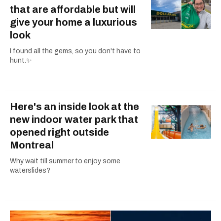
that are affordable but will
give your home a luxurious
look
I found all the gems, so you don't have to
hunt.✨
Here's an inside look at the
new indoor water park that
opened right outside
Montreal
Why wait till summer to enjoy some
waterslides?