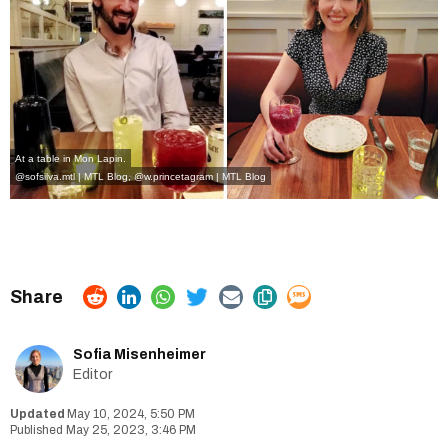
At a table in Mon Lapin.
@sofsilva.mtl | MTL Blog
,
@w.princetagram | MTL Blog
Sofia Misenheimer
Editor
May 10, 2024, 5:50 PM
May 25, 2023, 3:46 PM