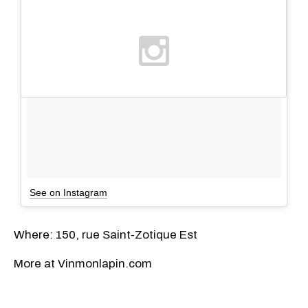
See on Instagram
Where: 150, rue Saint-Zotique Est
More at Vinmonlapin.com