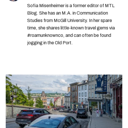
Sofia Misenheimer is a former editor of MTL
Blog. She has an M.A. in Communication
Studies from McGill University. In her spare
time, she shares little-known travel gems via
#roamunknownco, and can often be found
jogging in the Old Port.