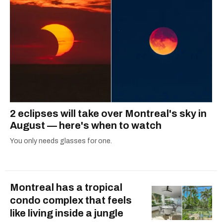
2 eclipses will take over Montreal's sky in
August — here's when to watch
You only needs glasses for one.
Montreal has a tropical
condo complex that feels
like living inside a jungle