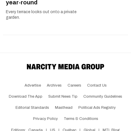
year-round
Every terrace looks out onto a private
garden.
Advertise
Archives
Careers
Contact Us
Download The App
Submit News Tip
Community Guidelines
Editorial Standards
Masthead
Political Ads Registry
Privacy Policy
Terms & Conditions
Editions:
Canada
|
US
|
Québec
|
Global
|
MTL Blog