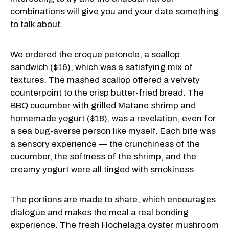
combinations will give you and your date something
to talk about.
We ordered the croque petoncle, a scallop
sandwich ($16), which was a satisfying mix of
textures. The mashed scallop offered a velvety
counterpoint to the crisp butter-fried bread. The
BBQ cucumber with grilled Matane shrimp and
homemade yogurt ($18), was a revelation, even for
a sea bug-averse person like myself. Each bite was
a sensory experience — the crunchiness of the
cucumber, the softness of the shrimp, and the
creamy yogurt were all tinged with smokiness.
The portions are made to share, which encourages
dialogue and makes the meal a real bonding
experience. The fresh Hochelaga oyster mushroom