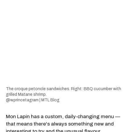
The croque petoncle sandwiches. Right: BBQ cucumber with
grilled Matane shrimp.
@w.princetagram | MTL Blog
Mon Lapin has a custom, daily-changing menu —
that means there's always something new and
interesting to try and the unusual flavour