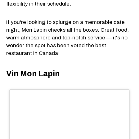
flexibility in their schedule.
If you're looking to splurge on a memorable date
night, Mon Lapin checks all the boxes. Great food,
warm atmosphere and top-notch service — it's no
wonder the spot has been voted the best
restaurant in Canada!
Vin Mon Lapin