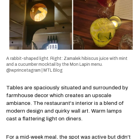
A rabbit-shaped light. Right: Zamalek hibiscus juice with mint
and a cucumber mocktail by the Mon Lapin menu.
@w.princetagram | MTL Blog
Tables are spaciously situated and surrounded by
farmhouse decor which creates an upscale
ambiance. The restaurant's interior is a blend of
modern design and quirky wall art. Warm lamps
cast a flattering light on diners.
For a mid-week meal, the spot was active but didn't