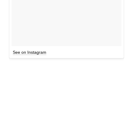
See on Instagram