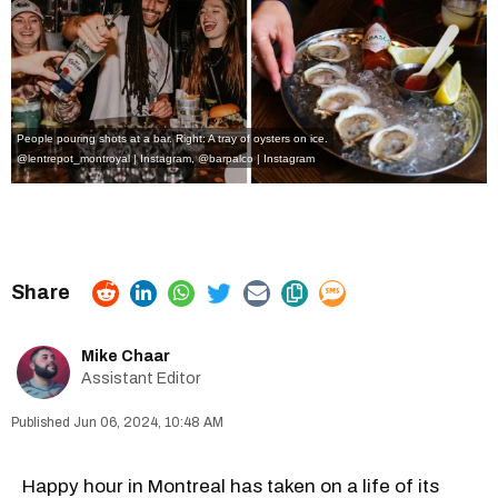
People pouring shots at a bar. Right: A tray of oysters on ice.
@lentrepot_montroyal | Instagram
,
@barpalco | Instagram
Mike Chaar
Assistant Editor
Jun 06, 2024, 10:48 AM
Happy hour in Montreal has taken on a life of its