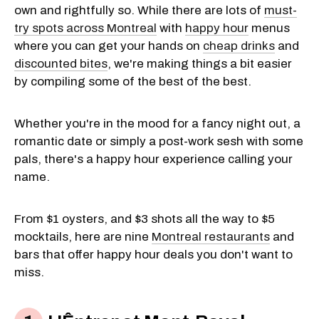
own and rightfully so. While there are lots of
must-
try spots across Montreal
with
happy hour
menus
where you can get your hands on
cheap drinks
and
discounted bites
, we're making things a bit easier
by compiling some of the best of the best.
Whether you're in the mood for a fancy night out, a
romantic date or simply a post-work sesh with some
pals, there's a happy hour experience calling your
name.
From $1 oysters, and $3 shots all the way to $5
mocktails, here are nine
Montreal restaurants
and
bars that offer happy hour deals you don't want to
miss.