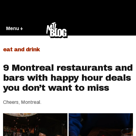
Menu +
eat and drink
9 Montreal restaurants and
bars with happy hour deals
you don’t want to miss
Cheers, Montreal.