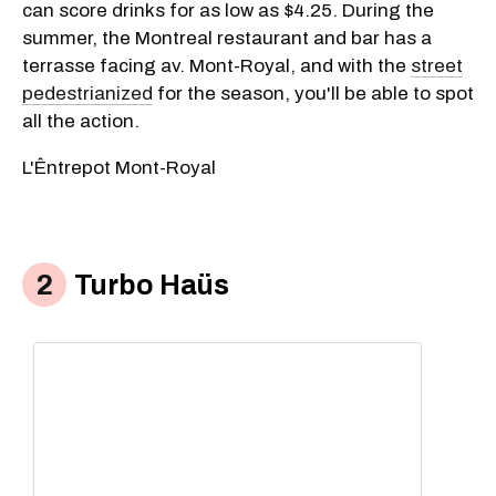
can score drinks for as low as $4.25. During the
summer, the Montreal restaurant and bar has a
terrasse facing av. Mont-Royal, and with the
street
pedestrianized
for the season, you'll be able to spot
all the action.
L'Êntrepot Mont-Royal
Turbo Haüs