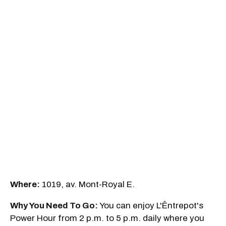
Where:
1019, av. Mont-Royal E.
Why You Need To Go:
You can enjoy L'Êntrepot's
Power Hour from 2 p.m. to 5 p.m. daily where you