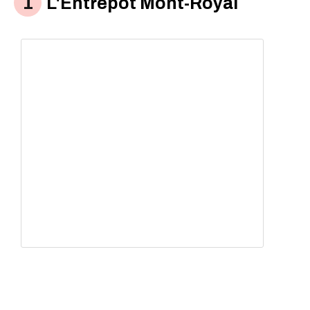
L'Êntrepot Mont-Royal