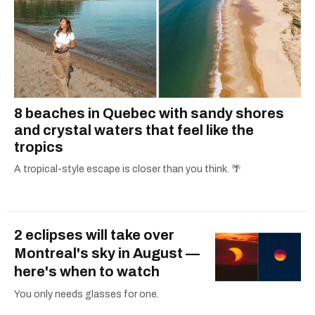
8 beaches in Quebec with sandy shores
and crystal waters that feel like the
tropics
A tropical-style escape is closer than you think. 🌴
2 eclipses will take over
Montreal's sky in August —
here's when to watch
You only needs glasses for one.