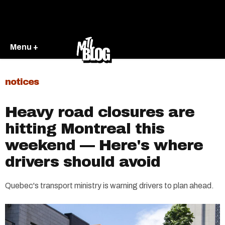
Menu +
notices
Heavy road closures are
hitting Montreal this
weekend — Here's where
drivers should avoid
Quebec's transport ministry is warning drivers to plan ahead.