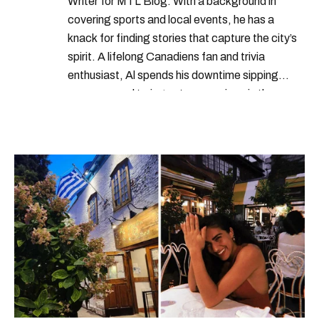
Writer for MTL Blog. With a background in
covering sports and local events, he has a
knack for finding stories that capture the city’s
spirit. A lifelong Canadiens fan and trivia
enthusiast, Al spends his downtime sipping
espresso and trying out new recipes in the
kitchen.