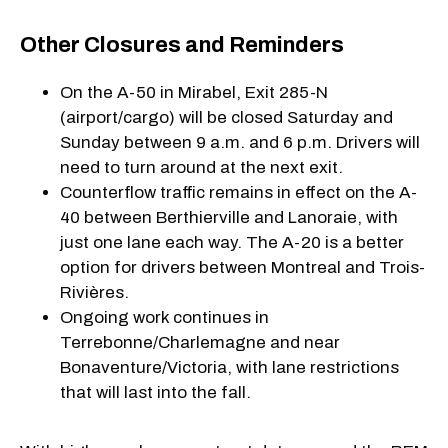
Other Closures and Reminders
On the A-50 in Mirabel, Exit 285-N
(airport/cargo) will be closed Saturday and
Sunday between 9 a.m. and 6 p.m. Drivers will
need to turn around at the next exit.
Counterflow traffic remains in effect on the A-
40 between Berthierville and Lanoraie, with
just one lane each way. The A-20 is a better
option for drivers between Montreal and Trois-
Rivières.
Ongoing work continues in
Terrebonne/Charlemagne and near
Bonaventure/Victoria, with lane restrictions
that will last into the fall.