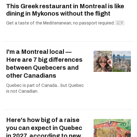
This Greek restaurant in Montreal is like
dining in Mykonos without the flight
Get a taste of the Mediterranean, no passport required. 🇬🇷
I'm a Montreal local —
Here are 7 big differences
between Quebecers and
other Canadians
Quebec is part of Canada... but Quebec
is not Canadian.
Here's how big of a raise
you can expect in Quebec
in 2027, according to new