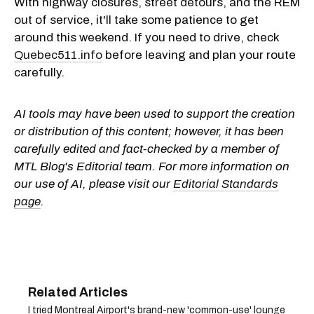
With highway closures, street detours, and the REM
out of service, it'll take some patience to get
around this weekend. If you need to drive, check
Quebec511.info
before leaving and plan your route
carefully.
AI tools may have been used to support the creation
or distribution of this content; however, it has been
carefully edited and fact-checked by a member of
MTL Blog's Editorial team. For more information on
our use of AI, please visit our
Editorial Standards
page
.
I tried Montreal Airport's brand-new 'common-use' lounge