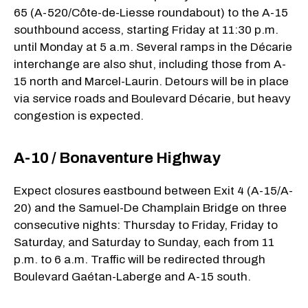
65 (A-520/Côte-de-Liesse roundabout) to the A-15
southbound access, starting Friday at 11:30 p.m.
until Monday at 5 a.m. Several ramps in the Décarie
interchange are also shut, including those from A-
15 north and Marcel-Laurin. Detours will be in place
via service roads and Boulevard Décarie, but heavy
congestion is expected.
A-10 / Bonaventure Highway
Expect closures eastbound between Exit 4 (A-15/A-
20) and the Samuel-De Champlain Bridge on three
consecutive nights: Thursday to Friday, Friday to
Saturday, and Saturday to Sunday, each from 11
p.m. to 6 a.m. Traffic will be redirected through
Boulevard Gaétan-Laberge and A-15 south.