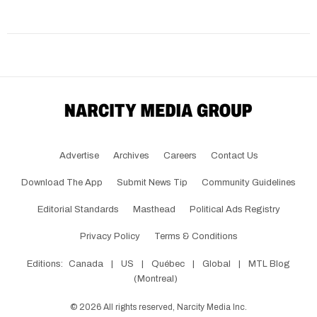
Advertise
Archives
Careers
Contact Us
Download The App
Submit News Tip
Community Guidelines
Editorial Standards
Masthead
Political Ads Registry
Privacy Policy
Terms & Conditions
Editions:
Canada
|
US
|
Québec
|
Global
|
MTL Blog
(Montreal)
©
2026
All rights reserved, Narcity Media Inc.