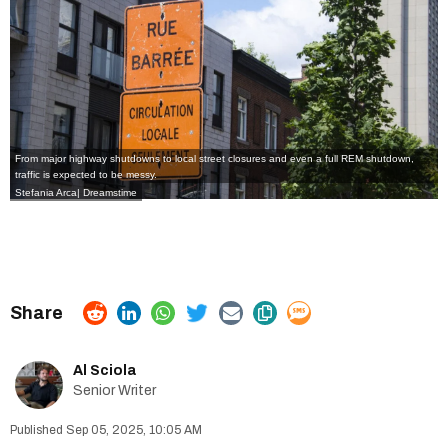
From major highway shutdowns to local street closures and even a full REM shutdown,
traffic is expected to be messy.
Stefania Arca| Dreamstime
Al Sciola
Senior Writer
Sep 05, 2025, 10:05 AM