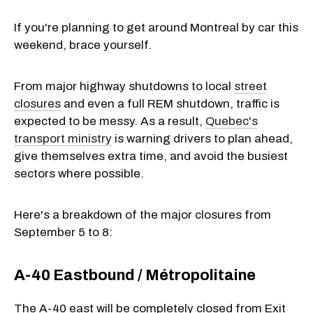
If you're planning to get around Montreal by car this
weekend, brace yourself.
From major highway shutdowns to local
street
closures
and even a full REM shutdown, traffic is
expected to be messy. As a result,
Quebec's
transport ministry
is warning drivers to plan ahead,
give themselves extra time, and avoid the busiest
sectors where possible.
Here's a breakdown of the major closures from
September 5 to 8:
A-40 Eastbound / Métropolitaine
The A-40 east will be completely closed from Exit