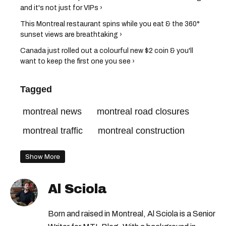
and it's not just for VIPs ›
This Montreal restaurant spins while you eat & the 360°
sunset views are breathtaking ›
Canada just rolled out a colourful new $2 coin & you'll
want to keep the first one you see ›
Tagged
montreal news
montreal road closures
montreal traffic
montreal construction
Show More
Al Sciola
Born and raised in Montreal, Al Sciola is a Senior