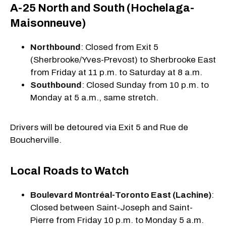
A-25 North and South (Hochelaga-
Maisonneuve)
Northbound
: Closed from Exit 5
(Sherbrooke/Yves-Prevost) to Sherbrooke East
from Friday at 11 p.m. to Saturday at 8 a.m.
Southbound
: Closed Sunday from 10 p.m. to
Monday at 5 a.m., same stretch.
Drivers will be detoured via Exit 5 and Rue de
Boucherville.
Local Roads to Watch
Boulevard Montréal-Toronto East (Lachine)
:
Closed between Saint-Joseph and Saint-
Pierre from Friday 10 p.m. to Monday 5 a.m.