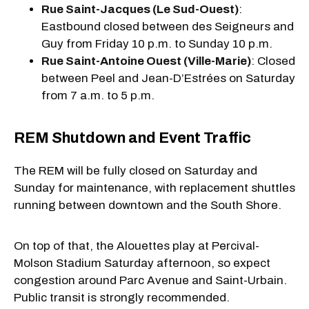
Rue Saint-Jacques (Le Sud-Ouest)
:
Eastbound closed between des Seigneurs and
Guy from Friday 10 p.m. to Sunday 10 p.m.
Rue Saint-Antoine Ouest (Ville-Marie)
: Closed
between Peel and Jean-D’Estrées on Saturday
from 7 a.m. to 5 p.m.
REM Shutdown and Event Traffic
The REM will be fully closed on Saturday and
Sunday for maintenance, with replacement shuttles
running between downtown and the South Shore.
On top of that, the Alouettes play at Percival-
Molson Stadium Saturday afternoon, so expect
congestion around Parc Avenue and Saint-Urbain.
Public transit is strongly recommended.