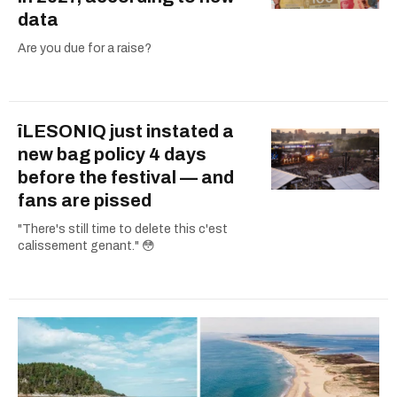
data
Are you due for a raise?
îLESONIQ just instated a
new bag policy 4 days
before the festival — and
fans are pissed
"There's still time to delete this c'est
calissement genant." 😳