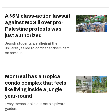
A $5M class-action lawsuit
against McGill over pro-
Palestine protests was
just authorized
Jewish students are alleging the
university failed to combat antisemitism
on campus.
Montreal has a tropical
condo complex that feels
like living inside a jungle
year-round
Every terrace looks out onto a private
garden.