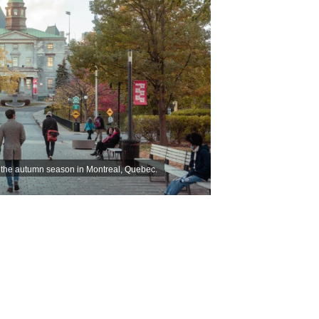
g the autumn season in Montreal, Quebec.