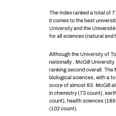
The Index ranked a total of 
it comes to the best universi
University
and the Université
for all sciences (natural and
Although the
University of T
nationally , McGill University
ranking second overall. The 
biological sciences, with a t
score of almost 83. McGill a
in chemistry (73 count), ear
count), health sciences (189
(102 count).