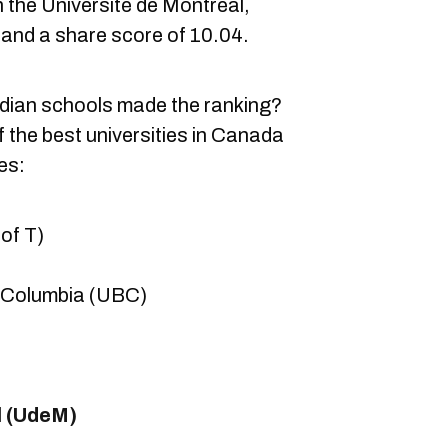
th the Université de Montréal,
 and a share score of 10.04.
dian schools made the ranking?
 the best universities in Canada
es:
 of T)
sh Columbia (UBC)
l (UdeM)