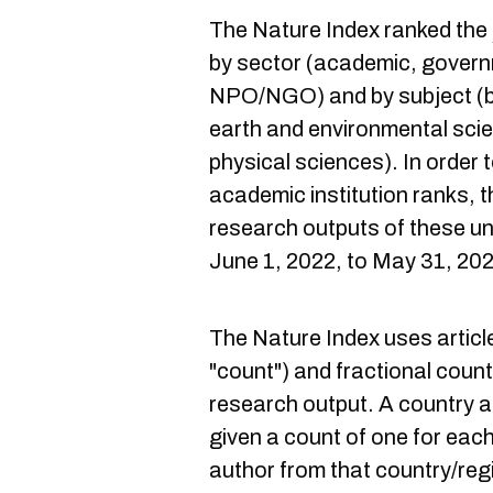
The Nature Index ranked the
by sector (academic, govern
NPO/NGO) and by subject (bi
earth and environmental sci
physical sciences). In order
academic institution ranks, t
research outputs of these un
June 1, 2022, to May 31, 20
The Nature Index uses articl
"count") and fractional count 
research output. A country an
given a count of one for each
author from that country/regi