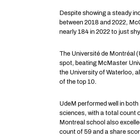
Despite showing a steady inc
between 2018 and 2022, McGi
nearly 184 in 2022 to just sh
The Université de Montréal
spot, beating McMaster Unive
the University of Waterloo, 
of the top 10.
UdeM performed well in both 
sciences, with a total count 
Montreal school also excelled
count of 59 and a share score