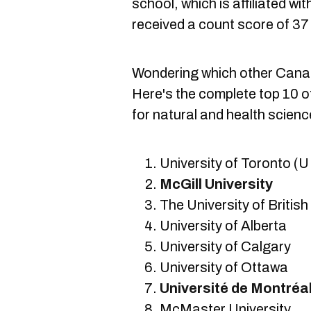
school, which is affiliated wi
received a count score of 37
Wondering which other Cana
Here's the complete top 10 of
for natural and health scienc
University of Toronto (U
McGill University
The University of Briti
University of Alberta
University of Calgary
University of Ottawa
Université de Montréa
McMaster University