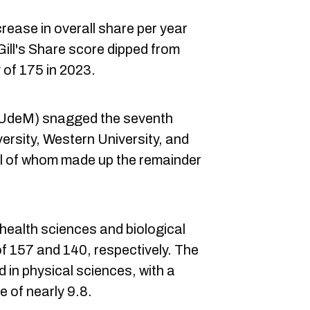
rease in overall share per year
ll's Share score dipped from
y of 175 in 2023.
 (UdeM) snagged the seventh
rsity, Western University, and
all of whom made up the remainder
health sciences and biological
of 157 and 140, respectively. The
 in physical sciences, with a
 of nearly 9.8.