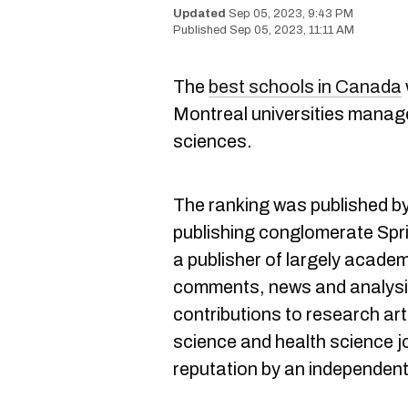
Sep 05, 2023, 9:43 PM
Sep 05, 2023, 11:11 AM
The
best schools in Canada
Montreal universities manage
sciences.
The ranking was published b
publishing conglomerate Spri
a publisher of largely academ
comments, news and analysis
contributions to research arti
science and health science j
reputation by an independent