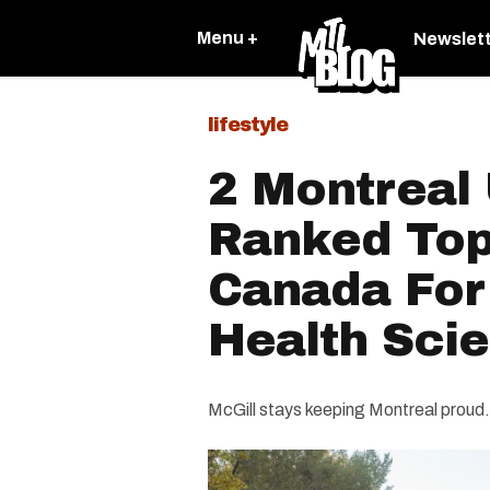
Menu +
Newslet
lifestyle
2 Montreal 
Ranked Top
Canada For
Health Sci
McGill stays keeping Montreal proud.