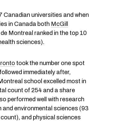
77 Canadian universities and when
ties in Canada both
McGill
 de Montreal ranked in the top 10
 health sciences).
oronto
took the number one spot
 followed immediately after,
Montreal school excelled most in
otal count of 254 and a share
lso performed well with research
th and environmental sciences (93
 count), and physical sciences