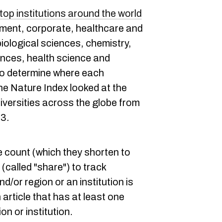
top institutions around the world
ment, corporate, healthcare and
ological sciences, chemistry,
ences, health science and
 to determine where each
he Nature Index looked at the
iversities across the globe from
23.
e count (which they shorten to
(called "share") to track
d/or region or an institution is
 article that has at least one
on or institution.