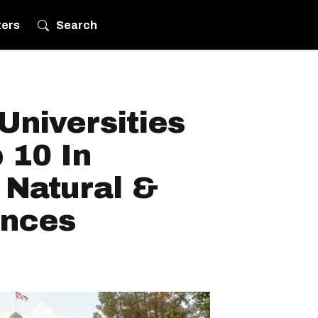
ters
Search
Universities
 10 In
 Natural &
ences