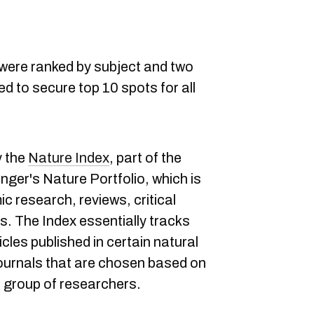
were ranked by subject and two
d to secure top 10 spots for all
y the
Nature Index
, part of the
nger's Nature Portfolio, which is
ic research, reviews, critical
. The Index essentially tracks
cles published in certain natural
ournals that are chosen based on
 group of researchers.