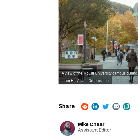
A view of the McGill University campus durin
Liam Hill Allan | Dreamstime
Mike Chaar
Assistant Editor