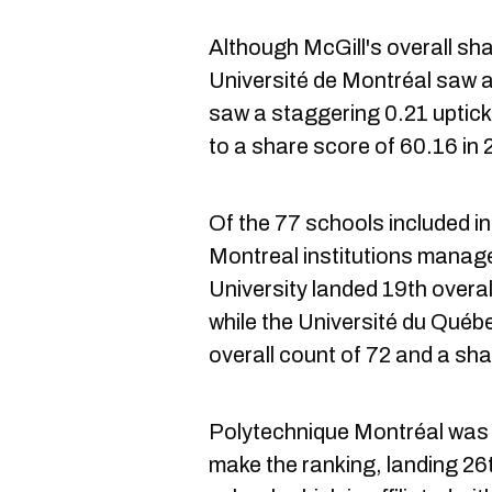
Although McGill's overall sh
Université de Montréal saw a 
saw a staggering 0.21 uptick
to a share score of 60.16 in 2
Of the 77 schools included in
Montreal institutions manag
University landed 19th overal
while the Université du Québ
overall count of 72 and a sha
Polytechnique Montréal was t
make the ranking, landing 26