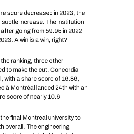
are score decreased in 2023, the
subtle increase. The institution
 after going from 59.95 in 2022
023. A win is a win, right?
 the ranking, three other
ed to make the cut. Concordia
l, with a share score of 16.86,
ec à Montréal landed 24th with an
re score of nearly 10.6.
he final Montreal university to
th overall. The engineering