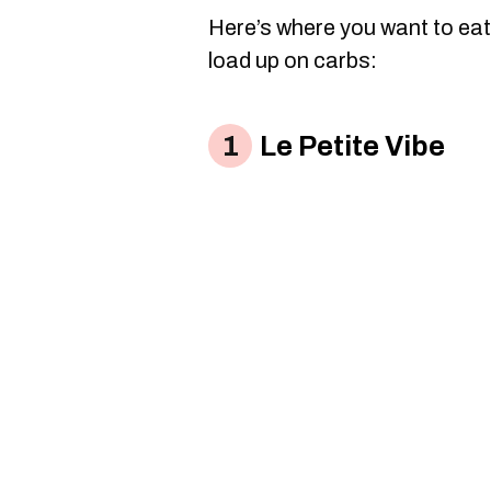
Here’s where you want to eat
load up on carbs:
Le Petite Vibe