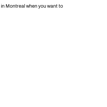
 in Montreal when you want to