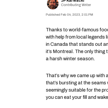
JP Karwacki
Contributing Writer
Feb 04, 2023, 2:01 PM
Thanks to world-famous food
with help from local legends l
in Canada that stands out am
it’s Montreal. The only thing t
a harsh winter season.
That’s why we came up with a
that’s bursting at the seams
seemingly suitable for the pr
you can eat your fill and wake