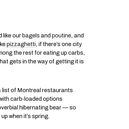
 like our
bagels
and
poutine
, and
ike
pizzaghetti
, if there’s one city
ong the rest for eating up carbs,
hat gets in the way of getting it is
 list of Montreal restaurants
 with carb-loaded options
overbial hibernating bear — so
 up when it’s spring.