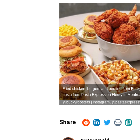
Fried chicken, burgers and poutine from Bucky
pasta from Pasta Express on Fleury in Montrea
@buckyroosters | Instagram
,
@pastaexrpressfl