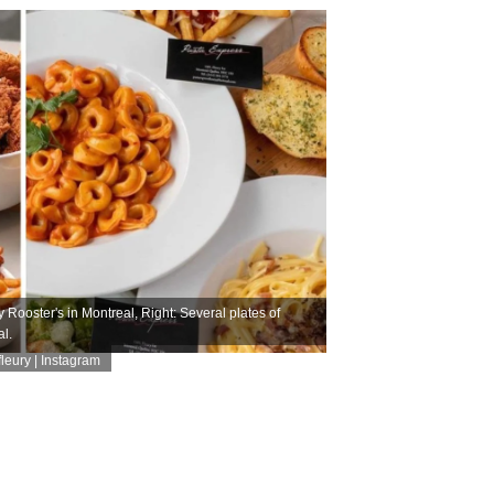
 Rooster's in Montreal, Right: Several plates of
l.
eury | Instagram