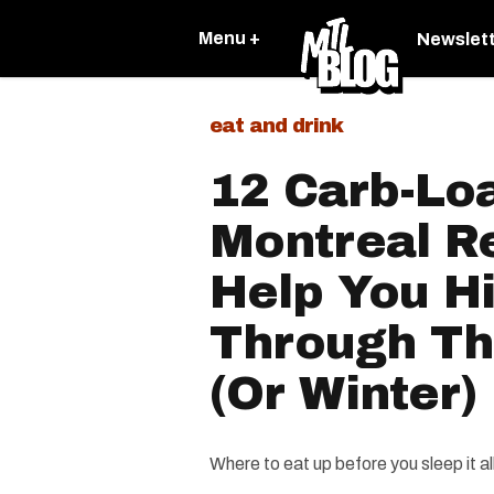
Menu +
Newslet
eat and drink
12 Carb-Lo
Montreal R
Help You H
Through T
(Or Winter)
Where to eat up before you sleep it all