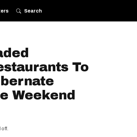
ters
Search
aded
estaurants To
ibernate
he Weekend
 off.