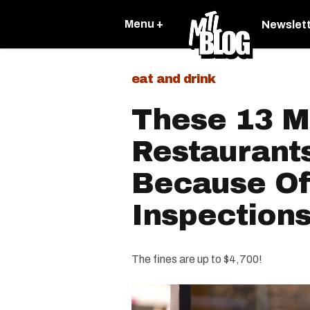
Menu +
Newslet
eat and drink
These 13 M
Restaurant
Because Of
Inspections
The fines are up to $4,700!