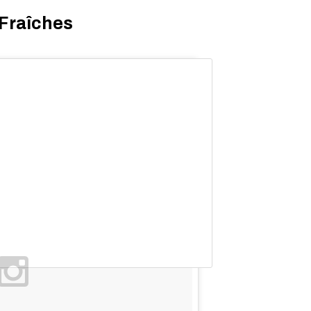
 Fraîches