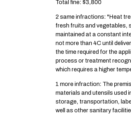
Total fine: $3,800
2 same infractions: "Heat tr
fresh fruits and vegetables, 
maintained at a constant int
not more than 4C until delive
the time required for the app
process or treatment recogni
which requires a higher temp
1 more infraction: The premi
materials and utensils used i
storage, transportation, labe
well as other sanitary facilit