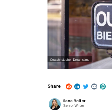
Coatchristophe | Dreamstime
Ilana Belfer
Senior Writer