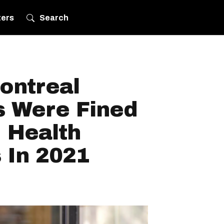
ters
Search
ontreal
s Were Fined
 Health
 In 2021