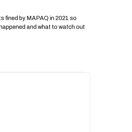
nts fined by MAPAQ in 2021 so
 happened and what to watch out