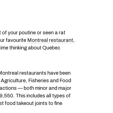
ut of your poutine or seen a rat
our favourite
Montreal restaurant
,
time thinking about Quebec
7 Montreal restaurants have been
 Agriculture, Fisheries and Food
ractions — both minor and major
9,550. This includes all types of
t food takeout joints to fine