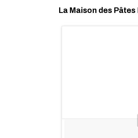
La Maison des Pâtes