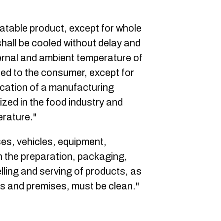
eatable product, except for whole
shall be cooled without delay and
ernal and ambient temperature of
red to the consumer, except for
lication of a manufacturing
zed in the food industry and
erature."
ses, vehicles, equipment,
n the preparation, packaging,
lling and serving of products, as
ies and premises, must be clean."