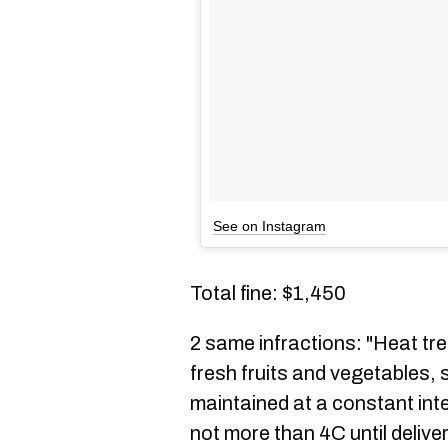
See on Instagram
Total fine: $1,450
2 same infractions: "Heat tr
fresh fruits and vegetables, 
maintained at a constant int
not more than 4C until delive