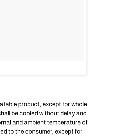
eatable product, except for whole
shall be cooled without delay and
ernal and ambient temperature of
red to the consumer, except for