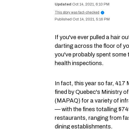
Oct 14, 2021, 6:10 PM
This story was fact-checked
i
Oct 14, 2021, 5:16 PM
If you've ever pulled a hair o
darting across the floor of y
you've probably spent some 
health inspections.
In fact, this year so far, 41
fined by Quebec's Ministry of
(MAPAQ) for a variety of inf
— with the fines totalling $74
restaurants, ranging from fas
dining establishments.