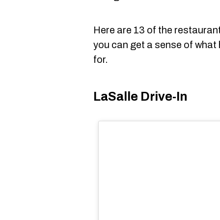
Here are 13 of the restaura
you can get a sense of what
for.
LaSalle Drive-In