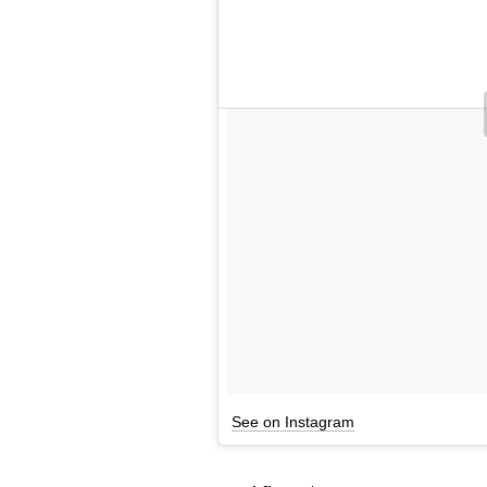
See on Instagram