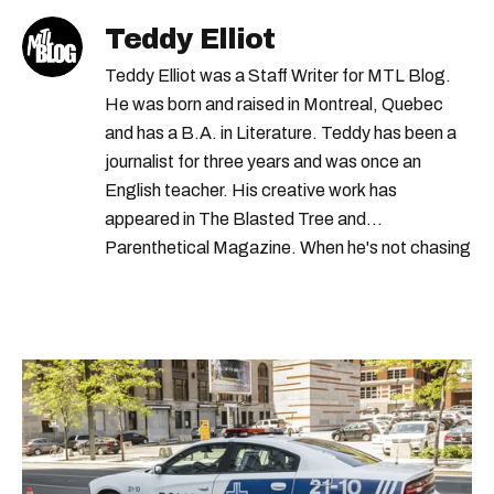
Teddy Elliot
Teddy Elliot was a Staff Writer for MTL Blog.
He was born and raised in Montreal, Quebec
and has a B.A. in Literature. Teddy has been a
journalist for three years and was once an
English teacher. His creative work has
appeared in The Blasted Tree and
Parenthetical Magazine. When he's not chasing
scoops, Teddy can be found cheering on Aston
Villa and listening to 80s power ballads. He was
shortlisted for a Digital Publishing Award in
2021.