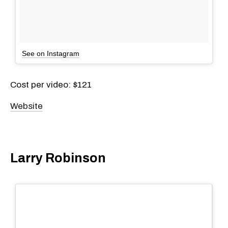
See on Instagram
Cost per video: $121
Website
Larry Robinson