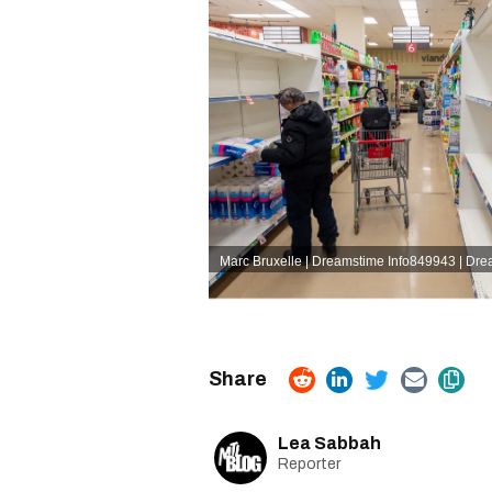
Marc Bruxelle | Dreamstime
Info849943 | Dr
Lea Sabbah
Reporter