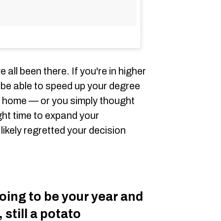
 all been there. If you're in higher
be able to speed up your degree
m home — or you simply thought
ght time to expand your
kely regretted your decision
ing to be your year and
 still a potato