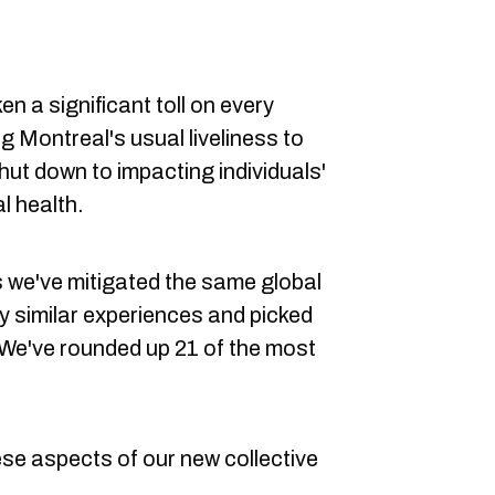
en a significant toll on every
g Montreal's usual liveliness to
hut down to impacting individuals'
l health.
s we've mitigated the same global
 similar experiences and picked
 We've rounded up 21 of the most
hese aspects of our new collective