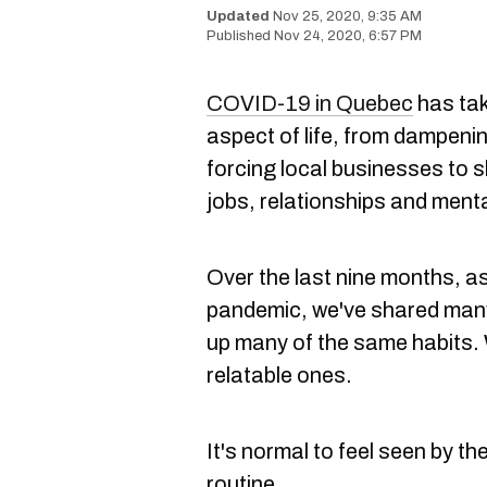
Nov 25, 2020, 9:35 AM
Nov 24, 2020, 6:57 PM
COVID-19 in Quebec
has tak
aspect of life, from dampenin
forcing local businesses to s
jobs, relationships and menta
Over the last nine months, a
pandemic, we've shared many
up many of the same habits.
relatable ones.
It's normal to feel seen by t
routine.