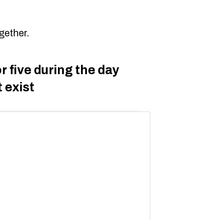
gether.
r five during the day
 exist