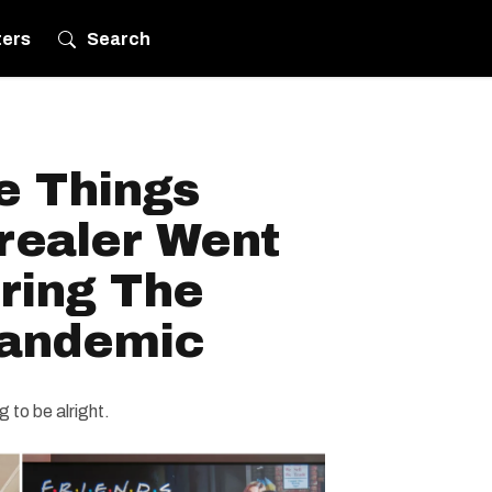
ters
Search
e Things
realer Went
ring The
Pandemic
g to be alright.