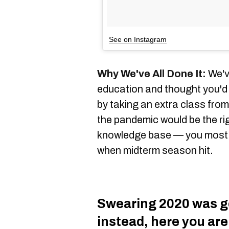
See on Instagram
Why We've All Done It:
We've
education and thought you'd 
by taking an extra class fro
the pandemic would be the ri
knowledge base — you most li
when midterm season hit.
Swearing 2020 was go
instead, here you are,