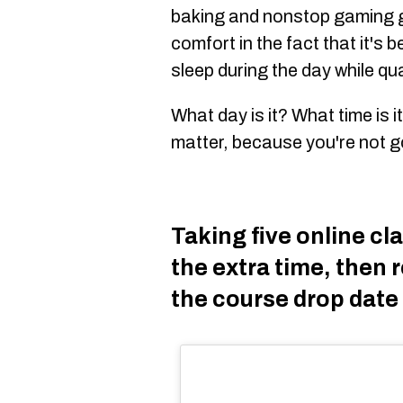
baking and nonstop gaming g
comfort in the fact that it's
sleep during the day while qu
What day is it? What time is 
matter, because you're not 
Taking five online c
the extra time, then r
the course drop date