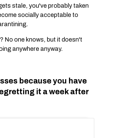
ets stale, you've probably taken
 become socially acceptable to
arantining.
it? No one knows, but it doesn't
going anywhere anyway.
lasses because you have
egretting it a week after