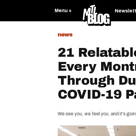
Menu +
Newslet
news
21 Relatabl
Every Mont
Through Du
COVID-19 
We see you, we feel you, and it's goin