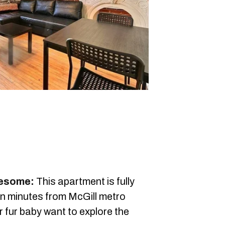
wesome:
This apartment is fully
ten minutes from McGill metro
 fur baby want to explore the