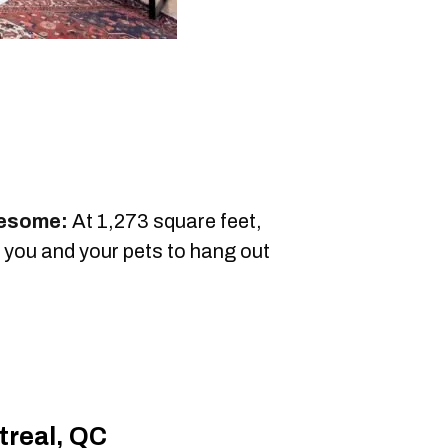
wesome:
At 1,273 square feet,
r you and your pets to hang out
treal, QC