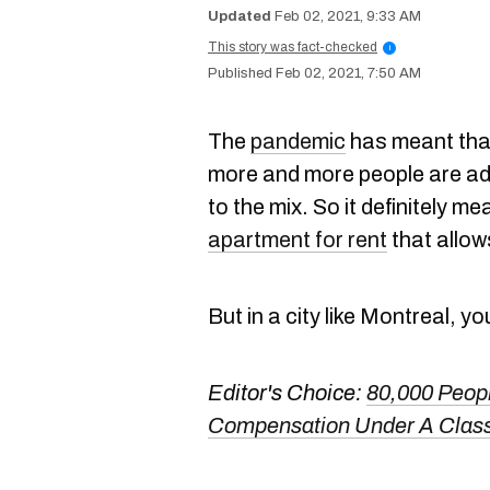
Feb 02, 2021, 9:33 AM
This story was fact-checked
i
Feb 02, 2021, 7:50 AM
The
pandemic
has meant tha
more and more people are a
to the mix. So it definitely m
apartment for rent
that allow
But in a city like Montreal, yo
Editor's Choice:
80,000 People
Compensation Under A Class-