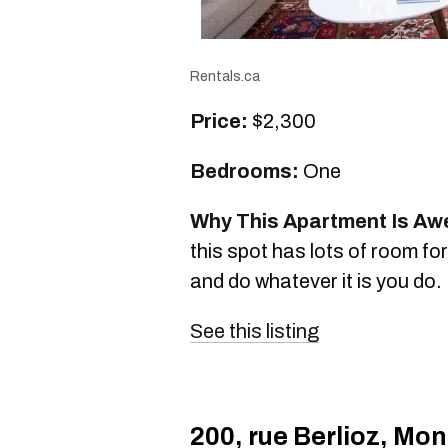
Rentals.ca
Price:
$2,300
Bedrooms:
One
Why This Apartment Is A
this spot has lots of room fo
and do whatever it is you do.
See this listing
200, rue Berlioz, Mon