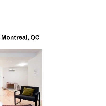
, Montreal, QC