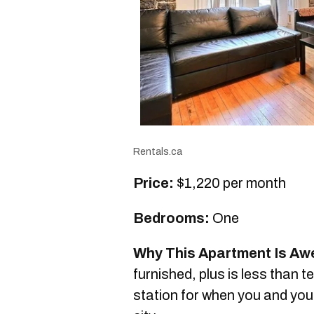
Rentals.ca
Price:
$1,220 per month
Bedrooms:
One
Why This Apartment Is A
furnished, plus is less than 
station for when you and your