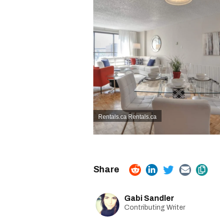
Rentals.ca
Rentals.ca
Gabi Sandler
Contributing Writer