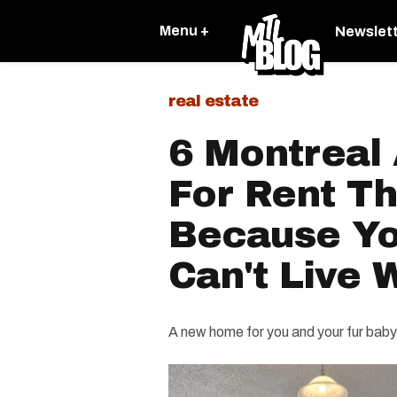
Menu +
Newslet
real estate
6 Montreal
For Rent Th
Because Yo
Can't Live
A new home for you and your fur baby