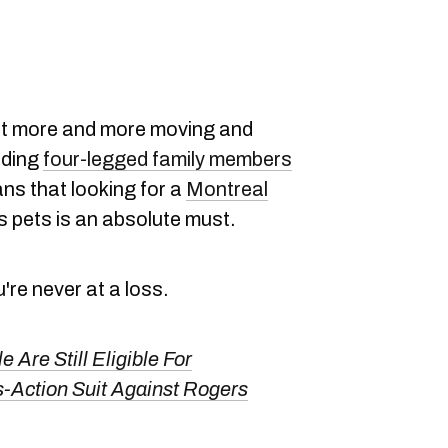
t more and more moving and
dding
four-legged family members
eans that looking for a
Montreal
s pets is an absolute must.
u're never at a loss.
 Are Still Eligible For
Action Suit Against Rogers