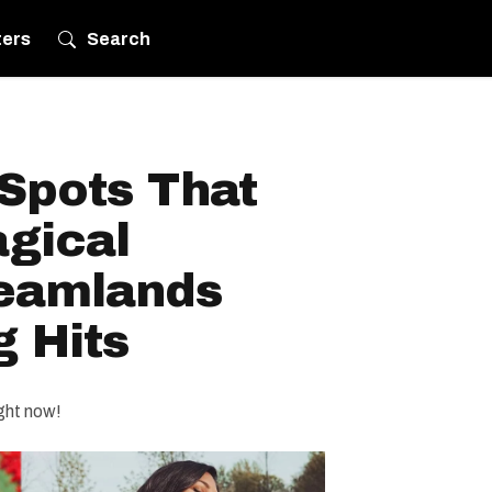
ters
Search
Spots That
gical
eamlands
 Hits
ght now!