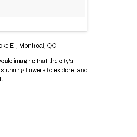
oke E., Montreal, QC
ould imagine that the city's
stunning flowers to explore, and
t.