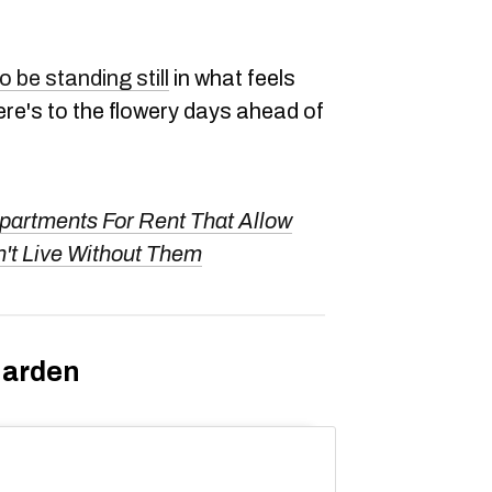
 be standing still
in what feels
here's to the flowery days ahead of
partments For Rent That Allow
't Live Without Them
Garden