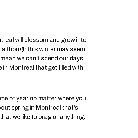
treal will
blossom and grow into
d although this winter may seem
't mean we can't spend our days
e in Montreal
that get filled with
time of year no matter where you
out spring in Montreal that's
that we like to brag or anything.