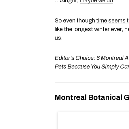
...Alright,
maybe we do
.
So even though
time seems to
like the longest winter ever, 
us.
Editor's Choice:
6 Montreal A
Pets Because You Simply Can
Montreal Botanical 