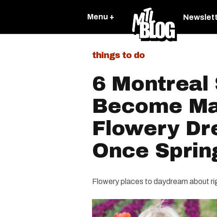
Menu +
Newslet
things to do
6 Montreal 
Become Ma
Flowery Dr
Once Spring
Flowery places to daydream about ri