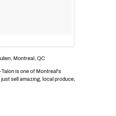
ulien, Montreal, QC
Talon is one of Montreal's
just sell amazing, local produce,