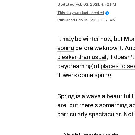
Feb 02, 2021, 4:42 PM
This story was fact-checked
i
Feb 02, 2021, 9:51 AM
It may be
winter now
, but Mon
spring
before we know it. An
bleaker than usual
, it doesn
daydreaming of
places to se
flowers come spring.
Spring is always a beautiful 
are, but there's something ab
particularly spectacular. Not 