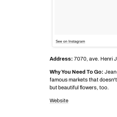
See on Instagram
Address:
7070, ave. Henri J
Why You Need To Go:
Jean-
famous markets that doesn't 
but beautiful flowers, too.
Website