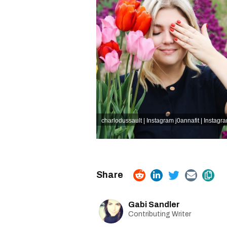
charlodussault | Instagram
j0annafit | Instagr
Gabi Sandler
Contributing Writer