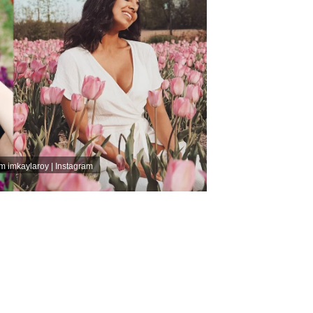
am
imkaylaroy | Instagram