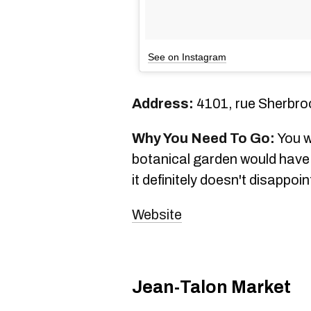
See on Instagram
Address:
4101, rue Sherbro
Why You Need To Go:
You w
botanical garden would have 
it definitely doesn't disappoin
Website
Jean-Talon Market