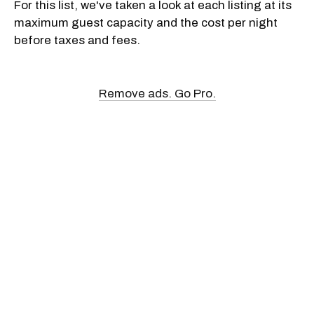
For this list, we've taken a look at each listing at its
maximum guest capacity and the cost per night
before taxes and fees.
Remove ads. Go Pro.