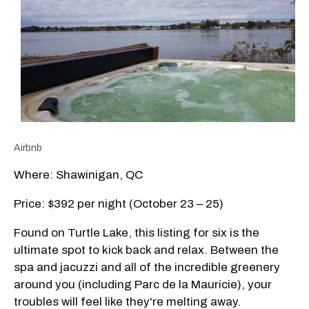
Airbnb
Where: Shawinigan, QC
Price: $392 per night (October 23 – 25)
Found on Turtle Lake, this listing for six is the
ultimate spot to kick back and relax. Between the
spa and jacuzzi and all of the incredible greenery
around you (including Parc de la Mauricie), your
troubles will feel like they're melting away.