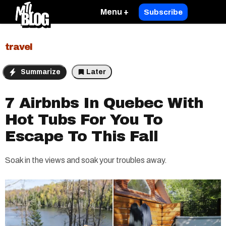
Menu +
Subscribe
travel
Summarize
Later
7 Airbnbs In Quebec With
Hot Tubs For You To
Escape To This Fall
Soak in the views and soak your troubles away.