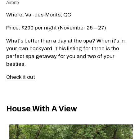
Airbnb
Where: Val-des-Monts, QC
Price: $290 per night (November 25 – 27)
What's better than a day at the spa? When it's in
your own backyard. This listing for three is the
perfect spa getaway for you and two of your
besties.
Check it out
House With A View