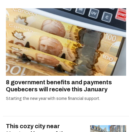
8 government benefits and payments
Quebecers will receive this January
Starting the new year with some financial support.
This cozy city near