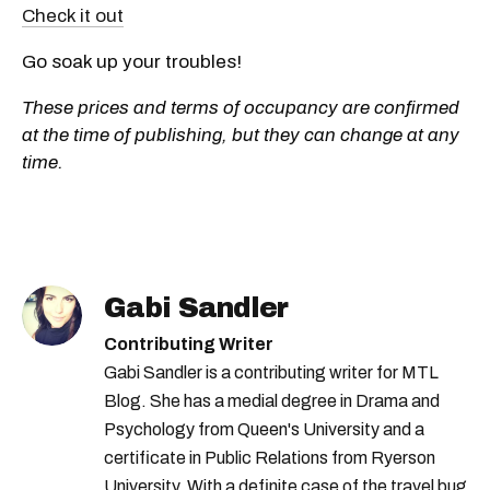
Check it out
Go soak up your troubles!
These prices and terms of occupancy are confirmed
at the time of publishing, but they can change at any
time.
Gabi Sandler
Contributing Writer
Gabi Sandler is a contributing writer for MTL
Blog. She has a medial degree in Drama and
Psychology from Queen's University and a
certificate in Public Relations from Ryerson
University. With a definite case of the travel bug