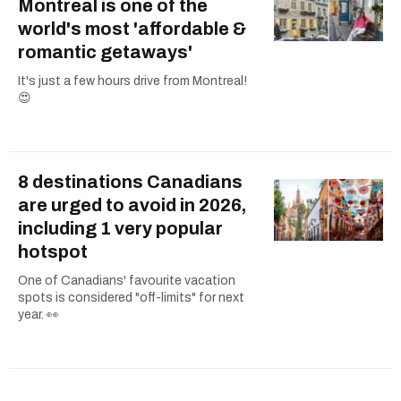
Montreal is one of the
world's most 'affordable &
romantic getaways'
It's just a few hours drive from Montreal!
😍
8 destinations Canadians
are urged to avoid in 2026,
including 1 very popular
hotspot
One of Canadians' favourite vacation
spots is considered "off-limits" for next
year. 👀