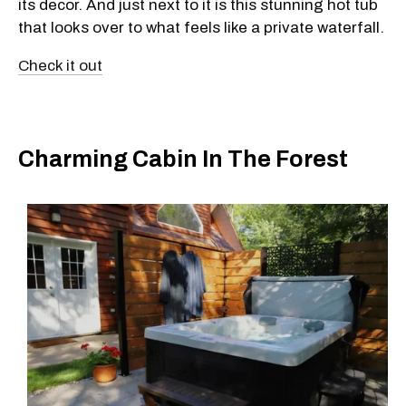
its decor. And just next to it is this stunning hot tub
that looks over to what feels like a private waterfall.
Check it out
Charming Cabin In The Forest