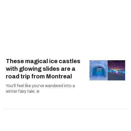
These magical ice castles
with glowing slides are a
road trip from Montreal
You'll feel like you've wandered into a
winter fairy tale. ❄️