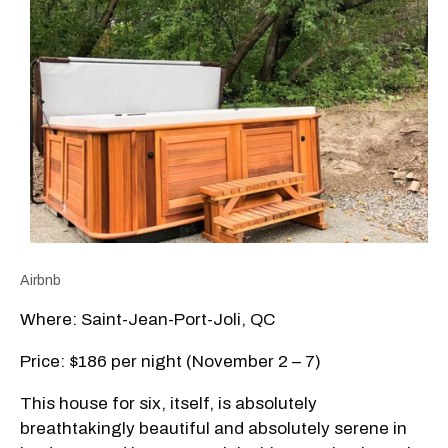
Airbnb
Where: Saint-Jean-Port-Joli, QC
Price: $186 per night (November 2 – 7)
This house for six, itself, is absolutely
breathtakingly beautiful and absolutely serene in