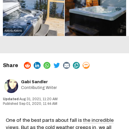
Airbnb
Airbnb
Gabi Sandler
Contributing Writer
Aug 31, 2021, 11:20 AM
Sep 01, 2020, 11:44 AM
One of the best parts about fall is
the incredible
views
. But as the cold weather creeps in, we all