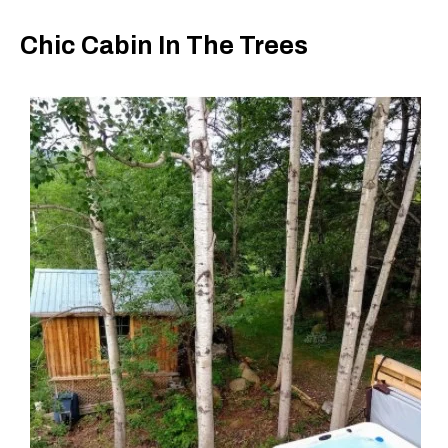
Chic Cabin In The Trees