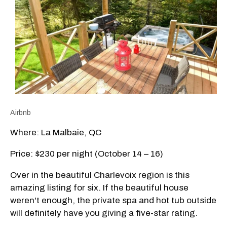
Airbnb
Where: La Malbaie, QC
Price: $230 per night (October 14 – 16)
Over in the beautiful Charlevoix region is this
amazing listing for six. If the beautiful house
weren't enough, the private spa and hot tub outside
will definitely have you giving a five-star rating.