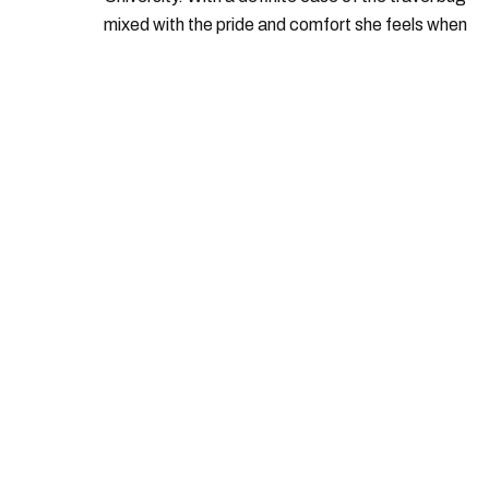
mixed with the pride and comfort she feels when
she's home in Canada, Gabi wants to share her
passion for the world with... the world!