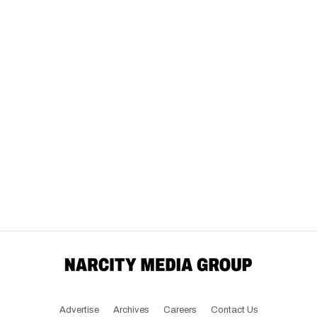
Advertise
Archives
Careers
Contact Us