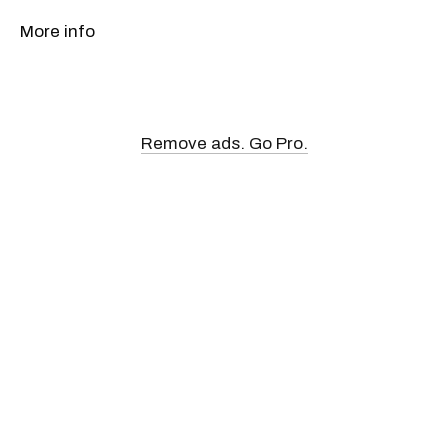
More info
Remove ads. Go Pro.