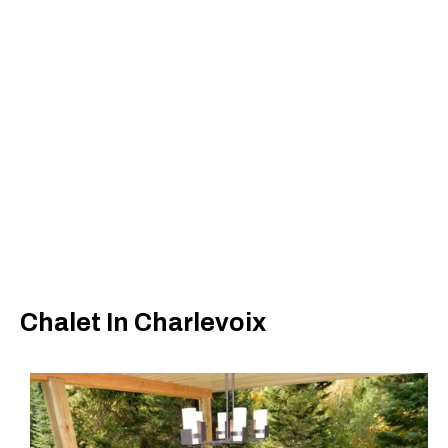
Chalet In Charlevoix