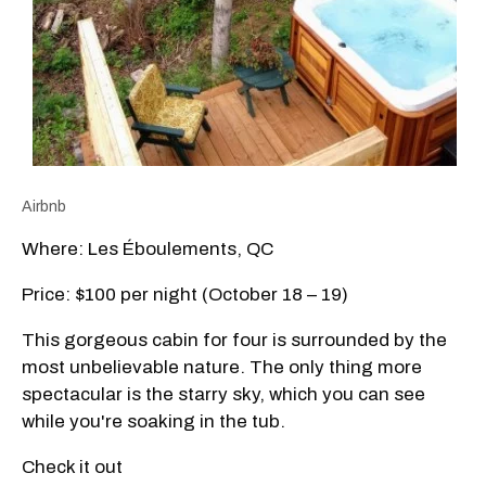
Airbnb
Where: Les Éboulements, QC
Price: $100 per night (October 18 – 19)
This gorgeous cabin for four is surrounded by the
most unbelievable nature. The only thing more
spectacular is the starry sky, which you can see
while you're soaking in the tub.
Check it out