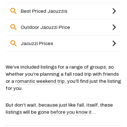
We've included listings for a range of groups, so
whether you're planning a fall road trip with friends
or a
romantic weekend trip
, you'll find just the listing
for you.
But don't wait, because just like fall, itself, these
listings will be gone
before you know it
...