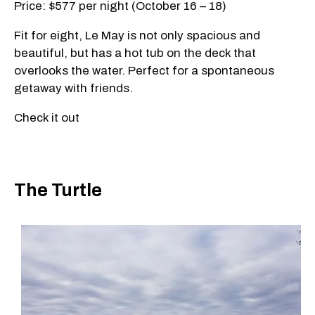
Price: $577 per night (October 16 – 18)
Fit for eight, Le May is not only spacious and
beautiful, but has a hot tub on the deck that
overlooks the water. Perfect for a spontaneous
getaway with friends.
Check it out
The Turtle