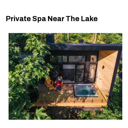
Private Spa Near The Lake