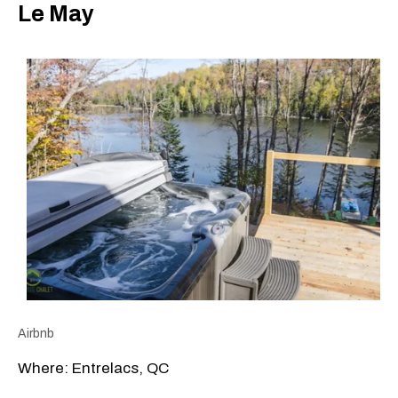
Le May
Airbnb
Where: Entrelacs, QC