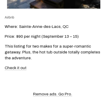
Airbnb
Where: Sainte-Anne-des-Lacs, QC
Price: $90 per night (September 13 – 15)
This listing for two makes for a super-romantic
getaway. Plus, the hot tub outside totally completes
the adventure.
Check it out
Remove ads. Go Pro.