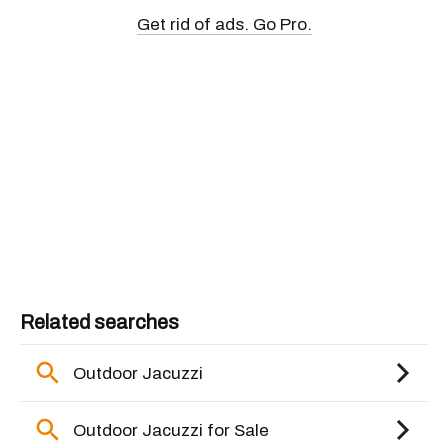
Get rid of ads. Go Pro.