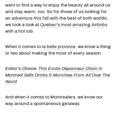
want to find a way to enjoy the beauty all around us
and stay warm, too. So for those of us looking for
an
adventure this fall
with the best of both worlds,
we took a look at
Quebec's most amazing Airbnbs
with a hot tub.
When it comes to
la belle province
, we know a thing
or two about making the most of every season.
Editor's Choice:
This Exotic Depanneur Chain In
Montreal Sells Drinks & Munchies From All Over The
World
And when it comes to Montrealers, we know our
way around a spontaneous getaway.