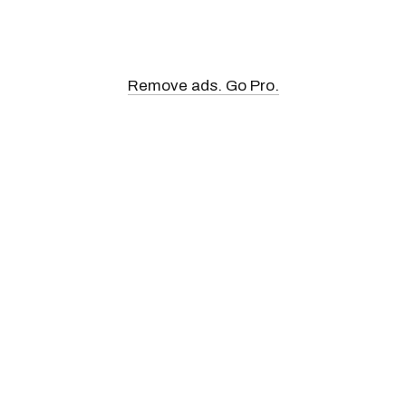
Remove ads. Go Pro.