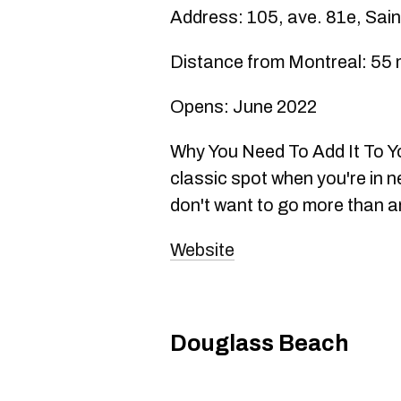
Address: 105, ave. 81e, Sai
Distance from Montreal: 55 
Opens: June 2022
Why You Need To Add It To You
classic spot when you're in n
don't want to go more than an
Website
Douglass Beach