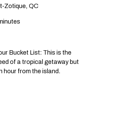
nt-Zotique, QC
minutes
r Bucket List: This is the
eed of a tropical getaway but
 hour from the island.