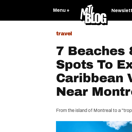
Menu +
Newslet
travel
7 Beaches 
Spots To Ex
Caribbean 
Near Montr
From the island of Montreal to a "tropi