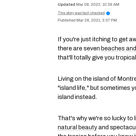
Mar 08, 2022, 10:39 AM
This story was fact-checked
i
Mar 28, 2021, 3:37 PM
If you're just itching to get a
there are seven
beaches and
that'll totally give you tropica
Living on the island of Montr
"island life," but sometimes y
island instead.
That's why we're so lucky to l
natural beauty
and spectacular