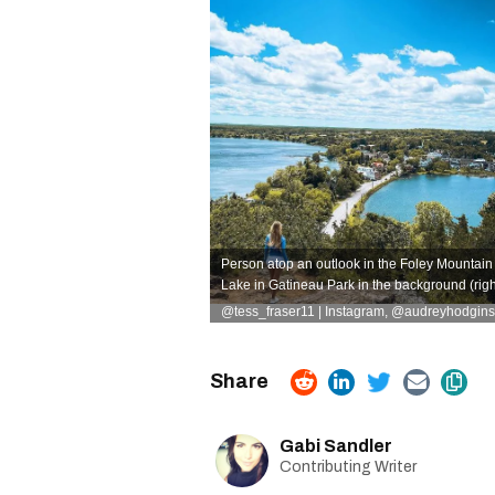
Person atop an outlook in the Foley Mountain C
Lake in Gatineau Park in the background (righ
@tess_fraser11 | Instagram
,
@audreyhodgins 
Gabi Sandler
Contributing Writer