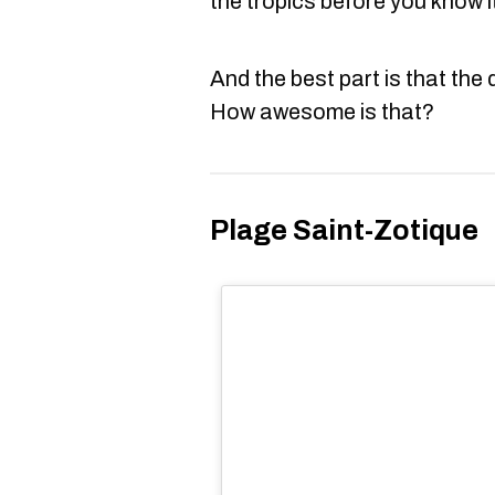
the tropics before you know i
And the best part is that the 
How awesome is that?
Plage Saint-Zotique