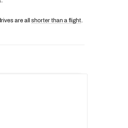
t.
drives are all
shorter than a flight
.