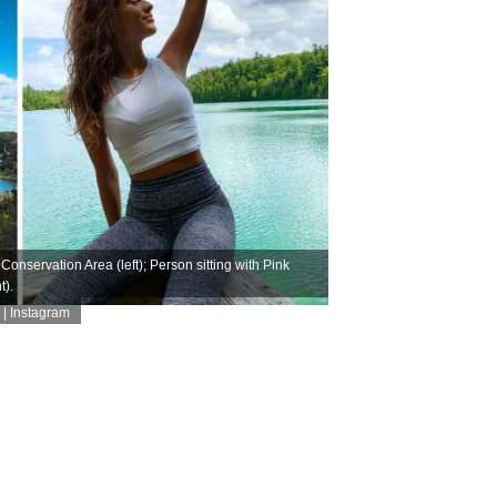
onservation Area (left); Person sitting with Pink
t).
| Instagram