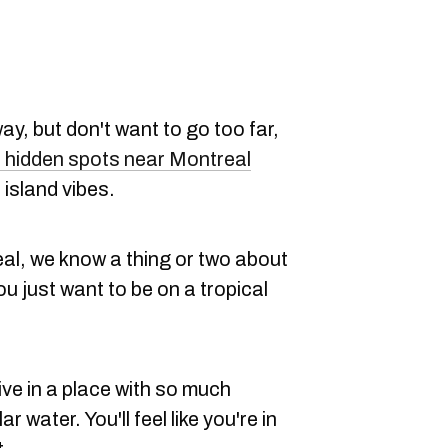
way, but don't want to go too far,
 hidden spots near Montreal
l island vibes.
eal, we know a thing or two about
ou just want to be on a tropical
ive in a place with so much
 water. You'll feel like you're in