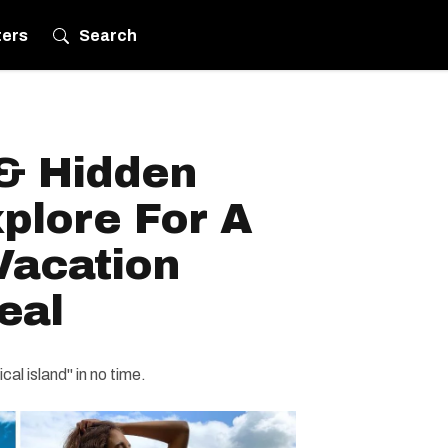
ters
Search
& Hidden
plore For A
Vacation
eal
cal island" in no time.