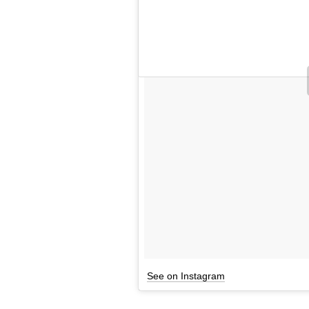
See on Instagram