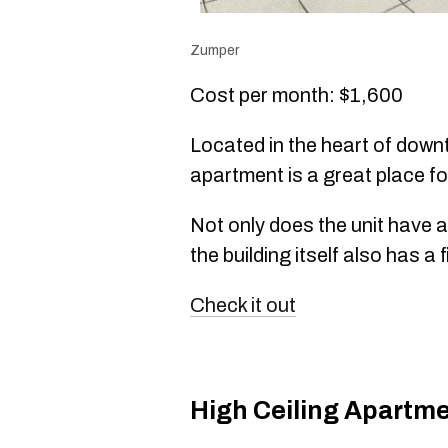
Zumper
Cost per month: $1,600
Located in the heart of down
apartment is a great place fo
Not only does the unit have 
the building itself also has 
Check it out
High Ceiling Apartm