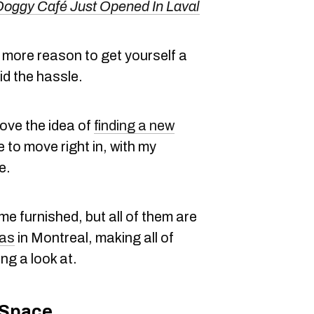
Doggy Café Just Opened In Laval
he more reason to get yourself a
d the hassle.
love the idea of
finding a new
 to move right in, with my
e.
e furnished, but all of them are
eas
in Montreal, making all of
ng a look at.
 Space