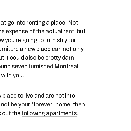
at go into renting a place. Not
he expense of the actual rent, but
w you're going to furnish your
urniture a new place can not only
 it could also be pretty darn
found seven
furnished Montreal
with you.
 place to live and are not into
not be your "forever" home, then
k out the
following apartments
.