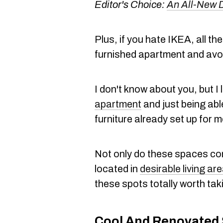
Editor's Choice:
An All-New 
Plus, if you hate IKEA, all t
furnished apartment and avoi
I don't know about you, but I 
apartment
and just being able
furniture already set up for m
Not only do these spaces com
located in
desirable living ar
these spots totally worth taki
Cool And Renovated