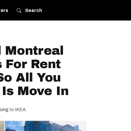
ters
Search
d Montreal
 For Rent
o All You
Is Move In
going to IKEA.