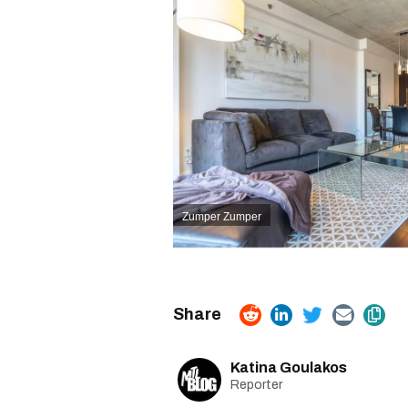
Zumper
Zumper
Katina Goulakos
Reporter