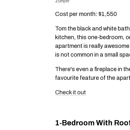
Zumper
Cost per month: $1,550
Tom the black and white bath
kitchen, this one-bedroom, 
apartment is really awesome.
is not common in a small spa
There's even a fireplace in t
favourite feature of the apar
Check it out
1-Bedroom With Roof