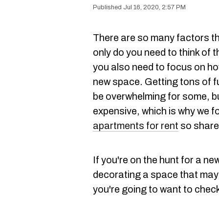
Jul 16, 2020, 2:57 PM
There are so many factors th
only do you need to think of t
you also need to focus on ho
new space. Getting tons of f
be overwhelming for some, but
expensive, which is why we 
apartments for rent
so share 
If you're on the hunt for a new
decorating a space that may 
you're going to want to chec