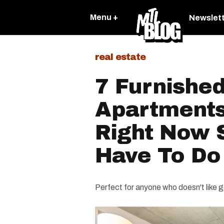
Menu +
Newslet
real estate
7 Furnishe
Apartments
Right Now S
Have To Do 
Perfect for anyone who doesn't like 