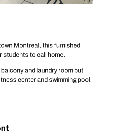
town Montreal, this furnished
r students to call home.
a balcony and laundry room but
a fitness center and swimming pool.
ent