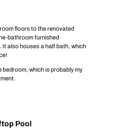
room floors to the renovated
one-bathroom furnished
 It also houses a half bath, which
ce!
he bedroom, which is probably my
tment.
top Pool